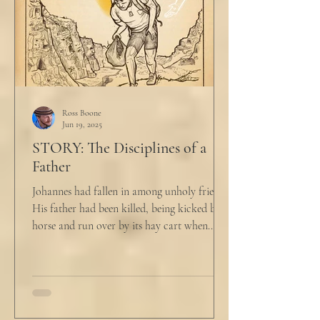
Ross Boone
Jun 19, 2025
STORY: The Disciplines of a
Father
Johannes had fallen in among unholy friends.
His father had been killed, being kicked by a
horse and run over by its hay cart when...