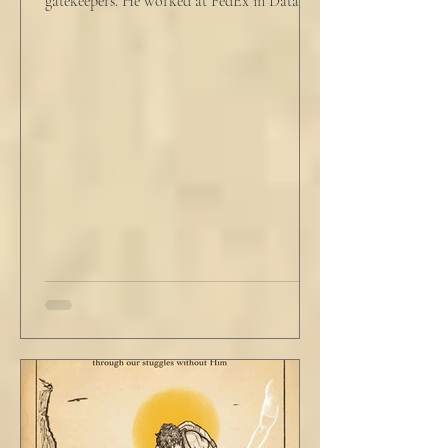
gatekeepers. He worked at FedEx in Data
Analytics,...