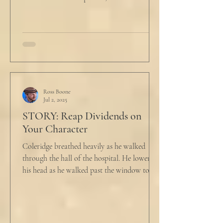
he...
Ross Boone
Jul 2, 2025
STORY: Reap Dividends on
Your Character
Coleridge breathed heavily as he walked
through the hall of the hospital. He lowered
his head as he walked past the window to his
dad's...