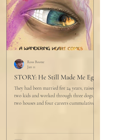
align ethi
Ross Boone
Jan 11
STORY: He Still Made Me Eggs
They had been married for 24 years, raised
two kids and worked through three dogs,
two houses and four careers cummulatively.
His fury had been growing to this moment
for about 14 of those years. “Do you want to
talk about what’s wrong?” Marjorie asked
her husband cautiously in the kitchen. He