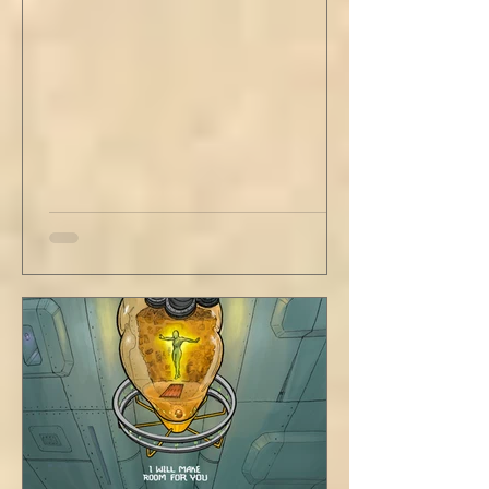
have wrapped yourself with opportunities to
love your people. Flirt and kiss and joke, as a
rule. Share a smile, such an easy win. Craft
sustainable habits that wi