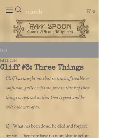
0
Post
Jul 21, 2020
Cliff #3: Three Things
Cliff has taught me that in times of trouble or 
confusion, guilt or shame, we can think of three 
things to remind us that God is good and he 
will take care of us.
1)  
 What has been done: he died and forgave 
my sin.  Therefore have no more shame before 