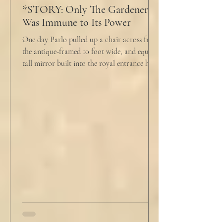
*STORY: Only The Gardener
Was Immune to Its Power
One day Parlo pulled up a chair across from
the antique-framed 10 foot wide, and equally
tall mirror built into the royal entrance hall.
He tapped his cane down on the tiles,
sending a heavy metallic echo into the
windowed cupola poking up from the
second floor ceiling. The short, balding,
round-bellied 68 year old wearing a soil-
stained vest and suspendered shorts was
visibly uncomfortable in this building of
immaculate luxury. He crossed his legs, put
his empty pipe in his