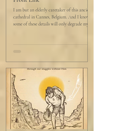
I am but an elderly caretaker of this ancient
cathedral in Cannes, Belgium. And I know
some of these details will only degrade my...