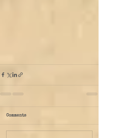
Comments