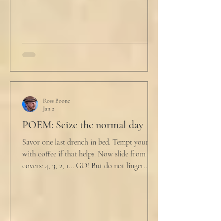
drink
Ross Boone
Jan 2
POEM: Seize the normal day
Savor one last drench in bed. Tempt yourself
with coffee if that helps. Now slide from the
covers: 4, 3, 2, 1... GO! But do not linger
supine as life ticks away, lest one paint stroke
of this creative life be missed. Yes, do carve
out new innovations and travel to try new
curries. But do not neglect home, where you