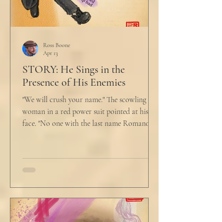
Ross Boone
Apr 13
STORY: He Sings in the
Presence of His Enemies
"We will crush your name." The scowling
woman in a red power suit pointed at his
face. "No one with the last name Romano
will ever be hired in this city again." Claudio
winced at her threats only slightly, and went
back to looking mostly unbothered. So she
threw at him: "Or in the entire nation!" A
middle aged man across the boardroom
table picked up where she left off. "Why
would any sane lawyer ever tell a client that
big that you--" He held up air quotes, "Don't