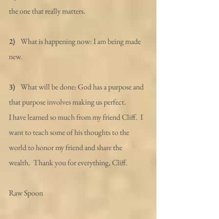
the one that really matters.
2)  
 What is happening now: I am being made 
new.
3)  
 What will be done: God has a purpose and 
that purpose involves making us perfect.
I have learned so much from my friend Cliff.  I 
want to teach some of his thoughts to the 
world to honor my friend and share the 
wealth.  Thank you for everything, Cliff.
Raw Spoon