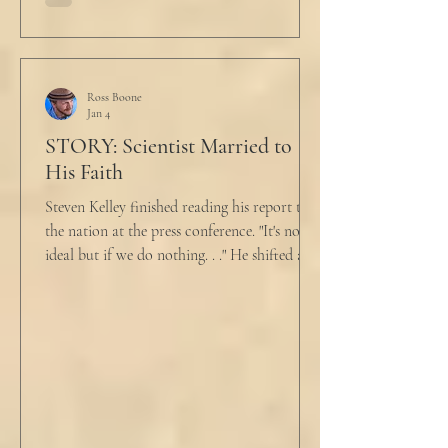
held a half-cracked egg over a pan as he
turned to her. In a low, flat tone he said, “I’m
just pretty furious.” “Okay,” she said, with a
tremor in her voice. “Do you wanna tell me
why?”
Ross Boone
Jan 4
STORY: Scientist Married to
His Faith
Steven Kelley finished reading his report to
the nation at the press conference. "It's not
ideal but if we do nothing. . ." He shifted and
looked in vain for allies in the audience,
"Well, we know the hospitalization rate has
doubled each month since patient 0." He
took a deep breath. "I will now take
questions." "Sir!" a sharp male voice shot at
him. "My source says the drug testing was
not a full double blind study, and peer
reviewers had concerns." Steven took a long