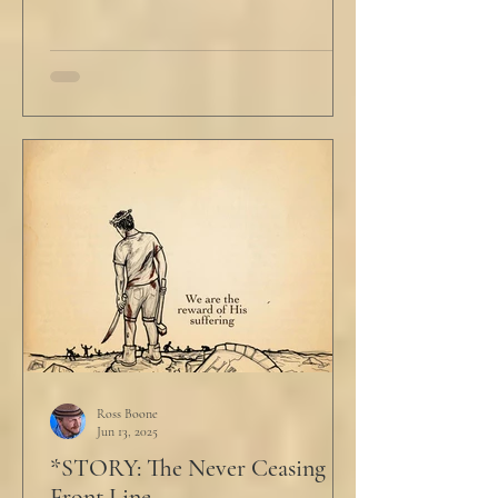
Ross Boone
Jun 13, 2025
*STORY: The Never Ceasing
Front Line