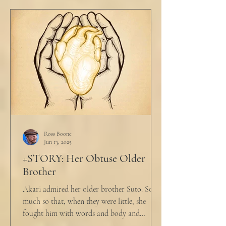
Ross Boone
Jun 13, 2025
+STORY: Her Obtuse Older
Brother
Akari admired her older brother Suto. So
much so that, when they were little, she
fought him with words and body and
competed with him in...