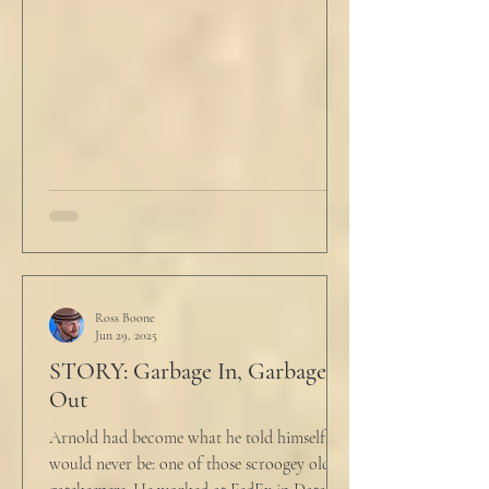
Ross Boone
Jun 29, 2025
STORY: Garbage In, Garbage
Out
Arnold had become what he told himself he
would never be: one of those scroogey old IT