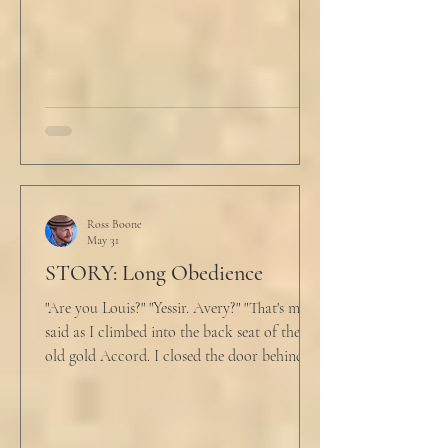
back at the laptop and chewed on his lips.
An hour and
Ross Boone
May 31
STORY: Long Obedience
"Are you Louis?" "Yessir. Avery?" "That's me," I
said as I climbed into the back seat of the
old gold Accord. I closed the door behind
me and situated my suitcase on the old
stained tan fabric beside me. But he still
didn’t go, just holding the steering wheel