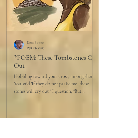
Ross Boone
Apr 13, 2025
*POEM: These Tombstones Cry
Out
Hobbling toward your cross, among shouts,
You said 'If they do not praise me, these
stones will cry out." I question, "But
honestly,...