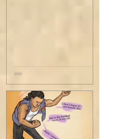
with his head turned just far enough to see
me in his periphery. I said, "Uh... we can go.
Just catching a flight." He nodded and
affirmed, "Mm hm." But we still didn't move.
Louis looked to be a 20-something year old
fe