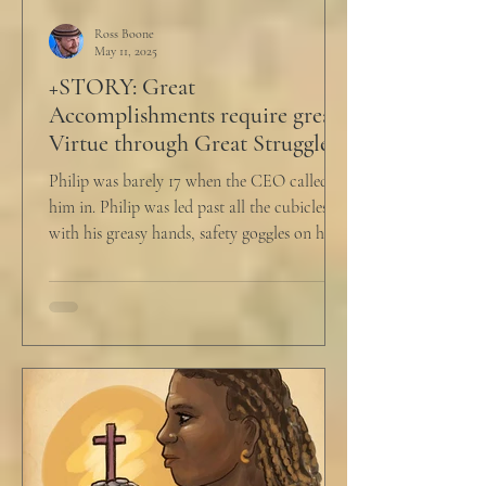
Ross Boone
May 11, 2025
+STORY: Great
Accomplishments require great
Virtue through Great Struggle
Philip was barely 17 when the CEO called
him in. Philip was led past all the cubicles
with his greasy hands, safety goggles on his
head,...