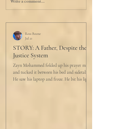
Write a comment...
Ross Boone
Jul 21
STORY: A Father, Despite the
Justice System
Zayn Mohammed folded up his prayer mat
and tucked it between his bed and sidetable.
He saw his laptop and froze. He bit his lip as
scowled. Extra prayer never seemed to neuter
these dirty impulses. He turned and slowly
closed the window through which he could
see the spire of the mosque. The echoing
evening prayers had ended 30 minutes ago.
He tucked his slippers underneath the bed
and climbed under the covers. He looked