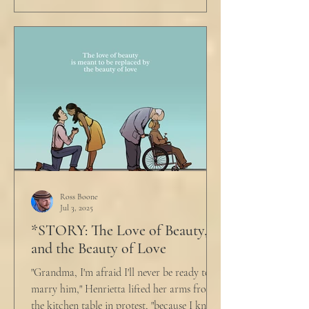
Ross Boone
Jul 3, 2025
*STORY: The Love of Beauty,
and the Beauty of Love
"Grandma, I'm afraid I'll never be ready to
marry him," Henrietta lifted her arms from
the kitchen table in protest, "because I know