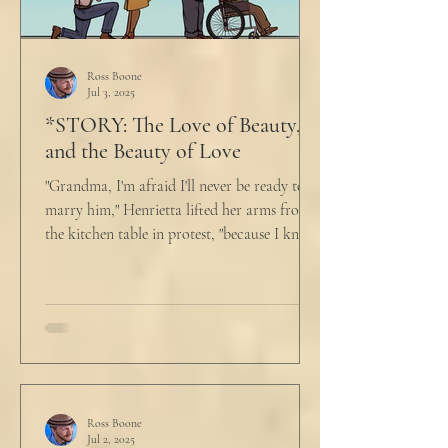
Ross Boone
Jul 3, 2025
*STORY: The Love of Beauty,
and the Beauty of Love
"Grandma, I'm afraid I'll never be ready to
marry him," Henrietta lifted her arms from
the kitchen table in protest, "because I know
he...
Ross Boone
Jul 2, 2025