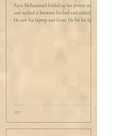
Zayn Mohammed folded up his prayer mat
and tucked it between his bed and sidetable.
He saw his laptop and froze. He bit his lip as
scowled. Extra prayer never seemed to neuter
these dirty impulses. He turned and slowly
closed the window through which he could
see the spire of the mosque. The echoing
evening prayers had ended 30 minutes ago.
He tucked his slippers underneath the bed
and climbed under the covers. He looked
back at the laptop and chewed on his lips.
An hour and