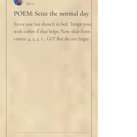
Jan 2
POEM: Seize the normal day
Savor one last drench in bed. Tempt yourself
with coffee if that helps. Now slide from the
covers: 4, 3, 2, 1... GO! But do not linger
supine as life ticks away, lest one paint stroke
of this creative life be missed. Yes, do carve
out new innovations and travel to try new
curries. But do not neglect home, where you
have wrapped yourself with opportunities to
love your people. Flirt and kiss and joke, as a
rule. Share a smile, such an easy win. Craft
sustainable habits that wi