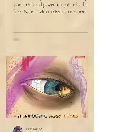
woman in a red power suit pointed at his
face. "No one with the last name Romano
will ever be hired in this city again." Claudio
winced at her threats only slightly, and went
back to looking mostly unbothered. So she
threw at him: "Or in the entire nation!" A
middle aged man across the boardroom
table picked up where she left off. "Why
would any sane lawyer ever tell a client that
big that you--" He held up air quotes, "Don't
align ethi
Ross Boone