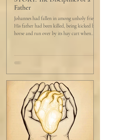
Father
Johannes had fallen in among unholy friends.
His father had been killed, being kicked by a
horse and run over by its hay cart when...