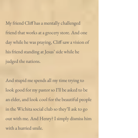
My friend Cliff has a mentally challenged 
friend that works at a grocery store. And one 
day while he was praying, Cliff saw a vision of 
his friend standing at Jesus’ side while he 
judged the nations.
And stupid me spends all my time trying to 
look good for my pastor so I’ll be asked to be 
an elder, and look cool for the beautiful people 
in the Wichita social club so they’ll ask to go 
out with me. And Henry? I simply dismiss him 
with a hurried smile.