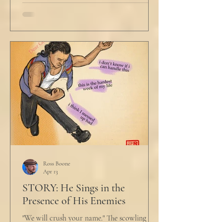
Ross Boone
Apr 13
STORY: He Sings in the
Presence of His Enemies
"We will crush your name." The scowling