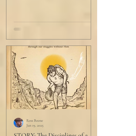
Ross Boone
Jun 19, 2025
STORY: The Disciplines of a