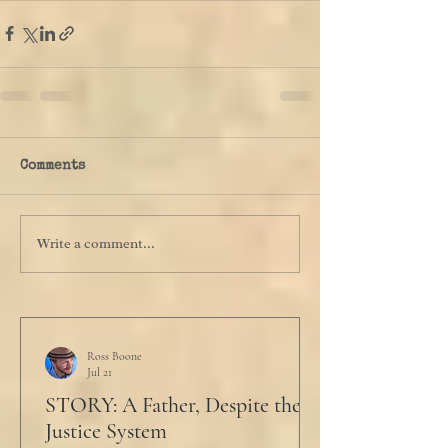
Comments
Write a comment...
Ross Boone
Jul 21
STORY: A Father, Despite the
Justice System