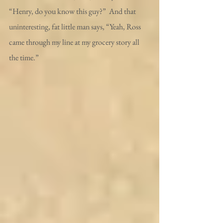
“Henry, do you know this guy?”  And that 
uninteresting, fat little man says, “Yeah, Ross 
came through my line at my grocery story all 
the time.”