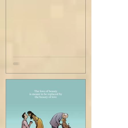
second floor ceiling. The short, balding,
round-bellied 68 year old wearing a soil-
stained vest and suspendered shorts was
visibly uncomfortable in this building of
immaculate luxury. He crossed his legs, put
his empty pipe in his