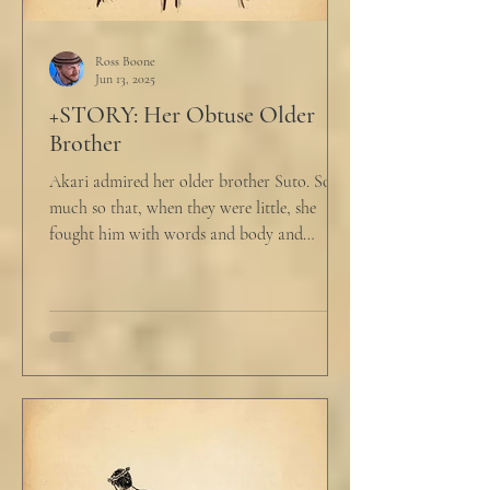
Ross Boone
Jun 13, 2025
+STORY: Her Obtuse Older
Brother
Akari admired her older brother Suto. So
much so that, when they were little, she
fought him with words and body and
competed with him in...