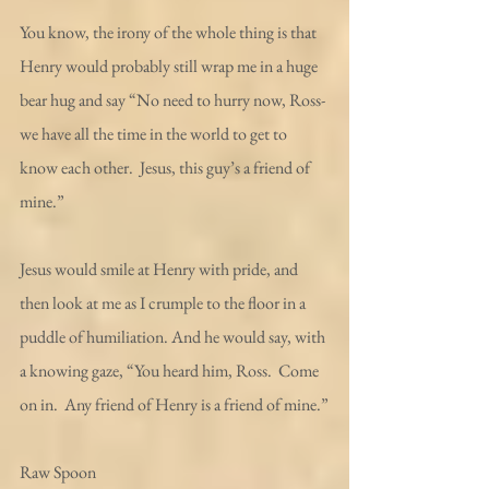
You know, the irony of the whole thing is that 
Henry would probably still wrap me in a huge 
bear hug and say “No need to hurry now, Ross- 
we have all the time in the world to get to 
know each other.  Jesus, this guy’s a friend of 
mine.”
Jesus would smile at Henry with pride, and 
then look at me as I crumple to the floor in a 
puddle of humiliation. And he would say, with 
a knowing gaze, “You heard him, Ross.  Come 
on in.  Any friend of Henry is a friend of mine.”
Raw Spoon