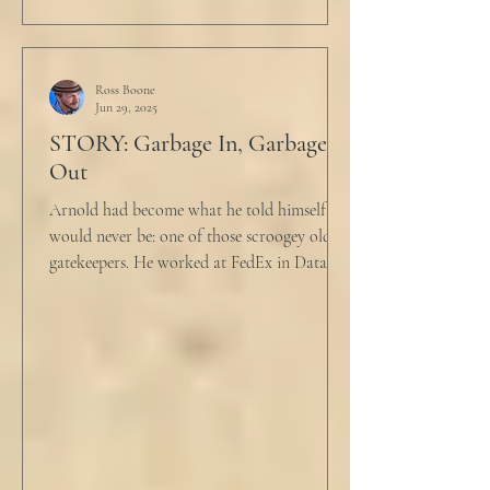
Ross Boone
Jun 29, 2025
STORY: Garbage In, Garbage
Out
Arnold had become what he told himself he
would never be: one of those scroogey old IT
gatekeepers. He worked at FedEx in Data
Analytics,...