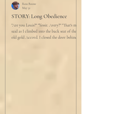
Ross Boone
May 31
STORY: Long Obedience
"Are you Louis?" "Yessir. Avery?" "That's me," I
said as I climbed into the back seat of the
old gold Accord. I closed the door behind
me and situated my suitcase on the old
stained tan fabric beside me. But he still
didn’t go, just holding the steering wheel
with his head turned just far enough to see
me in his periphery. I said, "Uh... we can go.
Just catching a flight." He nodded and
affirmed, "Mm hm." But we still didn't move.
Louis looked to be a 20-something year old
fe