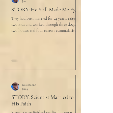
Jan 11
STORY: He Still Made Me Eggs
They had been married for 24 years, raised
two kids and worked through three dogs,
two houses and four careers cummulatively.
His fury had been growing to this moment
for about 14 of those years. “Do you want to
talk about what’s wrong?” Marjorie asked
her husband cautiously in the kitchen. He
held a half-cracked egg over a pan as he
turned to her. In a low, flat tone he said, “I’m
just pretty furious.” “Okay,” she said, with a
tremor in her voice. “Do you wanna tell me
why?”
Ross Boone
Jan 4
STORY: Scientist Married to
His Faith
Steven Kelley finished reading his report to