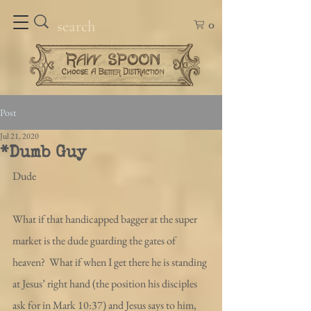
0
Post
Jul 21, 2020
*Dumb Guy
Dude
What if that handicapped bagger at the super 
market is the dude guarding the gates of 
heaven?  What if when I get there he is standing 
at Jesus’ right hand (the position his disciples 
ask for in Mark 10:37) and Jesus says to him, 