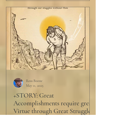
Ross Boone
May 11, 2025
+STORY: Great
Accomplishments require great
Virtue through Great Struggle
Philip was barely 17 when the CEO called
him in. Philip was led past all the cubicles