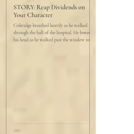
STORY: Reap Dividends on
Your Character
Coleridge breathed heavily as he walked
through the hall of the hospital. He lowered
his head as he walked past the window to his
dad's...