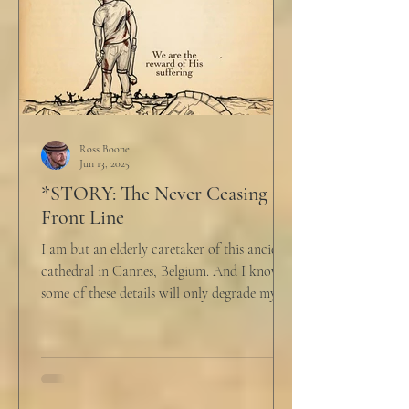
Ross Boone
Jun 13, 2025
*STORY: The Never Ceasing
Front Line
I am but an elderly caretaker of this ancient
cathedral in Cannes, Belgium. And I know
some of these details will only degrade my...