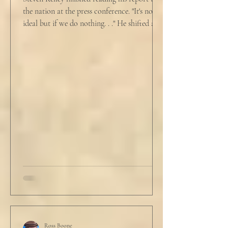
the nation at the press conference. "It's not
ideal but if we do nothing. . ." He shifted and
looked in vain for allies in the audience,
"Well, we know the hospitalization rate has
doubled each month since patient 0." He
took a deep breath. "I will now take
questions." "Sir!" a sharp male voice shot at
him. "My source says the drug testing was
not a full double blind study, and peer
reviewers had concerns." Steven took a long
drink
Ross Boone