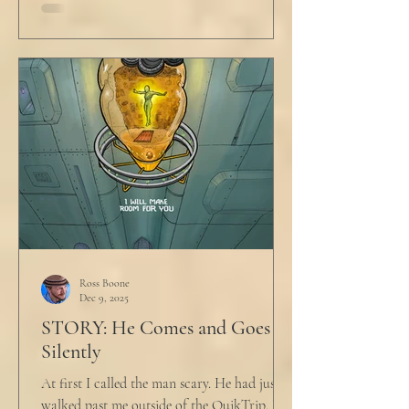
Ross Boone
Dec 9, 2025
STORY: He Comes and Goes
Silently
At first I called the man scary. He had just
walked past me outside of the QuikTrip. I