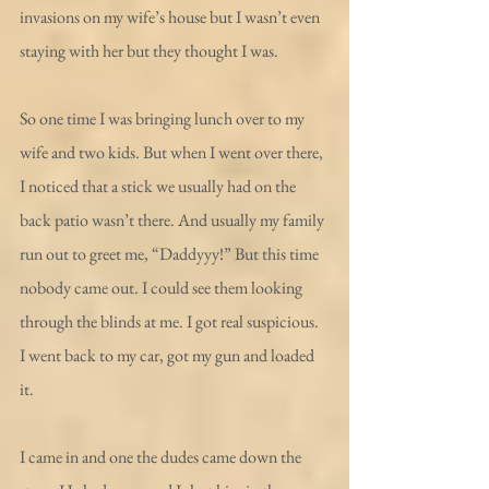
invasions on my wife’s house but I wasn’t even 
staying with her but they thought I was.
So one time I was bringing lunch over to my 
wife and two kids. But when I went over there, 
I noticed that a stick we usually had on the 
back patio wasn’t there. And usually my family 
run out to greet me, “Daddyyy!” But this time 
nobody came out. I could see them looking 
through the blinds at me. I got real suspicious. 
I went back to my car, got my gun and loaded 
it.
I came in and one the dudes came down the 