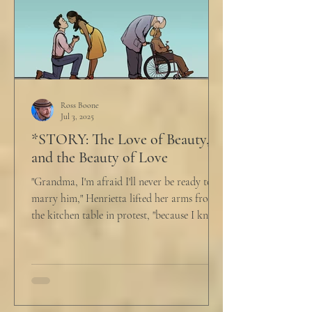
Ross Boone
Jul 3, 2025
*STORY: The Love of Beauty,
and the Beauty of Love
"Grandma, I'm afraid I'll never be ready to
marry him," Henrietta lifted her arms from
the kitchen table in protest, "because I know
he...