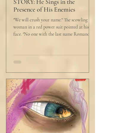
STORY: He Sings in the
Presence of His Enemies
"We will crush your name." The scowling
woman in a red power suit pointed at his
face. "No one with the last name Romano
will ever be hired in this city again." Claudio
winced at her threats only slightly, and went
back to looking mostly unbothered. So she
threw at him: "Or in the entire nation!" A
middle aged man across the boardroom
table picked up where she left off. "Why
would any sane lawyer ever tell a client that
big that you--" He held up air quotes, "Don't
align ethi