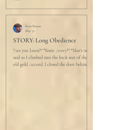
Ross Boone
May 31
STORY: Long Obedience
"Are you Louis?" "Yessir. Avery?" "That's me," I
said as I climbed into the back seat of the
old gold Accord. I closed the door behind
me and situated my suitcase on the old
stained tan fabric beside me. But he still
didn’t go, just holding the steering wheel
with his head turned just far enough to see
me in his periphery. I said, "Uh... we can go.
Just catching a flight." He nodded and
affirmed, "Mm hm." But we still didn't move.
Louis looked to be a 20-something year old
fe