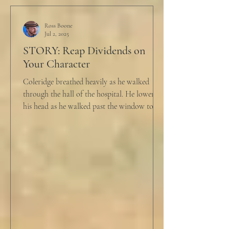
Ross Boone
Jul 2, 2025
STORY: Reap Dividends on
Your Character
Coleridge breathed heavily as he walked
through the hall of the hospital. He lowered
his head as he walked past the window to his
dad's...