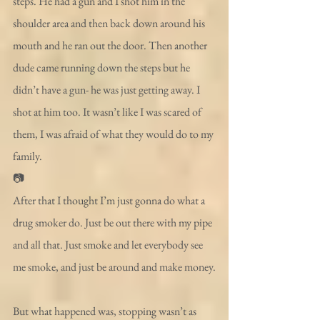
steps. He had a gun and I shot him in the 
shoulder area and then back down around his 
mouth and he ran out the door. Then another 
dude came running down the steps but he 
didn’t have a gun- he was just getting away. I 
shot at him too. It wasn’t like I was scared of 
them, I was afraid of what they would do to my 
family.
📷
After that I thought I’m just gonna do what a 
drug smoker do. Just be out there with my pipe 
and all that. Just smoke and let everybody see 
me smoke, and just be around and make money.
But what happened was, stopping wasn’t as 