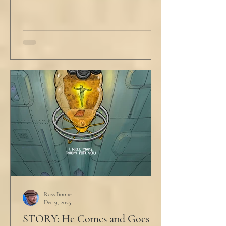
Ross Boone
Dec 9, 2025
STORY: He Comes and Goes