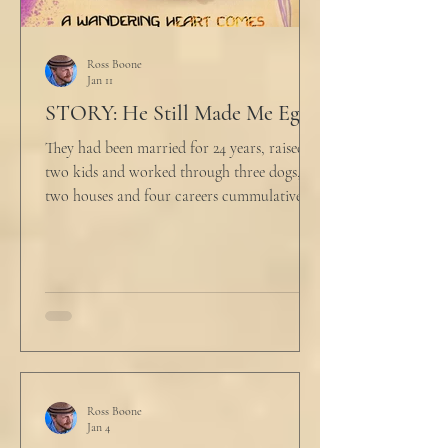
Ross Boone
Jan 11
STORY: He Still Made Me Eggs
They had been married for 24 years, raised
two kids and worked through three dogs,
two houses and four careers cummulatively.
His fury had been growing to this moment
for about 14 of those years. “Do you want to
talk about what’s wrong?” Marjorie asked
her husband cautiously in the kitchen. He
held a half-cracked egg over a pan as he
turned to her. In a low, flat tone he said, “I’m
just pretty furious.” “Okay,” she said, with a
tremor in her voice. “Do you wanna tell me
why?”
Ross Boone
Jan 4