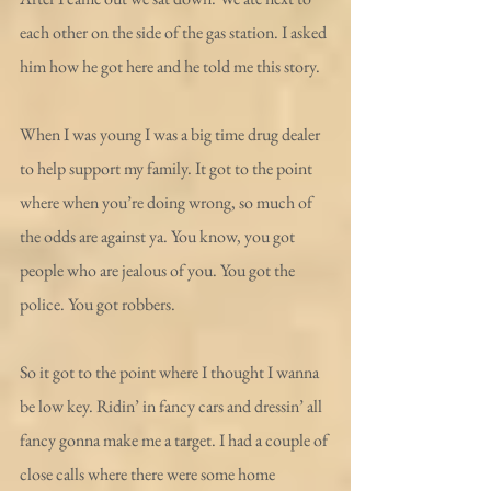
each other on the side of the gas station. I asked 
him how he got here and he told me this story.
When I was young I was a big time drug dealer 
to help support my family. It got to the point 
where when you’re doing wrong, so much of 
the odds are against ya. You know, you got 
people who are jealous of you. You got the 
police. You got robbers.
So it got to the point where I thought I wanna 
be low key. Ridin’ in fancy cars and dressin’ all 
fancy gonna make me a target. I had a couple of 
close calls where there were some home 