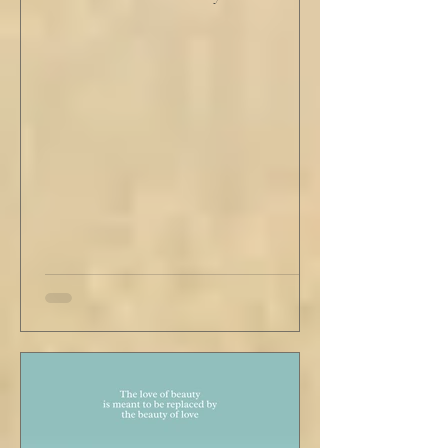
He tapped his cane down on the tiles,
sending a heavy metallic echo into the
windowed cupola poking up from the
second floor ceiling. The short, balding,
round-bellied 68 year old wearing a soil-
stained vest and suspendered shorts was
visibly uncomfortable in this building of
immaculate luxury. He crossed his legs, put
his empty pipe in his