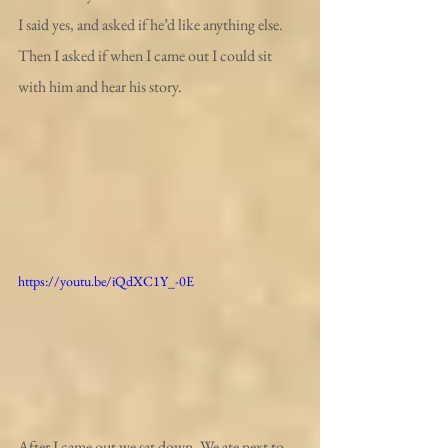
I said yes, and asked if he’d like anything else. 
Then I asked if when I came out I could sit 
with him and hear his story.
https://youtu.be/iQdXC1Y_-0E
After I came out we sat down. We ate next to 