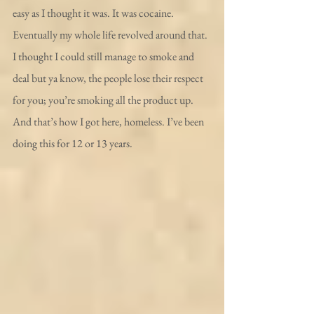
easy as I thought it was. It was cocaine. 
Eventually my whole life revolved around that. 
I thought I could still manage to smoke and 
deal but ya know, the people lose their respect 
for you; you’re smoking all the product up.
And that’s how I got here, homeless. I’ve been 
doing this for 12 or 13 years.