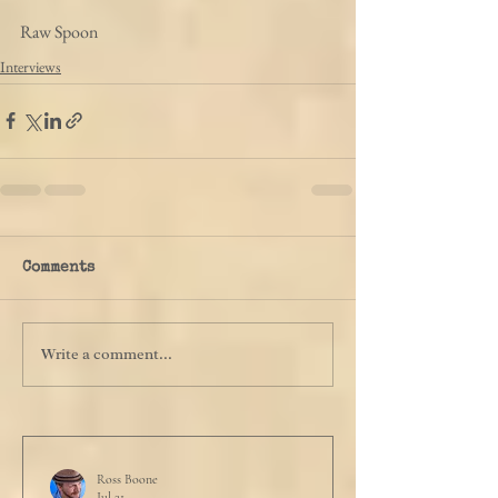
Raw Spoon
Interviews
Comments
Write a comment...
Ross Boone
Jul 21