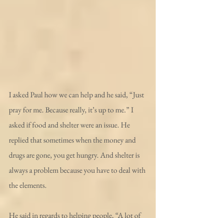
I asked Paul how we can help and he said, “Just 
pray for me. Because really, it’s up to me.” I 
asked if food and shelter were an issue. He 
replied that sometimes when the money and 
drugs are gone, you get hungry. And shelter is 
always a problem because you have to deal with 
the elements.
He said in regards to helping people, “A lot of 