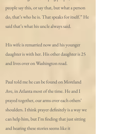
people say this, or say that, but what a person 
do, that’s who he is. That speaks for itself.” He 
said that’s what his uncle always said.
His wife is remarried now and his younger 
daughter is with her. His other daughter is 25 
and lives over on Washington road.
Paul told me he can be found on Moreland 
Ave, in Atlanta most of the time. He and I 
prayed together, our arms over each others’ 
shoulders. I think prayer definitely is a way we 
can help him, but I’m finding that just sitting 
and hearing these stories seems like it 