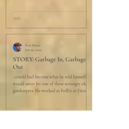
Ross Boone
Jun 29, 2025
STORY: Garbage In, Garbage
Out
Arnold had become what he told himself he
would never be: one of those scroogey old IT
gatekeepers. He worked at FedEx in Data
Analytics,...