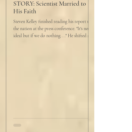
STORY: Scientist Married to
His Faith
Steven Kelley finished reading his report to
the nation at the press conference. "It's not
ideal but if we do nothing. . ." He shifted and
looked in vain for allies in the audience,
"Well, we know the hospitalization rate has
doubled each month since patient 0." He
took a deep breath. "I will now take
questions." "Sir!" a sharp male voice shot at
him. "My source says the drug testing was
not a full double blind study, and peer
reviewers had concerns." Steven took a long
drink