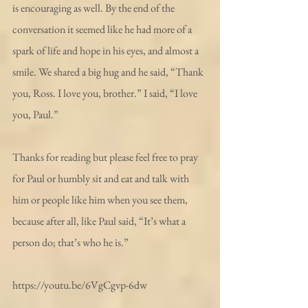
is encouraging as well. By the end of the 
conversation it seemed like he had more of a 
spark of life and hope in his eyes, and almost a 
smile. We shared a big hug and he said, “Thank 
you, Ross. I love you, brother.” I said, “I love 
you, Paul.”
Thanks for reading but please feel free to pray 
for Paul or humbly sit and eat and talk with 
him or people like him when you see them, 
because after all, like Paul said, “It’s what a 
person do; that’s who he is.”
https://youtu.be/6VgCgvp-6dw