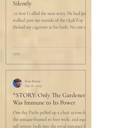
Silently
At first I called the man scary. He had just
walked past me outside of the QuikTrip. I
flicked my cigarette at his heels. No one ever
caught me. But he stopped, turned back to
me and looked at me for a second. The scary
part is the way he said what he said. "What
do you want?" I said, "Keep moving,
bitchboy." I always said something like this
because everyone assumed I was homeless.
But it was like the acidic words I used to
push people away were raining down on an
Ross Boone
Sep 26, 2025
umbrella w
*STORY: Only The Gardener
Was Immune to Its Power
One day Parlo pulled up a chair across from
the antique-framed 10 foot wide, and equally
tall mirror built into the royal entrance hall.