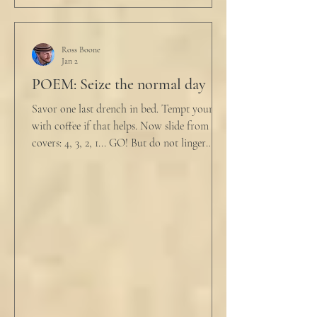
Ross Boone
Jan 2
POEM: Seize the normal day
Savor one last drench in bed. Tempt yourself
with coffee if that helps. Now slide from the
covers: 4, 3, 2, 1... GO! But do not linger
supine as life ticks away, lest one paint stroke
of this creative life be missed. Yes, do carve
out new innovations and travel to try new
curries. But do not neglect home, where you
have wrapped yourself with opportunities to
love your people. Flirt and kiss and joke, as a
rule. Share a smile, such an easy win. Craft
sustainable habits that wi