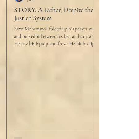
STORY: A Father, Despite the
Justice System
Zayn Mohammed folded up his prayer mat
and tucked it between his bed and sidetable.
He saw his laptop and froze. He bit his lip as
scowled. Extra prayer never seemed to neuter
these dirty impulses. He turned and slowly
closed the window through which he could
see the spire of the mosque. The echoing
evening prayers had ended 30 minutes ago.
He tucked his slippers underneath the bed
and climbed under the covers. He looked
back at the laptop and chewed on his lips.
An hour and