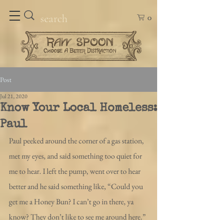
0
Post
Jul 21, 2020
Know Your Local Homeless:
Paul
Paul peeked around the corner of a gas station, 
met my eyes, and said something too quiet for 
me to hear. I left the pump, went over to hear 
better and he said something like, “Could you 
get me a Honey Bun? I can’t go in there, ya 
know? They don’t like to see me around here.” 