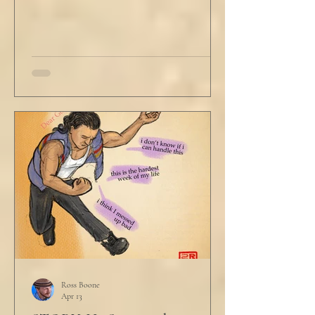
Ross Boone
Apr 13