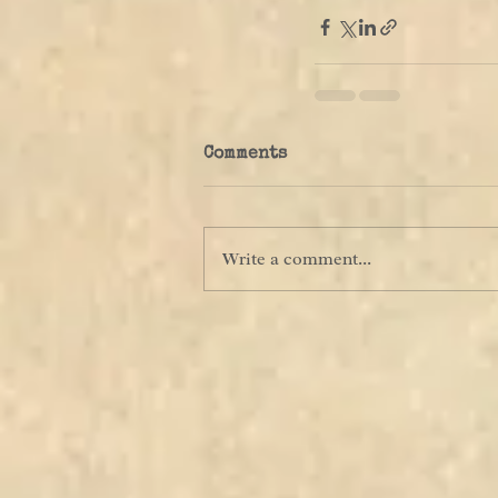
Comments
Write a comment...