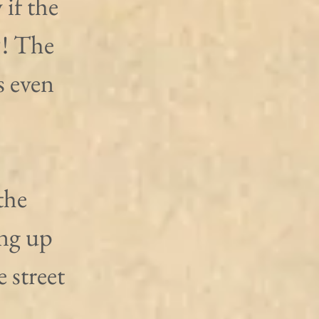
if the 
?! The 
 even 
the 
ng up 
 street 