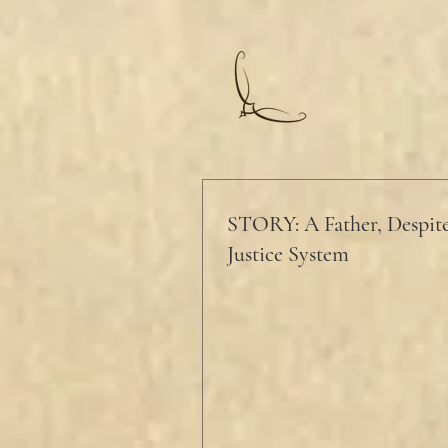
STORY: A Father, Despite
Justice System