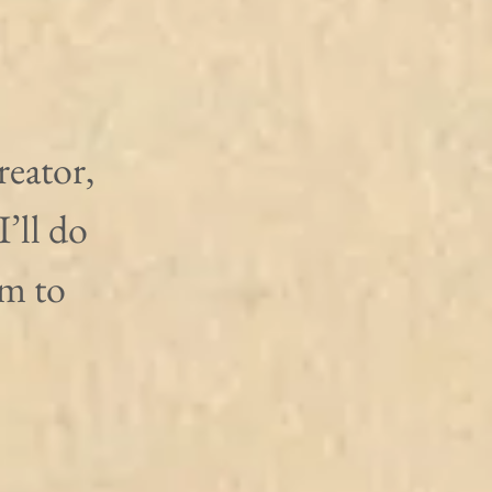
reator, 
’ll do 
m to 