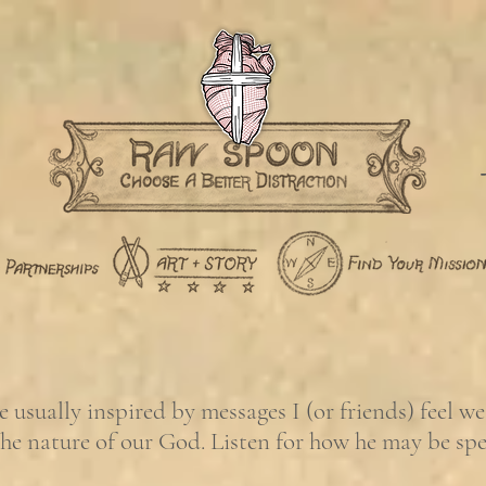
usually inspired by messages I (or friends) feel w
the nature of our God. Listen for how he may be sp