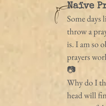
Naïve P
Some days li
throw a pray
is. I am so 
prayers wor
📷
Why do I thi
head will fi