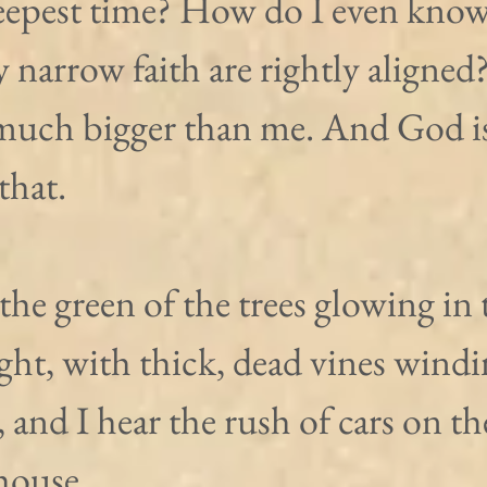
deepest time? How do I even know 
y narrow faith are rightly aligned
 much bigger than me. And God is
that.
 the green of the trees glowing in 
ght, with thick, dead vines windi
, and I hear the rush of cars on the
house.