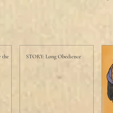
 the
STORY: Long Obedience