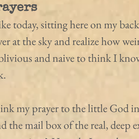
rayers
ke today, sitting here on my back
er at the sky and realize how weir
oblivious and naive to think I kn
k.
nk my prayer to the little God i
nd the mail box of the real, deep e