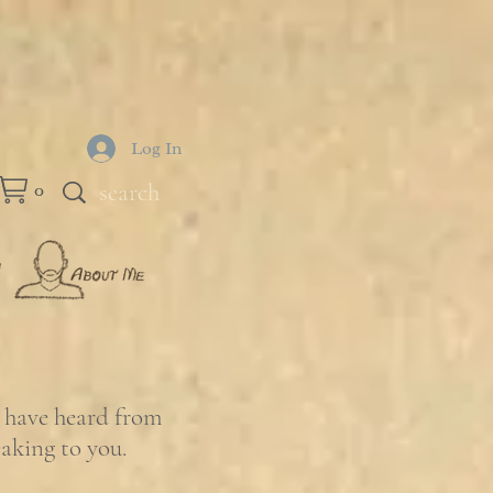
Log In
0
e have heard from
eaking to you.