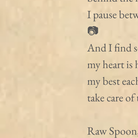
I pause bet
📷
And I find so
my heart is 
my best each
take care of 
Raw Spoon,