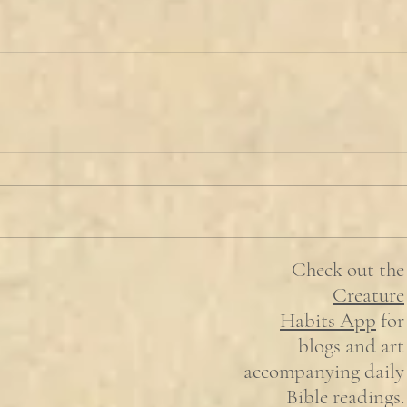
Check out the
Creature
Habits
App
for
blogs and art
accompanying daily
Bible readings.