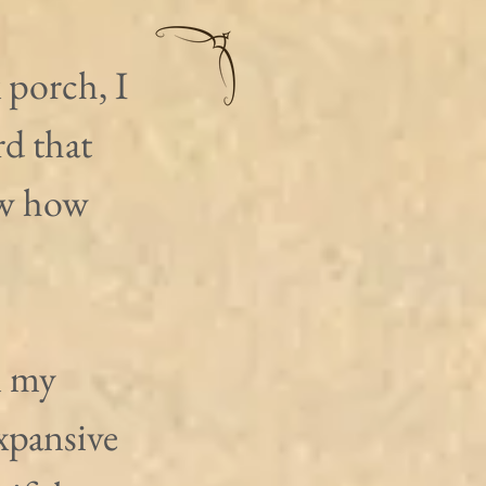
 porch, I 
d that 
ow how 
n my 
xpansive 