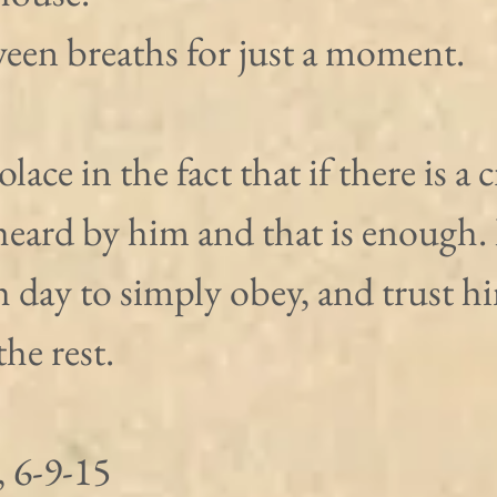
ween breaths for just a moment.
lace in the fact that if there is a c
heard by him and that is enough. I
 day to simply obey, and trust hi
the rest.
 6-9-15