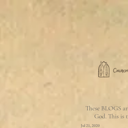
These BLOGS are 
God. This is 
Jul 21, 2020