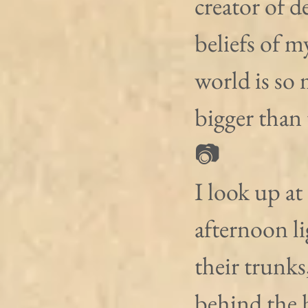
creator of 
beliefs of m
world is so
bigger than 
📷
I look up at
afternoon li
their trunks
behind the 