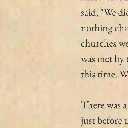
said, "We di
nothing cha
churches we
was met by t
this time. W
There was a
just before 