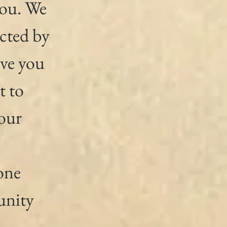
you. We 
cted by 
ve you 
t to 
our 
 
one 
nity 