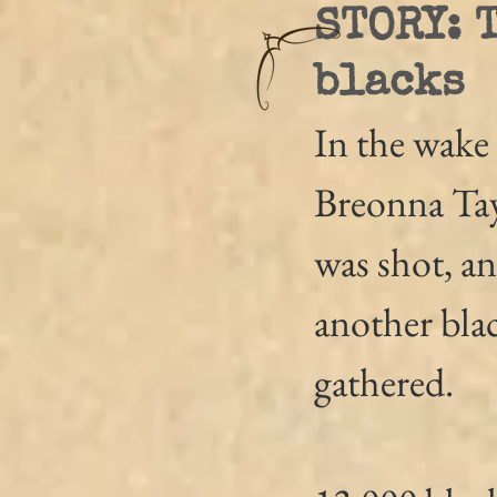
STORY: 
blacks
In the wake 
Breonna Tay
was shot, an
another bla
gathered.