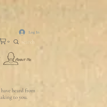
Log In
0
e have heard from
eaking to you.