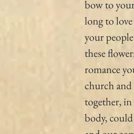
bow to your
long to love
your people
these flower
romance you
church and 
together, in
body, could
and our co