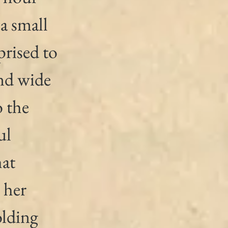
a small 
rised to 
nd wide 
 the 
ul 
at 
 her 
olding 