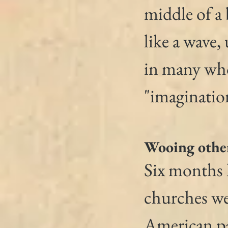
middle of a
like a wave,
in many who 
"imaginatio
Wooing othe
Six months l
churches we
American pa