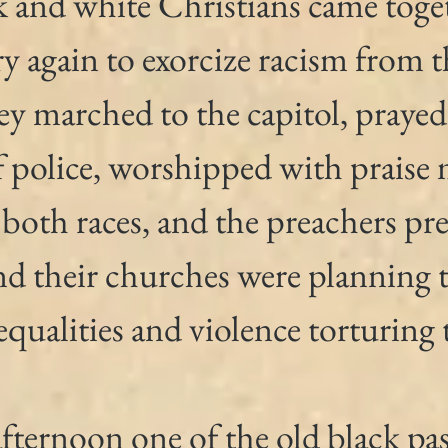
k and white Christians came toget
ry again to exorcize racism from th
y marched to the capitol, prayed 
f police, worshipped with praise 
 both races, and the preachers pr
d their churches were planning to
equalities and violence torturing t
afternoon one of the old black pas