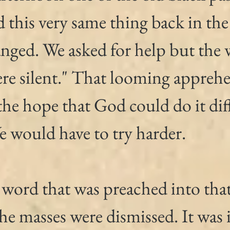
d this very same thing back in the
nged. We asked for help but the 
re silent." That looming apprehe
he hope that God could do it diff
e would have to try harder.
 word that was preached into tha
the masses were dismissed. It was 