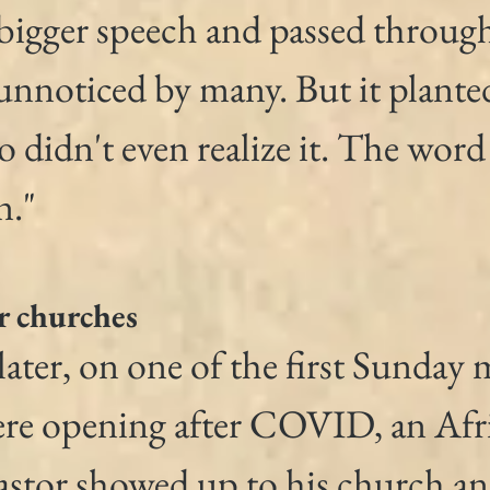
 bigger speech and passed throug
 unnoticed by many. But it planted
didn't even realize it. The word
n."
r churches
ater, on one of the first Sunday
re opening after COVID, an Afr
stor showed up to his church an