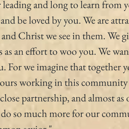
 leading and long to learn from 
 and be loved by you. We are attra
 and Christ we see in them. We gi
s as an effort to woo you. We wan
. For we imagine that together y
ours working in this community
 close partnership, and almost as 
 do so much more for our commu
mmon savior."