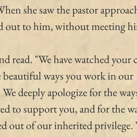
 When she saw the pastor approac
d out to him, without meeting his
and read. "We have watched your 
e beautiful ways you work in our 
We deeply apologize for the way
ed to support you, and for the w
d out of our inherited privilege