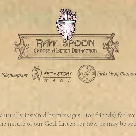
usually inspired by messages I (or friends) feel w
the nature of our God. Listen for how he may be sp