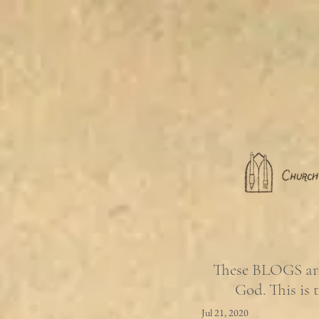
These BLOGS are 
God. This is 
Jul 21, 2020