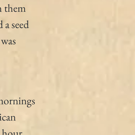
h them 
 a seed 
 was 
 mornings 
ican 
 hour 