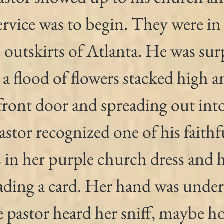
ervice was to begin. They were in 
outskirts of Atlanta. He was surp
a flood of flowers stacked high a
front door and spreading out into
stor recognized one of his faithf
 in her purple church dress and h
ading a card. Her hand was under
 pastor heard her sniff, maybe h