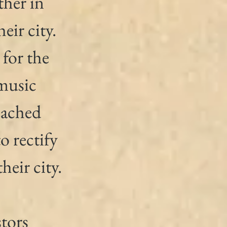
her in 
eir city. 
for the 
music 
eached 
 rectify 
heir city.
tors 