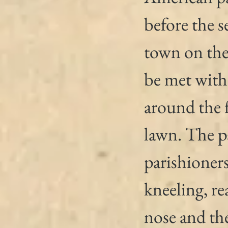
before the s
town on the 
be met with 
around the 
lawn. The pa
parishioners
kneeling, re
nose and the