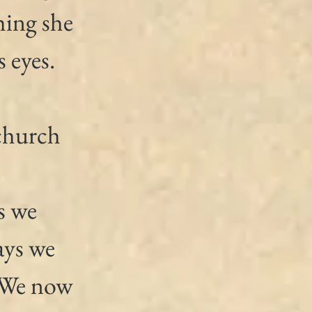
hing she 
 eyes.
church 
s we 
ays we 
. We now 