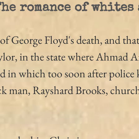
The romance of whites
of George Floyd's death, and that
lor, in the state where Ahmad A
d in which too soon after police k
ck man, Rayshard Brooks, church