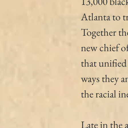
13,000 blac
Atlanta to t
Together the
new chief o
that unified
ways they an
the racial in
Late in the 