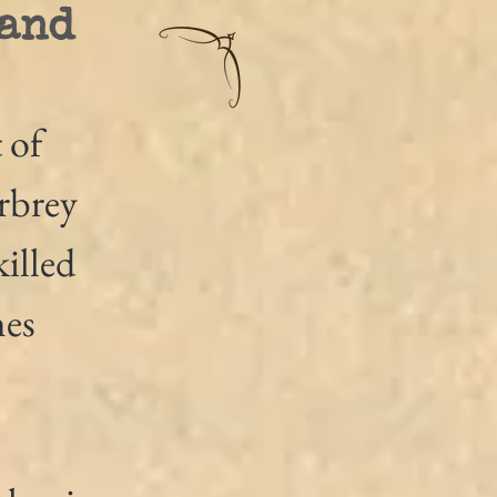
 and
 of 
rbrey 
illed 
es 