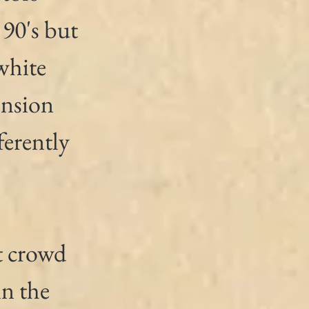
 90's but 
white 
nsion 
erently 
t crowd 
in the 