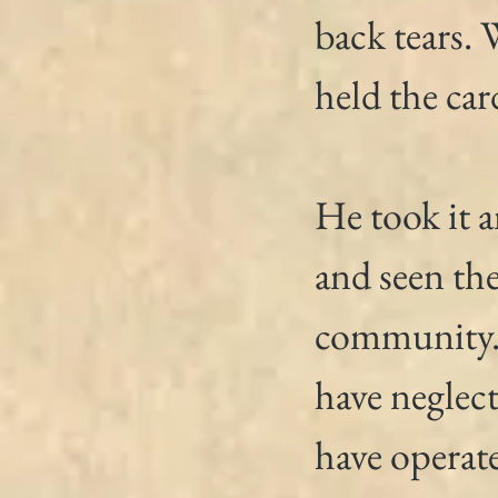
back tears.
held the car
He took it 
and seen th
community. 
have neglect
have operate