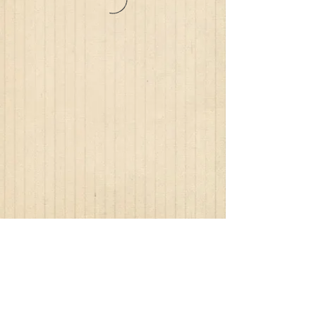
Ross.Boone@RawSpoon.com