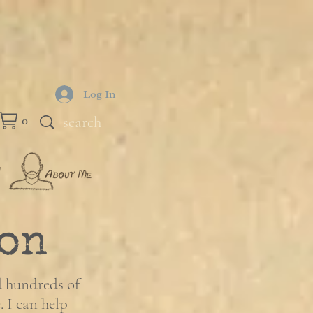
Log In
0
on
d hundreds of
. I can help