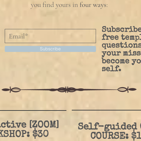
you find yours in
four ways
:
Subscribe
free temp
questions
Subscribe
your miss
become yo
self.
ctive [ZOOM]
Self-guided
KSHOP: $30
COURSE: $1