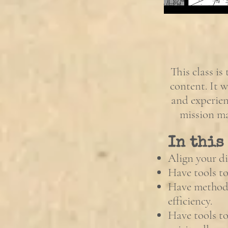
This class is
content. It w
and experien
mission ma
In this
Align your di
Have tools to
Have methods
efficiency.
Have tools to 