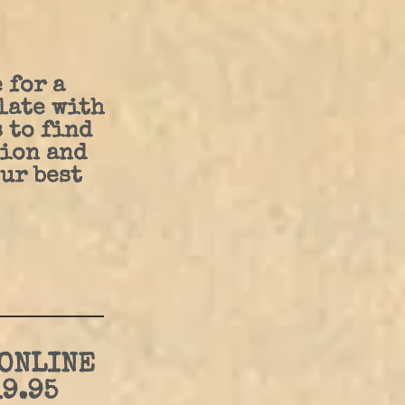
 for a
late with
 to find
ion and
ur best
 ONLINE
9.95