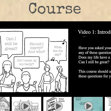
Course
Take the Online Class