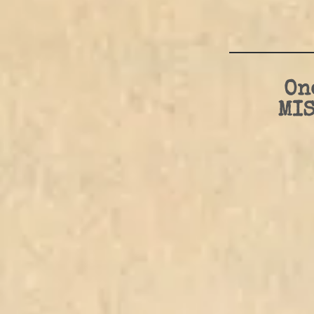
On
MIS