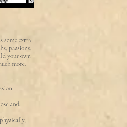
us some extra
hs, passions,
uild your own
 much more.
ssion
pose and
physically,