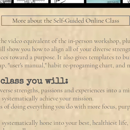
More about the Self-Guided Online Class
 the video equivalent of the in-person workshop, pl
ill show you how to align all of your diverse strengt
ces toward a purpose. It also gives templates to b
p, "user's manual," habit re-progaming chart, and
 class you will:
verse strengths, passions and experiences into a mi
 systematically achieve your mission.
 of doing everything you do with more focus, pur
systematically hone into your best, healthiest life, 