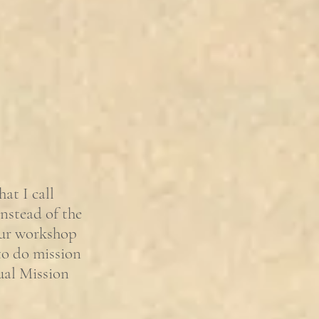
hat I call
nstead of the
our workshop
 to do mission
ual Mission