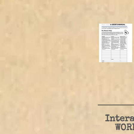
Intera
WOR