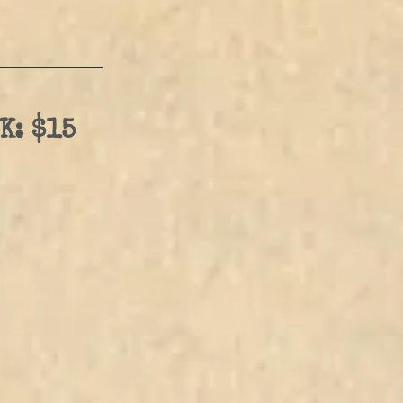
K: $15