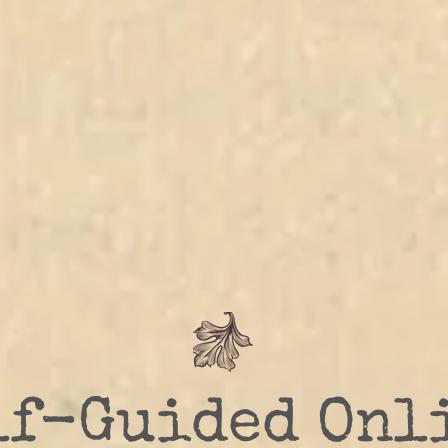
lf-Guided Onl