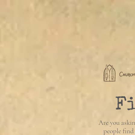
F
Are you askin
people find