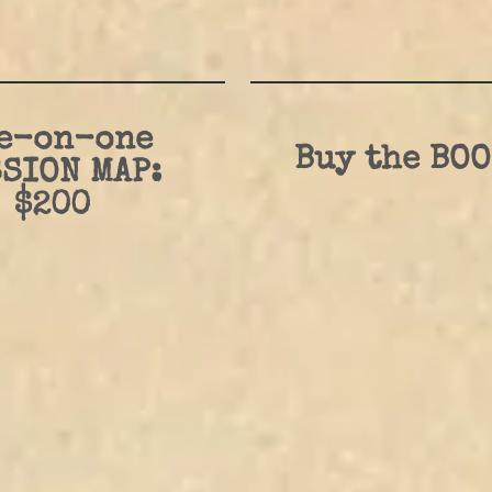
e-on-one
Buy the BOO
SION MAP:
$200