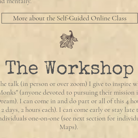
and mentally.
More about the Self-Guided Online Class
The Workshop
the talk (in person or over zoom) I give to inspire w
Monks" (anyone devoted to pursuing their mission i
eam). I can come in and do part or all of this 4 h
 2 days, 2 hours each). I can come early or stay late
ndividuals one-on-one (see next section for individ
Maps).