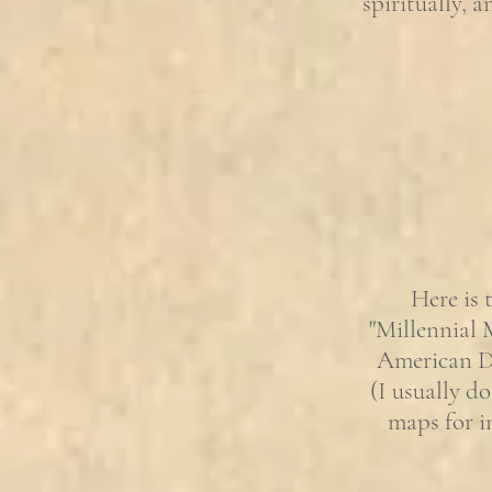
spiritually, 
Here is 
"Millennial 
American Dr
(I usually do
maps for i