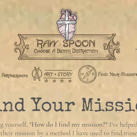
ind Your Missi
g yourself,
"How do I find my mission?"
I've helpe
 their mission by a method I have used to find mine