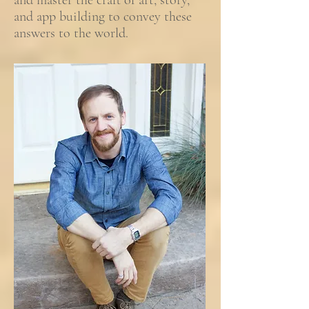
and master the craft of art, story,
and app building to convey these
answers to the world.