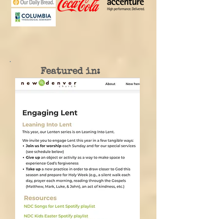
Featured in: