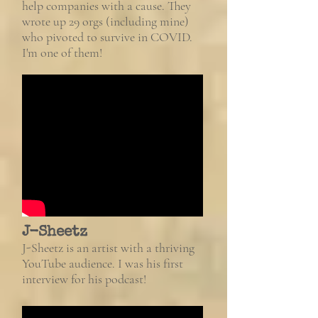
help companies with a cause. They
wrote up 29 orgs (including mine)
who pivoted to survive in COVID.
I'm one of them!
J-Sheetz
J-Sheetz is an artist with a thriving
YouTube audience. I was his first
interview for his podcast!