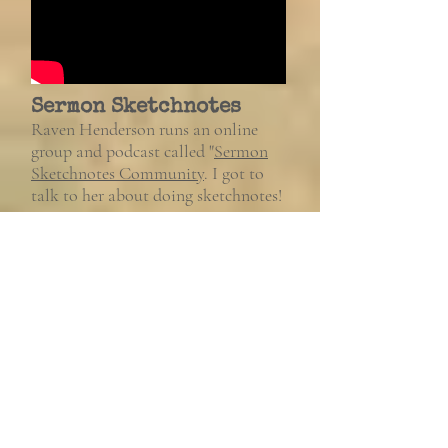
Sermon Sketchnotes
Raven Henderson runs an online
group and podcast called "
Sermon
Sketchnotes Community
. I got to
talk to her about doing sketchnotes!
Gainsayer
Gainsayer.me
is an online magazine