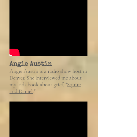
Angie Austin
Angie Austin is a radio show host in
Denver. She interviewed me about
my kids book about grief, "
Squire
and Daniel
."