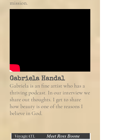
mission.
Gabriela Handal
Gabriela is an fine artist who has a
thriving podcast. In our interview we
share out thoughts. I get to share
how beauty is one of the reasons I
believe in God.