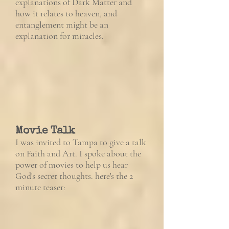
explanations of Dark Matter and
how it relates to heaven, and
entanglement might be an
explanation for miracles.
Movie Talk
I was invited to Tampa to give a talk
on Faith and Art. I spoke about the
power of movies to help us hear
God's secret thoughts. here's the 2
minute teaser: