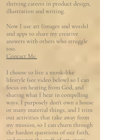
thriving careers in product design,
illustration and writing.
Now I use art (images and words)
and apps to share my creative
answers with others who struggle
too.
Contact Me.
I choose to live a monk-like
lifestyle (see video below) so I can
focus on hearing from God, and
sharing what I hear in compelling
ways. I purposely don't own a house
or many material things, and I trim
out activities that take away from
my mission, so I can churn through
the hardest questions of our faith,