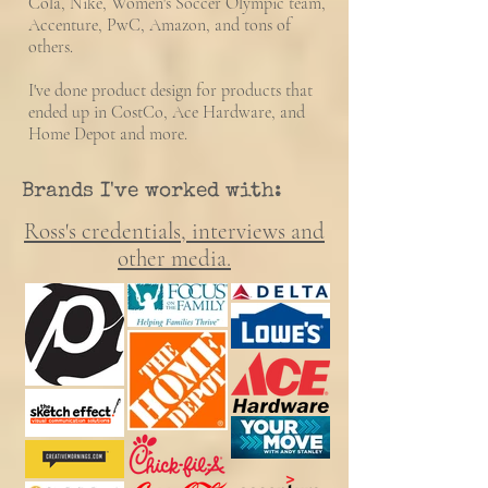
Cola, Nike, Women's Soccer Olympic team,
Accenture, PwC, Amazon, and tons of
others.
I've done product design for products that
ended up in CostCo, Ace Hardware, and
Home Depot and more.
Brands I've worked with:
Ross's
credentials,
interviews and
other media.