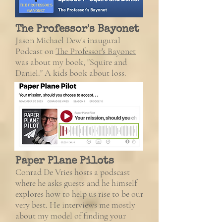
The Professor's Bayonet
Jason Michael Dew's inaugural
Podcast
on
The Professor's Bayonet
was about my book, "Squire and
Daniel." A kids book about loss.
Paper Plane Pilots
Conrad De Vries hosts a podscast
where he asks guests and he himself
explores how to help us rise to be our
very best.
He interviews me mostly
about my model of finding your