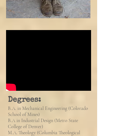
Degrees:
B.A. in Mechanical Engineering (Colorado
School of Mines)
B.A in Industrial Design (Metro State
College of Denver)
M.A. Theology (C
olumbia Theological