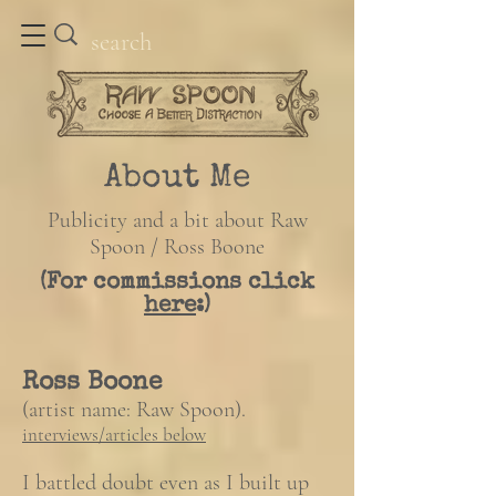
About Me
Publicity and a bit about Raw
Spoon / Ross Boone
(For commissions click
here
:)
Ross Boone
(artist name: Raw Spoon).
​interviews/articles below
I battled doubt even as I built up