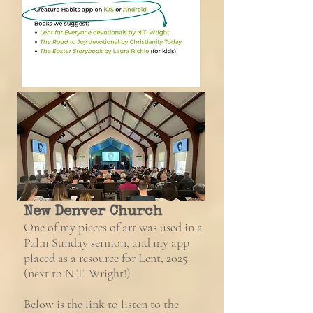
New Denver Church
One of my pieces of art was used in a
Palm Sunday sermon, and my app
placed as a resource for Lent, 2025
(next to N.T. Wright!)
Below is the link to listen to the