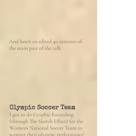
And here's an edited 40 minutes of
the main part of the talk
Olympic Soccer Team
I got to do Graphic Recording
(through The Sketch Effect) for the
Women's National Soccer Team to
support their olympic performance!