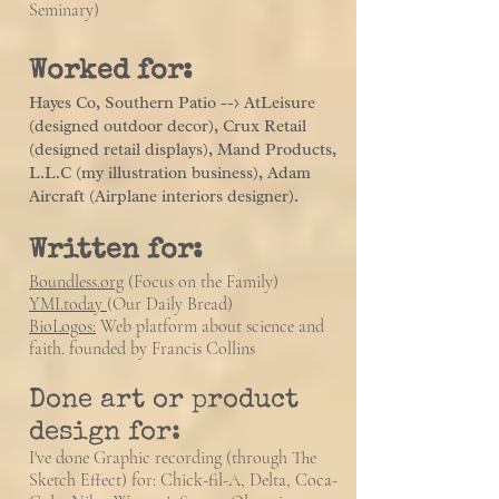
Seminary)
Worked for:
Hayes Co, Southern Patio --> AtLeisure
(designed outdoor decor), Crux Retail
(designed retail displays), Mand Products,
L.L.C (my illustration business)
, Adam
Aircraft (Airplane interiors designer).
Written for:
Boundless.org
(Focus on the Family)
YMI.today
(Our Daily Bread)
BioLogos:
Web platform about s
cience and
faith. founded by Francis Collins
Done art or product
design for:
I've done Graphic recording (through The
Sketch Effect) for: Chick-fil-A, Delta, Coca-