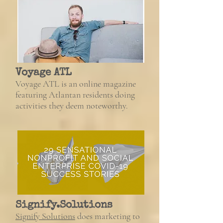
Voyage ATL
Voyage ATL is an online magazine
featuring Atlantan residents doing
activities they deem noteworthy.
Signify.Solutions
Signify Solutions
does marketing to