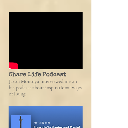
Share Life Podcast
J
ason Montoya interviewed me
on
his podcast about
inspirational ways
of living.