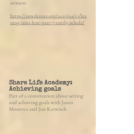
sermon:
https://newdenver.org/2025/04/13/lea
ning-into-lent-part-7-emily-schulz/
Share Life Academy:
Achieving goals
Part of a conversation about setting
and achieving goals with Jason
Montoya and Jim Karwisch