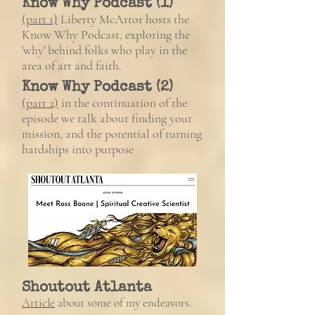
Know Why Podcast (1)
(part 1)
Liberty McArtor hosts the
Know Why Podcast, exploring the
'why' behind folks who play in the
area of art and faith.
Know Why Podcast (2)
(part 2)
in the continuation of the
episode we talk about finding your
mission, and the potential of turning
hardships into purpose
Shoutout Atlanta
Article
about some of my endeavors.