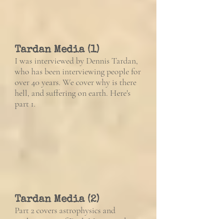
Tardan Media (1)
I was interviewed by Dennis Tardan,
who has been interviewing people for
over 40 years. We cover why is there
hell, and suffering on earth. Here's
part 1.
Tardan Media (2)
Part 2 covers astrophysics and