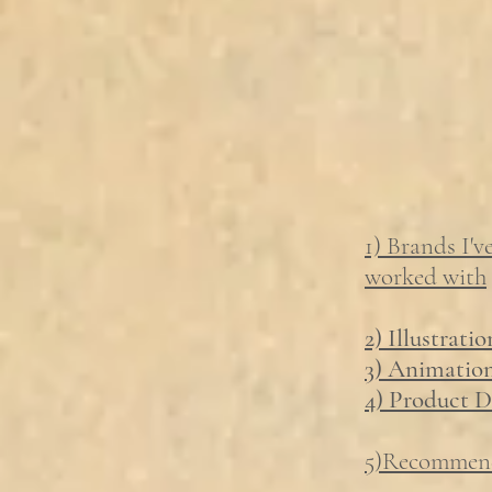
1) Brands I'v
worked with
2) Illustratio
3) Animatio
4) Product D
5)Recommen