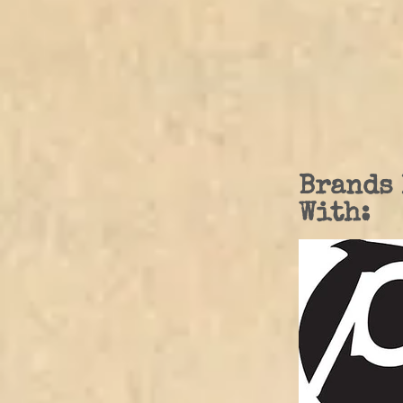
Brands 
With: