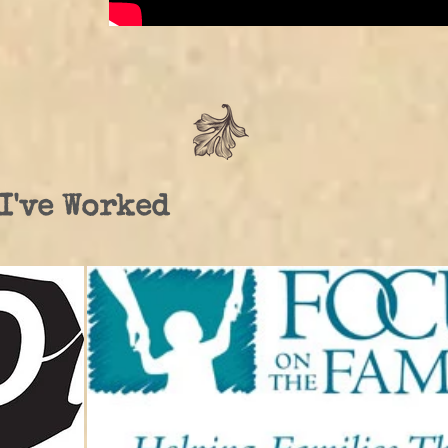
I've Worked