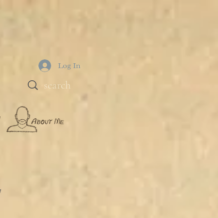
Log In
!