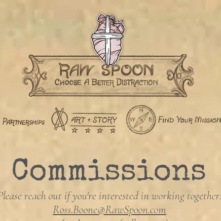
Commissions
Please reach out if you're interested in working together
Ross.Boone@RawSpoon.com