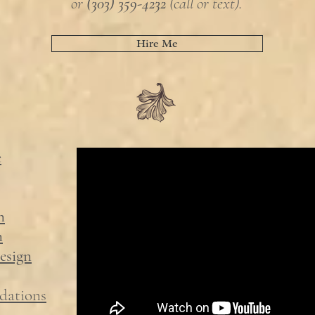
or
(303) 359-4232
(call or text).
Hire Me
e
n
n
esign
dations