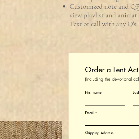
Customized note and Q
view playlist and animat
Text or call with any Q's:
Order a Lent Act
(Including the devotional co
First name
Las
Email
Shipping Address