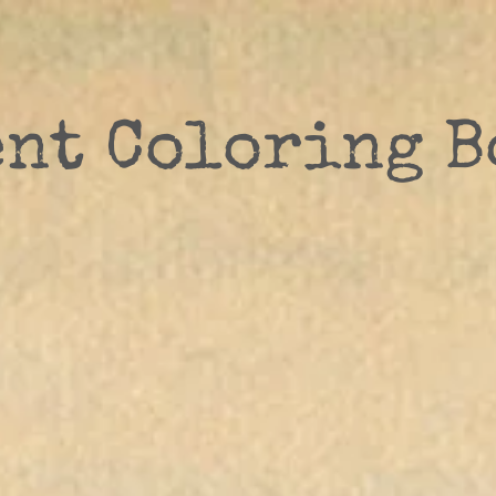
ent Coloring B