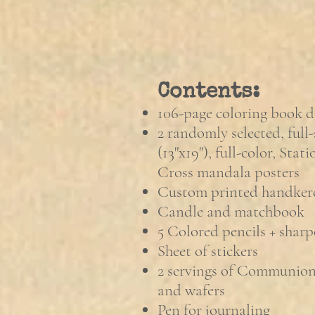
Contents:
106-page coloring book d
2 randomly selected, full-
(13"x19"), full-color, Stat
Cross mandala posters
Custom printed handker
Candle and matchbook
5 Colored pencils + sharp
Sheet of stickers
2 servings of Communion 
and wafers
Pen for journaling