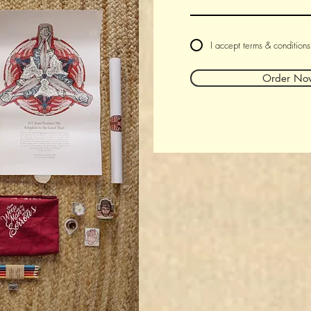
I accept terms & conditions
Order No