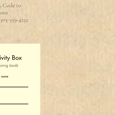
R Code to
ions
 303-359-4232
ivity Box
loring book)
t name