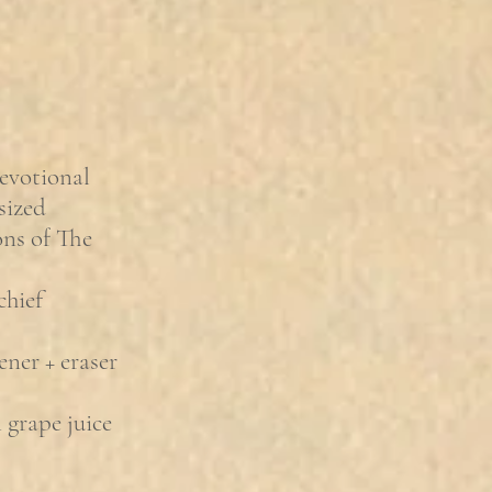
evotional
sized
ions of The
chief
ener + eraser
grape juice