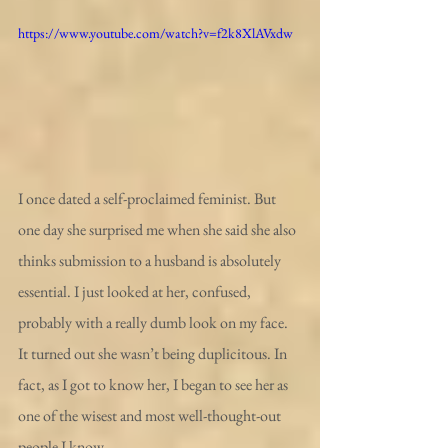
https://www.youtube.com/watch?v=f2k8XlAVxdw
I once dated a self-proclaimed feminist. But 
one day she surprised me when she said she also 
thinks submission to a husband is absolutely 
essential. I just looked at her, confused, 
probably with a really dumb look on my face.
It turned out she wasn’t being duplicitous. In 
fact, as I got to know her, I began to see her as 
one of the wisest and most well-thought-out 
people I know.