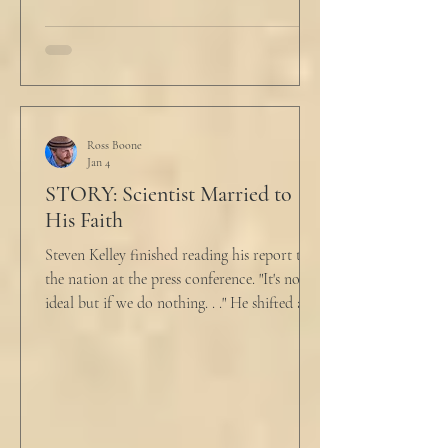
talk about what’s wrong?” Marjorie asked
her husband cautiously in the kitchen. He
held a half-cracked egg over a pan as he
turned to her. In a low, flat tone he said, “I’m
just pretty furious.” “Okay,” she said, with a
tremor in her voice. “Do you wanna tell me
why?”
Ross Boone
Jan 4
STORY: Scientist Married to
His Faith
Steven Kelley finished reading his report to
the nation at the press conference. "It's not
ideal but if we do nothing. . ." He shifted and
looked in vain for allies in the audience,
"Well, we know the hospitalization rate has
doubled each month since patient 0." He
took a deep breath. "I will now take
questions." "Sir!" a sharp male voice shot at
him. "My source says the drug testing was