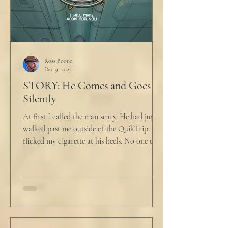
Ross Boone
Dec 9, 2025
STORY: He Comes and Goes
Silently
At first I called the man scary. He had just
walked past me outside of the QuikTrip. I
flicked my cigarette at his heels. No one ever
caught me. But he stopped, turned back to
me and looked at me for a second. The scary
part is the way he said what he said. "What
do you want?" I said, "Keep moving,
bitchboy." I always said something like this
because everyone assumed I was homeless.
But it was like the acidic words I used to