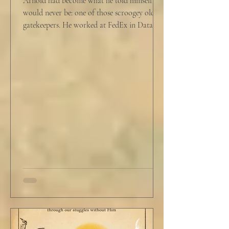
Arnold had become what he told himself he
would never be: one of those scroogey old IT
gatekeepers. He worked at FedEx in Data
Analytics,...