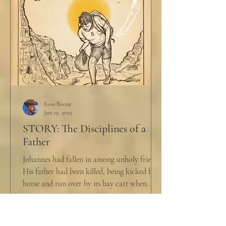
Ross Boone
Jun 19, 2025
STORY: The Disciplines of a
Father
Johannes had fallen in among unholy friends.
His father had been killed, being kicked by a
horse and run over by its hay cart when...