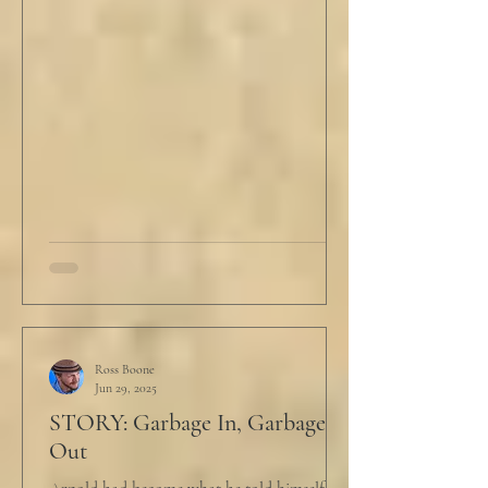
Ross Boone
Jun 29, 2025
STORY: Garbage In, Garbage
Out