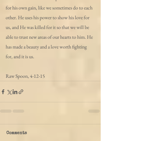
for his own gain, like we sometimes do to each 
other. He uses his power to show his love for 
us, and He was killed for it so that we will be 
able to trust new areas of our hearts to him. He 
has made a beauty and a love worth fighting 
for, and it is us.
Raw Spoon, 4-12-15
Comments