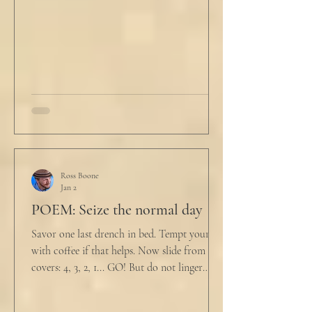
not a full double blind study, and peer
reviewers had concerns." Steven took a long
drink
Ross Boone
Jan 2
POEM: Seize the normal day
Savor one last drench in bed. Tempt yourself
with coffee if that helps. Now slide from the
covers: 4, 3, 2, 1... GO! But do not linger
supine as life ticks away, lest one paint stroke
of this creative life be missed. Yes, do carve