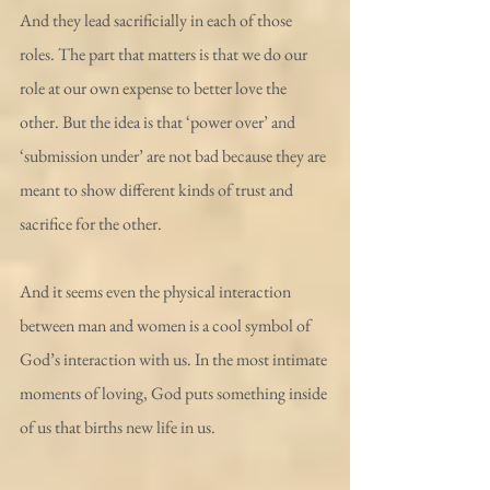
And they lead sacrificially in each of those 
roles. The part that matters is that we do our 
role at our own expense to better love the 
other. But the idea is that ‘power over’ and 
‘submission under’ are not bad because they are 
meant to show different kinds of trust and 
sacrifice for the other.
And it seems even the physical interaction 
between man and women is a cool symbol of 
God’s interaction with us. In the most intimate 
moments of loving, God puts something inside 
of us that births new life in us.