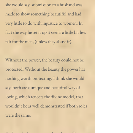
she would say, submission to a husband was 
made to show something beautiful and had 
very little to do with injustice to women. In 
fact the way he set it up it seems a little bit less 
fair for the men, (unless they abuse it).
Without the power, the beauty could not be 
protected. Without the beauty the power has 
nothing worth protecting. I think she would 
say, both are a unique and beautiful way of 
loving, which reflects the divine model, that 
wouldn’t be as well demonstrated if both roles 
were the same.