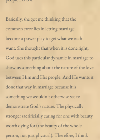
Basically, she got me thinking that the 
common error lies in letting marriage 
become a power play to get what we each 
want. She thought that when it is done right, 
God uses this particular dynamic in marriage to 
show us something about the nature of the love 
between Him and His people. And He wants it 
done that way in marriage because it is 
something we wouldn’t otherwise see to 
demonstrate God’s nature. The physically 
stronger sacrificially caring for one with beauty 
worth dying for (the beauty of the whole 
person, not just physical). Therefore, I think 