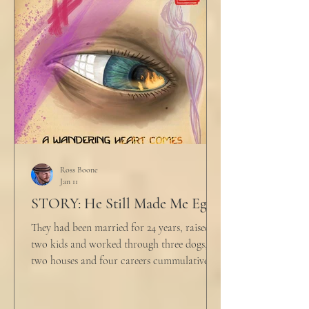
would any sane lawyer ever tell a client that
big that you--" He held up air quotes, "Don't
align ethi
Ross Boone
Jan 11
STORY: He Still Made Me Eggs
They had been married for 24 years, raised
two kids and worked through three dogs,
two houses and four careers cummulatively.
His fury had been growing to this moment
for about 14 of those years. “Do you want to