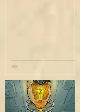
out new innovations and travel to try new
curries. But do not neglect home, where you
have wrapped yourself with opportunities to
love your people. Flirt and kiss and joke, as a
rule. Share a smile, such an easy win. Craft
sustainable habits that wi