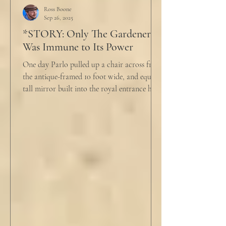
push people away were raining down on an
Ross Boone
Sep 26, 2025
umbrella w
*STORY: Only The Gardener
Was Immune to Its Power
One day Parlo pulled up a chair across from
the antique-framed 10 foot wide, and equally
tall mirror built into the royal entrance hall.
He tapped his cane down on the tiles,
sending a heavy metallic echo into the
windowed cupola poking up from the
second floor ceiling. The short, balding,
round-bellied 68 year old wearing a soil-
stained vest and suspendered shorts was
visibly uncomfortable in this building of
immaculate luxury. He crossed his legs, put
his empty pipe in his