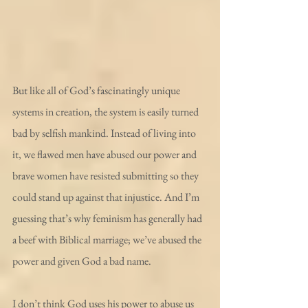
But like all of God’s fascinatingly unique 
systems in creation, the system is easily turned 
bad by selfish mankind. Instead of living into 
it, we flawed men have abused our power and 
brave women have resisted submitting so they 
could stand up against that injustice. And I’m 
guessing that’s why feminism has generally had 
a beef with Biblical marriage; we’ve abused the 
power and given God a bad name.
I don’t think God uses his power to abuse us 