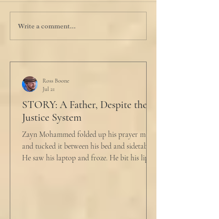
Write a comment...
Ross Boone
Jul 21
STORY: A Father, Despite the
Justice System
Zayn Mohammed folded up his prayer mat
and tucked it between his bed and sidetable.
He saw his laptop and froze. He bit his lip as
scowled. Extra prayer never seemed to neuter
these dirty impulses. He turned and slowly
closed the window through which he could
see the spire of the mosque. The echoing
evening prayers had ended 30 minutes ago.