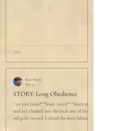
He tucked his slippers underneath the bed
and climbed under the covers. He looked
back at the laptop and chewed on his lips.
An hour and
Ross Boone
May 31
STORY: Long Obedience
"Are you Louis?" "Yessir. Avery?" "That's me," I
said as I climbed into the back seat of the
old gold Accord. I closed the door behind
me and situated my suitcase on the old