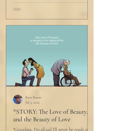
Ross Boone
Jul 3, 2025
*STORY: The Love of Beauty,
and the Beauty of Love
"Grandma, I'm afraid I'll never be ready to