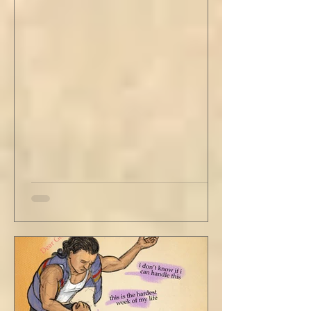
stained tan fabric beside me. But he still
didn’t go, just holding the steering wheel
with his head turned just far enough to see
me in his periphery. I said, "Uh... we can go.
Just catching a flight." He nodded and
affirmed, "Mm hm." But we still didn't move.
Louis looked to be a 20-something year old
fe