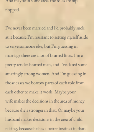
And maybe in some areas the roles are flip 
flopped. 
I’ve never been married and I’d probably suck 
at it because I’m resistant to setting myself aside 
to serve someone else, but I’m guessing in 
marriage there are a lot of blurred lines. I’m a 
pretty tender-hearted man, and I’ve dated some 
amazingly strong women. And I’m guessing in 
those cases we borrow parts of each role from 
each other to make it work. Maybe your 
wife makes the decisions in the area of money 
because she’s stronger in that. Or maybe your 
husband makes decisions in the area of child 
raising, because he has a better instinct in that. 