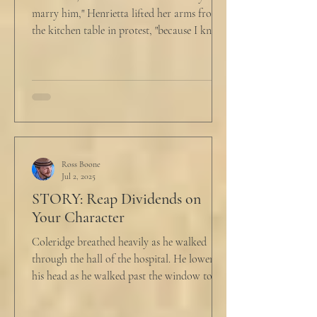
marry him," Henrietta lifted her arms from
the kitchen table in protest, "because I know
he...
Ross Boone
Jul 2, 2025
STORY: Reap Dividends on
Your Character
Coleridge breathed heavily as he walked
through the hall of the hospital. He lowered
his head as he walked past the window to his
dad's...