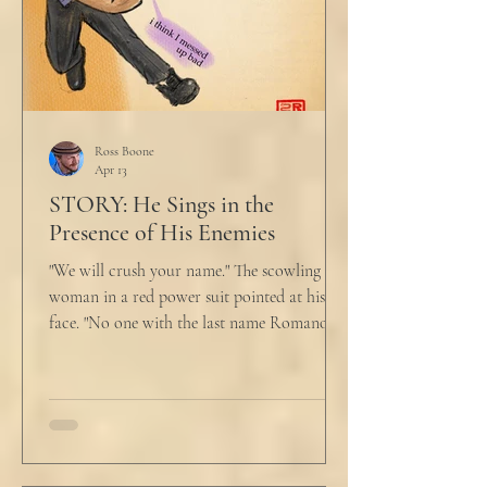
Ross Boone
Apr 13
STORY: He Sings in the
Presence of His Enemies
"We will crush your name." The scowling
woman in a red power suit pointed at his
face. "No one with the last name Romano
will ever be hired in this city again." Claudio
winced at her threats only slightly, and went
back to looking mostly unbothered. So she
threw at him: "Or in the entire nation!" A
middle aged man across the boardroom
table picked up where she left off. "Why