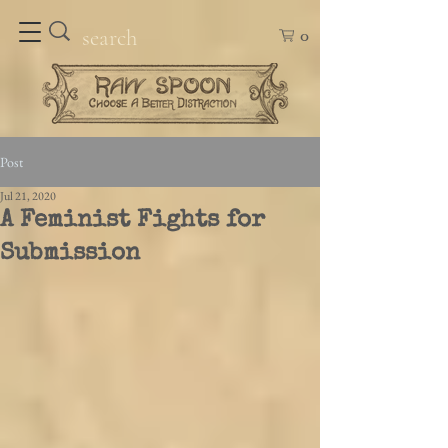
0
Post
Jul 21, 2020
A Feminist Fights for
Submission