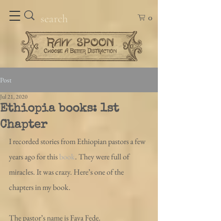
0
Post
Jul 21, 2020
Ethiopia books: 1st
Chapter
I recorded stories from Ethiopian pastors a few 
years ago for this 
book
. They were full of 
miracles. It was crazy. Here’s one of the 
chapters in my book.
The pastor’s name is Faya Fede.