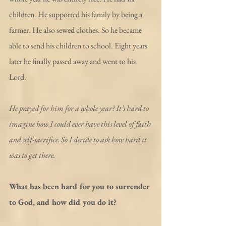
children. He supported his family by being a 
farmer. He also sewed clothes. So he became 
able to send his children to school. Eight years 
later he finally passed away and went to his 
Lord.
He prayed for him for a whole year? It’s hard to 
imagine how I could ever have this level of faith 
and self-sacrifice. So I decide to ask how hard it 
was to get there.
What has been hard for you to surrender 
to God, and how did you do it?