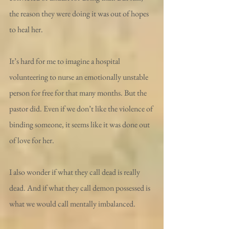
the reason they were doing it was out of hopes 
to heal her.
It’s hard for me to imagine a hospital 
volunteering to nurse an emotionally unstable 
person for free for that many months. But the 
pastor did. Even if we don’t like the violence of 
binding someone, it seems like it was done out 
of love for her.
I also wonder if what they call dead is really 
dead. And if what they call demon possessed is 
what we would call mentally imbalanced.