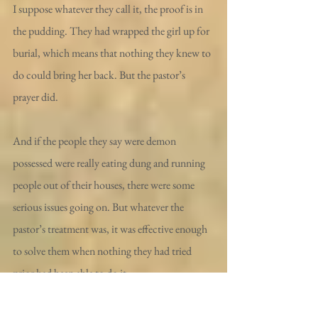
I suppose whatever they call it, the proof is in 
the pudding. They had wrapped the girl up for 
burial, which means that nothing they knew to 
do could bring her back. But the pastor’s 
prayer did.
And if the people they say were demon 
possessed were really eating dung and running 
people out of their houses, there were some 
serious issues going on. But whatever the 
pastor’s treatment was, it was effective enough 
to solve them when nothing they had tried 
prior had been able to do it.
And I know this guy could be making up these 