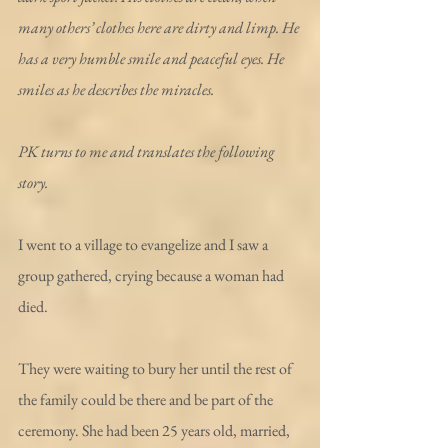
many others’ clothes here are dirty and limp. He 
has a very humble smile and peaceful eyes. He 
smiles as he describes the miracles.
PK turns to me and translates the following 
story.
I went to a village to evangelize and I saw a 
group gathered, crying because a woman had 
died.
They were waiting to bury her until the rest of 
the family could be there and be part of the 
ceremony. She had been 25 years old, married, 