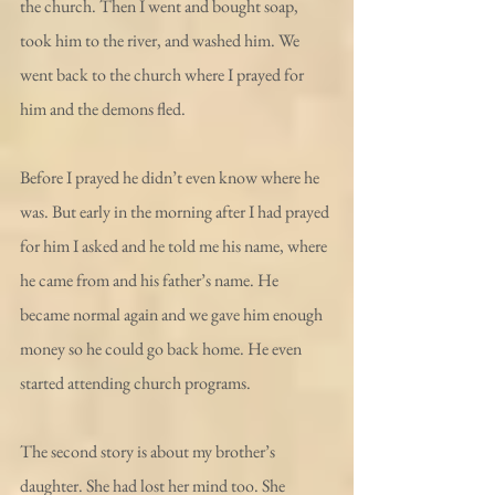
the church. Then I went and bought soap, 
took him to the river, and washed him. We 
went back to the church where I prayed for 
him and the demons fled.
Before I prayed he didn’t even know where he 
was. But early in the morning after I had prayed 
for him I asked and he told me his name, where 
he came from and his father’s name. He 
became normal again and we gave him enough 
money so he could go back home. He even 
started attending church programs.
The second story is about my brother’s 
daughter. She had lost her mind too. She 