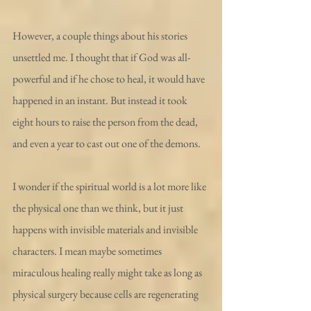
However, a couple things about his stories 
unsettled me. I thought that if God was all-
powerful and if he chose to heal, it would have 
happened in an instant. But instead it took 
eight hours to raise the person from the dead, 
and even a year to cast out one of the demons.
I wonder if the spiritual world is a lot more like 
the physical one than we think, but it just 
happens with invisible materials and invisible 
characters. I mean maybe sometimes 
miraculous healing really might take as long as 
physical surgery because cells are regenerating 