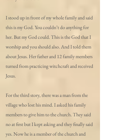
I stood up in front of my whole family and said 
this is my God. You couldn’t do anything for 
her. But my God could. This is the God that I 
worship and you should also. And I told them 
about Jesus. Her father and 12 family members 
turned from practicing witchcraft and received 
Jesus.
For the third story, there was a man from the 
village who lost his mind. I asked his family 
members to give him to the church. They said 
no at first but I kept asking and they finally said 
yes. Now he is a member of the church and 