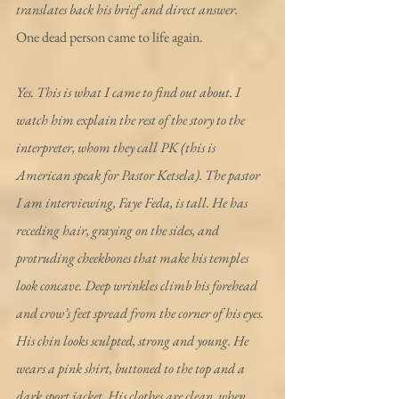
translates back his brief and direct answer.
One dead person came to life again.
Yes. This is what I came to find out about. I 
watch him explain the rest of the story to the 
interpreter, whom they call PK (this is 
American speak for Pastor Ketsela). The pastor 
I am interviewing, Faye Feda, is tall. He has 
receding hair, graying on the sides, and 
protruding cheekbones that make his temples 
look concave. Deep wrinkles climb his forehead 
and crow’s feet spread from the corner of his eyes. 
His chin looks sculpted, strong and young. He 
wears a pink shirt, buttoned to the top and a 
dark sport jacket. His clothes are clean, when 