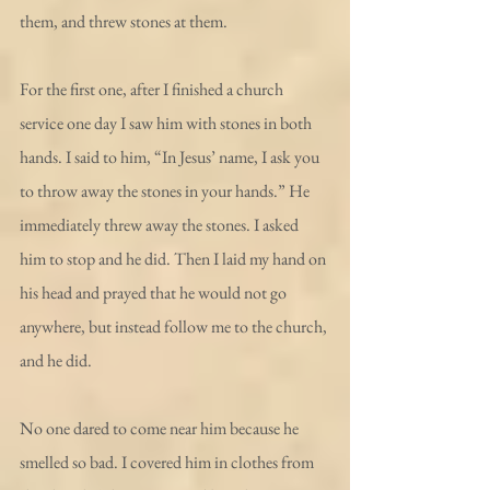
them, and threw stones at them.
For the first one, after I finished a church 
service one day I saw him with stones in both 
hands. I said to him, “In Jesus’ name, I ask you 
to throw away the stones in your hands.” He 
immediately threw away the stones. I asked 
him to stop and he did. Then I laid my hand on 
his head and prayed that he would not go 
anywhere, but instead follow me to the church, 
and he did.
No one dared to come near him because he 
smelled so bad. I covered him in clothes from 