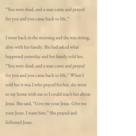
“You were dead, and a man came and prayed 
for you and you came back to life.”
I went back in the morning and she was sitting, 
alive with her family. She had asked what 
happened yesterday and her family told her, 
“You were dead, and a man came and prayed 
for you and you came back to life.” When I 
told her it was I who prayed for her, she went 
to my home with me so I could teach her about 
Jesus. She said, “Give me your Jesus. Give me 
your Jesus. I want him.” She prayed and 
followed Jesus.