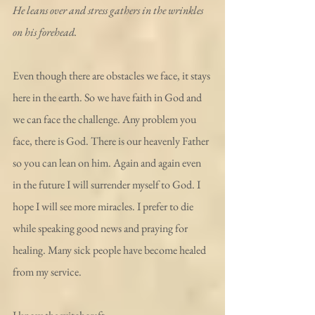
He leans over and stress gathers in the wrinkles 
on his forehead.
Even though there are obstacles we face, it stays 
here in the earth. So we have faith in God and 
we can face the challenge. Any problem you 
face, there is God. There is our heavenly Father 
so you can lean on him. Again and again even 
in the future I will surrender myself to God. I 
hope I will see more miracles. I prefer to die 
while speaking good news and praying for 
healing. Many sick people have become healed 
from my service.