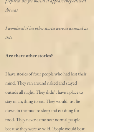
prepared her for burial it appears they believed 
she was.
I wondered if his other stories were as unusual as 
this.
Are there other stories?
I have stories of four people who had lost their 
mind. They ran around naked and stayed 
outside all night. They didn’t have a place to 
stay or anything to eat. They would just lie 
down in the mud to sleep and eat dung for 
food. They never came near normal people 
because they were so wild. People would beat 