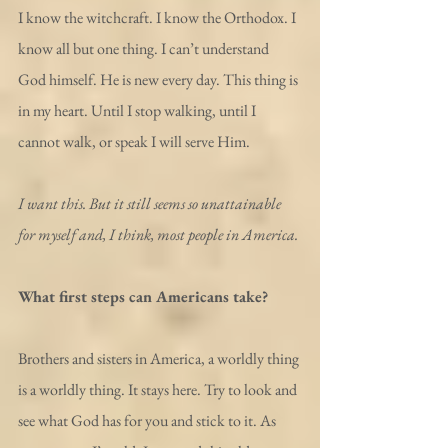
I know the witchcraft. I know the Orthodox. I 
know all but one thing. I can’t understand 
God himself. He is new every day. This thing is 
in my heart. Until I stop walking, until I 
cannot walk, or speak I will serve Him.
I want this. But it still seems so unattainable 
for myself and, I think, most people in America.
What first steps can Americans take?
Brothers and sisters in America, a worldly thing 
is a worldly thing. It stays here. Try to look and 
see what God has for you and stick to it. As 