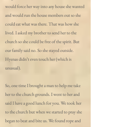
would force her way into any house she wanted 
and would run the house members out so she 
could eat what was there. That was how she 
lived. I asked my brother to send her to the 
church so she could be free of the spirit. But 
our family said no. So she stayed outside. 
Hyenas didn’t even touch her (which is 
unusual).
So, one time I brought a man to help me take 
her to the church grounds. I went to her and 
said I have a good lunch for you. We took her 
to the church but when we started to pray she 
began to beat and bite us. We found rope and 