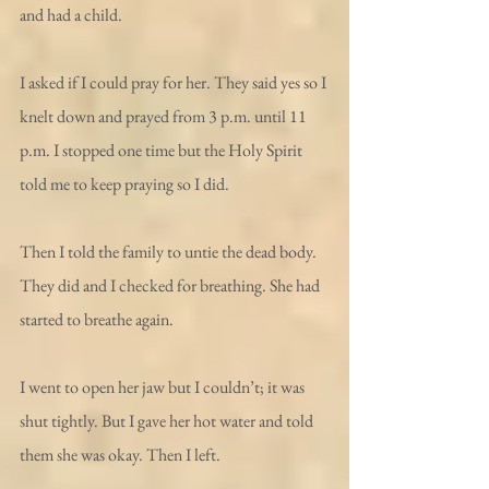
and had a child.
I asked if I could pray for her. They said yes so I 
knelt down and prayed from 3 p.m. until 11 
p.m. I stopped one time but the Holy Spirit 
told me to keep praying so I did.
Then I told the family to untie the dead body. 
They did and I checked for breathing. She had 
started to breathe again.
I went to open her jaw but I couldn’t; it was 
shut tightly. But I gave her hot water and told 
them she was okay. Then I left.