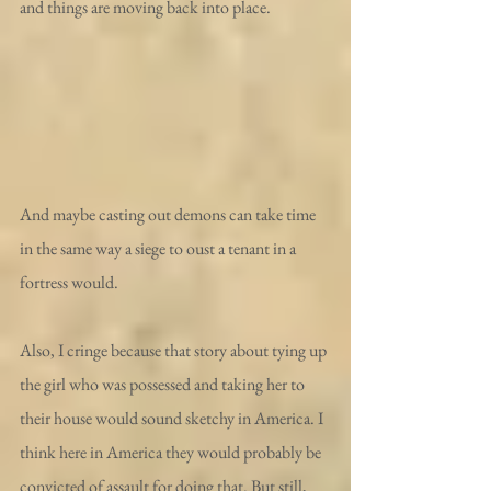
and things are moving back into place.
And maybe casting out demons can take time 
in the same way a siege to oust a tenant in a 
fortress would.
Also, I cringe because that story about tying up 
the girl who was possessed and taking her to 
their house would sound sketchy in America. I 
think here in America they would probably be 
convicted of assault for doing that. But still, 