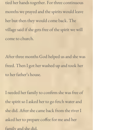
tied her hands together. For three continuous 
months we prayed and the spirits would leave 
her but then they would come back. The 
village said if she gets free of the spirit we will 
come to church.
After three months God helped us and she was 
freed. Then I got her washed up and took her 
to her father’s house.
I needed her family to confirm she was free of 
the spirit so I asked her to go fetch water and 
she did. After she came back from the river I 
asked her to prepare coffee for me and her 
family and she did.