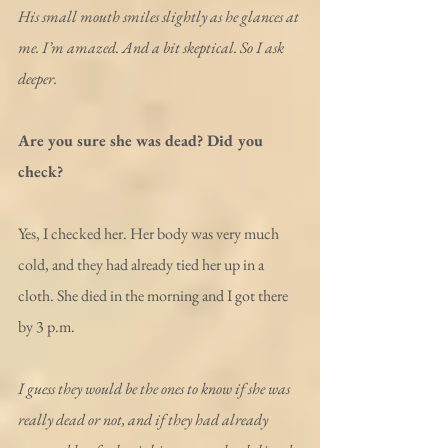
His small mouth smiles slightly as he glances at 
me. I’m amazed. And a bit skeptical. So I ask 
deeper.
Are you sure she was dead? Did you 
check?
Yes, I checked her. Her body was very much 
cold, and they had already tied her up in a 
cloth. She died in the morning and I got there 
by 3 p.m.
I guess they would be the ones to know if she was 
really dead or not, and if they had already 