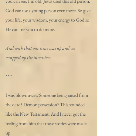
you can see, I’m old. Jesus used this old person. 
God can use a young person even more. So give 
your life, your wisdom, your energy to God so 
He can use you to do more.
And with that our time was up and we 
wrapped up the interview.
* * *
I was blown away. Someone being raised from 
the dead? Demon possession? This sounded 
like the New Testament. And I never got the 
feeling from him that these stories were made 
up.