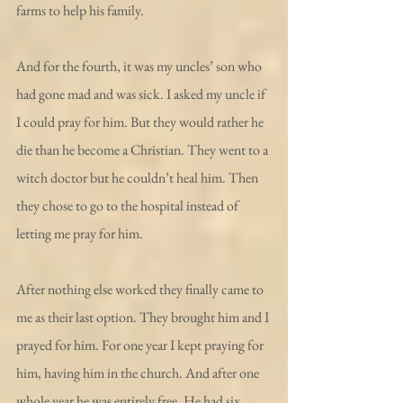
farms to help his family.
And for the fourth, it was my uncles’ son who 
had gone mad and was sick. I asked my uncle if 
I could pray for him. But they would rather he 
die than he become a Christian. They went to a 
witch doctor but he couldn’t heal him. Then 
they chose to go to the hospital instead of 
letting me pray for him.
After nothing else worked they finally came to 
me as their last option. They brought him and I 
prayed for him. For one year I kept praying for 
him, having him in the church. And after one 
whole year he was entirely free. He had six 