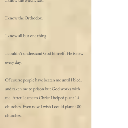
I know the witchcraft.
I know the Orthodox.
I know all but one thing.
I couldn’t understand God himself. He is new 
every day.
Of course people have beaten me until I bled, 
and taken me to prison but God works with 
me. After I came to Christ I helped plant 14 
churches. Even now I wish I could plant 400 
churches.