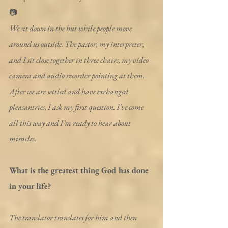
📷
We sit down in the hut while people move 
around us outside. The pastor, my interpreter, 
and I sit close together in three chairs, my video 
camera and audio recorder pointing at them. 
After we are settled and have exchanged 
pleasantries, I ask my first question. I’ve come 
all this way and I’m ready to hear about 
miracles.
What is the greatest thing God has done 
in your life?
The translator translates for him and then 