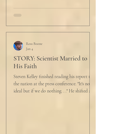
talk about what’s wrong?” Marjorie asked
her husband cautiously in the kitchen. He
held a half-cracked egg over a pan as he
turned to her. In a low, flat tone he said, “I’m
just pretty furious.” “Okay,” she said, with a
tremor in her voice. “Do you wanna tell me
why?”
Ross Boone
Jan 4
STORY: Scientist Married to
His Faith
Steven Kelley finished reading his report to
the nation at the press conference. "It's not
ideal but if we do nothing. . ." He shifted and
looked in vain for allies in the audience,
"Well, we know the hospitalization rate has
doubled each month since patient 0." He
took a deep breath. "I will now take
questions." "Sir!" a sharp male voice shot at