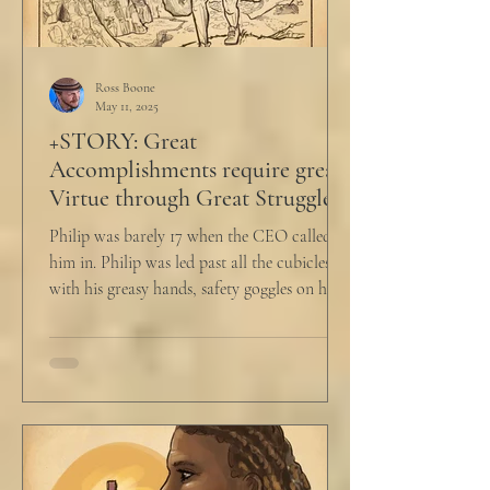
Ross Boone
May 11, 2025
+STORY: Great
Accomplishments require great
Virtue through Great Struggle
Philip was barely 17 when the CEO called
him in. Philip was led past all the cubicles
with his greasy hands, safety goggles on his
head,...