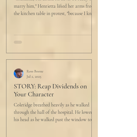
marry him," Henrietta lifted her arms from
the kitchen table in protest, "because I know
he...
Ross Boone
Jul 2, 2025
STORY: Reap Dividends on
Your Character
Coleridge breathed heavily as he walked
through the hall of the hospital. He lowered
his head as he walked past the window to his
dad's...