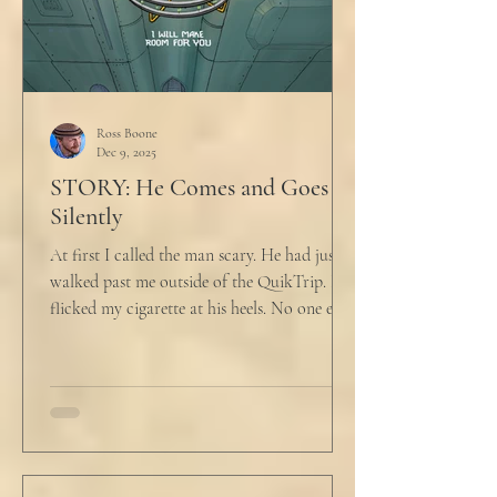
Ross Boone
Dec 9, 2025
STORY: He Comes and Goes
Silently
At first I called the man scary. He had just
walked past me outside of the QuikTrip. I
flicked my cigarette at his heels. No one ever
caught me. But he stopped, turned back to
me and looked at me for a second. The scary
part is the way he said what he said. "What
do you want?" I said, "Keep moving,
bitchboy." I always said something like this
because everyone assumed I was homeless.
But it was like the acidic words I used to