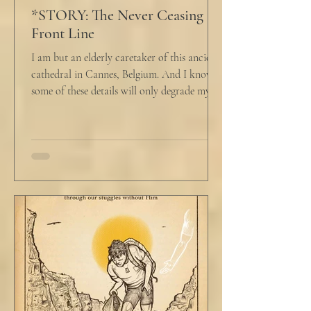
*STORY: The Never Ceasing
Front Line
I am but an elderly caretaker of this ancient
cathedral in Cannes, Belgium. And I know
some of these details will only degrade my...