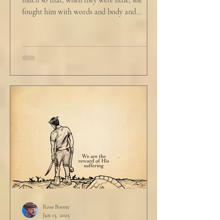
much so that, when they were little, she
fought him with words and body and
competed with him in...
Ross Boone
Jun 13, 2025