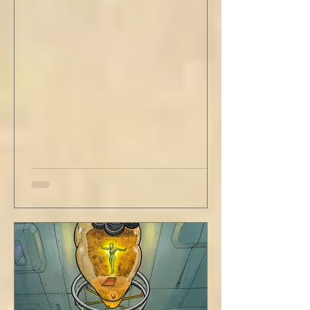
out new innovations and travel to try new
curries. But do not neglect home, where you
have wrapped yourself with opportunities to
love your people. Flirt and kiss and joke, as a
rule. Share a smile, such an easy win. Craft
sustainable habits that wi