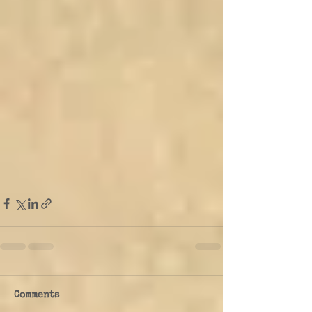
Comments