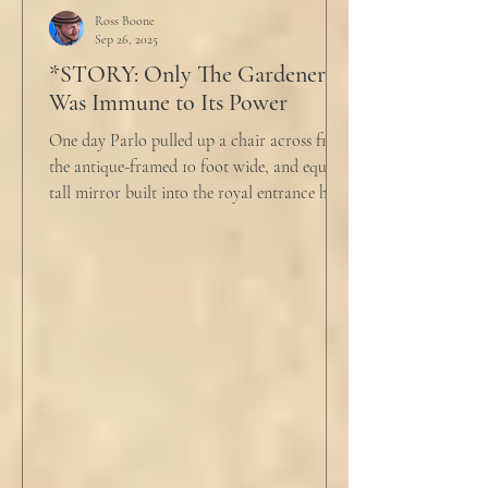
push people away were raining down on an
Ross Boone
Sep 26, 2025
umbrella w
*STORY: Only The Gardener
Was Immune to Its Power
One day Parlo pulled up a chair across from
the antique-framed 10 foot wide, and equally
tall mirror built into the royal entrance hall.
He tapped his cane down on the tiles,
sending a heavy metallic echo into the
windowed cupola poking up from the
second floor ceiling. The short, balding,
round-bellied 68 year old wearing a soil-
stained vest and suspendered shorts was
visibly uncomfortable in this building of
immaculate luxury. He crossed his legs, put
his empty pipe in his