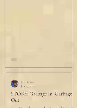
Ross Boone
Jun 29, 2025
STORY: Garbage In, Garbage
Out