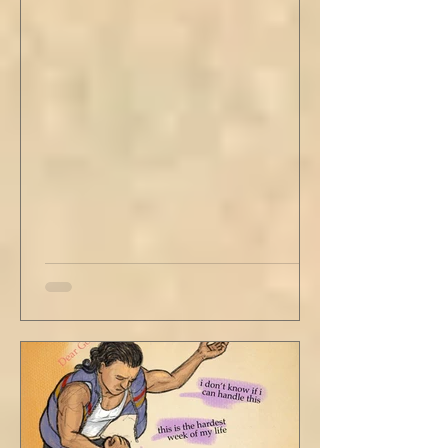
stained tan fabric beside me. But he still
didn’t go, just holding the steering wheel
with his head turned just far enough to see
me in his periphery. I said, "Uh... we can go.
Just catching a flight." He nodded and
affirmed, "Mm hm." But we still didn't move.
Louis looked to be a 20-something year old
fe