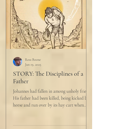
Ross Boone
Jun 19, 2025
STORY: The Disciplines of a
Father
Johannes had fallen in among unholy friends.
His father had been killed, being kicked by a
horse and run over by its hay cart when...