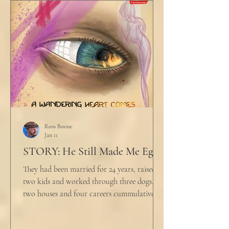
would any sane lawyer ever tell a client that
big that you--" He held up air quotes, "Don't
align ethi
Ross Boone
Jan 11
STORY: He Still Made Me Eggs
They had been married for 24 years, raised
two kids and worked through three dogs,
two houses and four careers cummulatively.
His fury had been growing to this moment
for about 14 of those years. “Do you want to