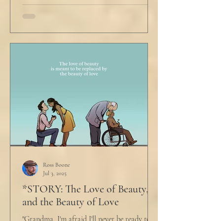
Ross Boone
Jul 3, 2025
*STORY: The Love of Beauty,
and the Beauty of Love
"Grandma, I'm afraid I'll never be ready to