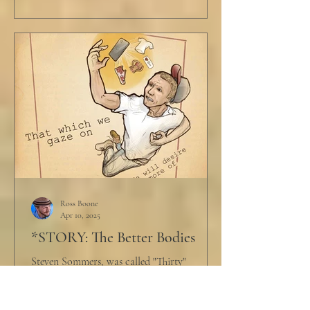
Ross Boone
Apr 10, 2025
*STORY: The Better Bodies
Steven Sommers, was called "Thirty"
endearingly by his few friends. That's
because, without his electric wheel chair, he