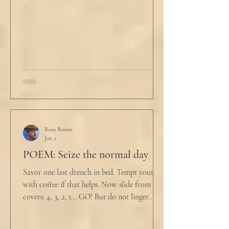
him. "My source says the drug testing was
not a full double blind study, and peer
reviewers had concerns." Steven took a long
drink
Ross Boone
Jan 2
POEM: Seize the normal day
Savor one last drench in bed. Tempt yourself
with coffee if that helps. Now slide from the
covers: 4, 3, 2, 1... GO! But do not linger
supine as life ticks away, lest one paint stroke
of this creative life be missed. Yes, do carve