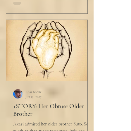
Ross Boone
Jun 13, 2025
+STORY: Her Obtuse Older
Brother
Akari admired her older brother Suto. So