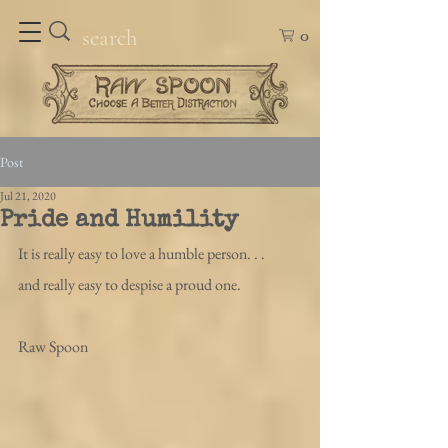
0
Post
Jul 21, 2020
Pride and Humility
It is really easy to love a humble person. . .
and really easy to despise a proud one.
Raw Spoon