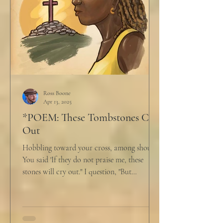
Ross Boone
Apr 13, 2025
*POEM: These Tombstones Cry
Out
Hobbling toward your cross, among shouts,
You said 'If they do not praise me, these
stones will cry out." I question, "But
honestly,...