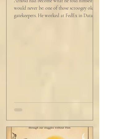
Arnold had become what he told himself he
would never be: one of those scroogey old IT
gatekeepers. He worked at FedEx in Data
Analytics,...