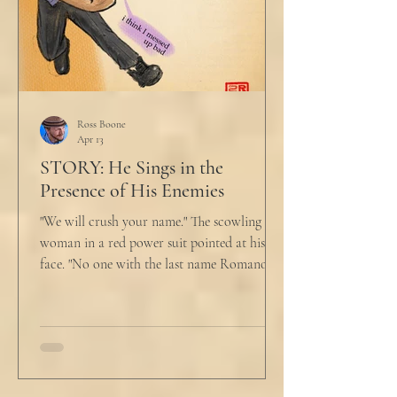
Ross Boone
Apr 13
STORY: He Sings in the
Presence of His Enemies
"We will crush your name." The scowling
woman in a red power suit pointed at his
face. "No one with the last name Romano
will ever be hired in this city again." Claudio
winced at her threats only slightly, and went
back to looking mostly unbothered. So she
threw at him: "Or in the entire nation!" A
middle aged man across the boardroom
table picked up where she left off. "Why