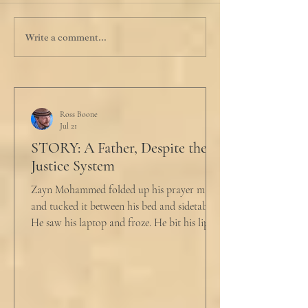
Write a comment...
Ross Boone
Jul 21
STORY: A Father, Despite the
Justice System
Zayn Mohammed folded up his prayer mat
and tucked it between his bed and sidetable.
He saw his laptop and froze. He bit his lip as
scowled. Extra prayer never seemed to neuter
these dirty impulses. He turned and slowly
closed the window through which he could
see the spire of the mosque. The echoing
evening prayers had ended 30 minutes ago.