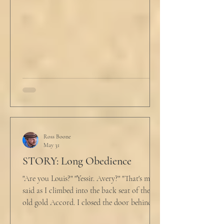
He tucked his slippers underneath the bed
and climbed under the covers. He looked
back at the laptop and chewed on his lips.
An hour and
Ross Boone
May 31
STORY: Long Obedience
"Are you Louis?" "Yessir. Avery?" "That's me," I
said as I climbed into the back seat of the
old gold Accord. I closed the door behind
me and situated my suitcase on the old