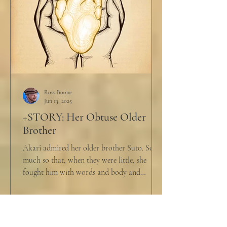
Ross Boone
Jun 13, 2025
+STORY: Her Obtuse Older
Brother
Akari admired her older brother Suto. So
much so that, when they were little, she
fought him with words and body and
competed with him in...