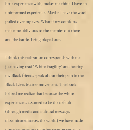
little experience with, makes me think I have an 
uninformed experience. Maybe I have the wool 
pulled over my eyes. What if my comforts 
make me oblivious to the enemies out there 
and the battles being played out.
I think this realization corresponds with me 
just having read "White Fragility" and hearing 
my Black friends speak about their pain in the 
Black Lives Matter movement. The book 
helped me realize that because the white 
experience is assumed to be the default 
(through media and cultural messages 
disseminated across the world) we have made 
ourselves unaware of other races' experience. 