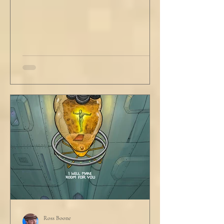
Ross Boone