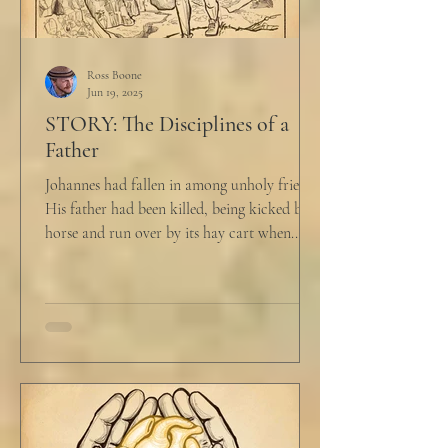
Ross Boone
Jun 19, 2025
STORY: The Disciplines of a
Father
Johannes had fallen in among unholy friends.
His father had been killed, being kicked by a
horse and run over by its hay cart when...