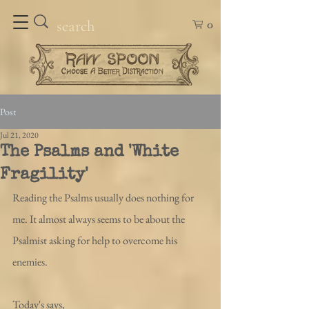
0
Post
Jul 21, 2020
The Psalms and 'White
Fragility'
Reading the Psalms usually does nothing for 
me. It almost always seems to be about the 
Psalmist asking for help to overcome his 
enemies. 
Today's says, 