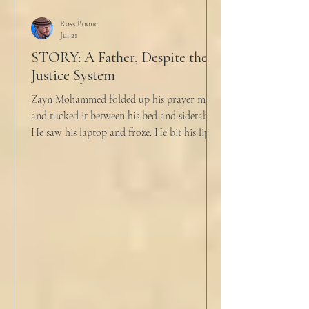
Ross Boone
Jul 21
STORY: A Father, Despite the
Justice System
Zayn Mohammed folded up his prayer mat
and tucked it between his bed and sidetable.
He saw his laptop and froze. He bit his lip as
scowled. Extra prayer never seemed to neuter
these dirty impulses. He turned and slowly
closed the window through which he could
see the spire of the mosque. The echoing
evening prayers had ended 30 minutes ago.
He tucked his slippers underneath the bed
and climbed under the covers. He looked
back at the laptop and chewed on his lips.
An hour and