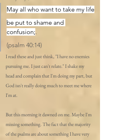
May all who want to take my life
be put to shame and 
confusion;
.
(psalm 40:14)
I read these and just think, "I have no enemies 
pursuing me. I just can't relate." I shake my 
head and complain that I'm doing my part, but 
God isn't really doing much to meet me where 
I'm at.
But this morning it dawned on me. Maybe I'm 
missing something. The fact that the majority 
of the psalms are about something I have very 