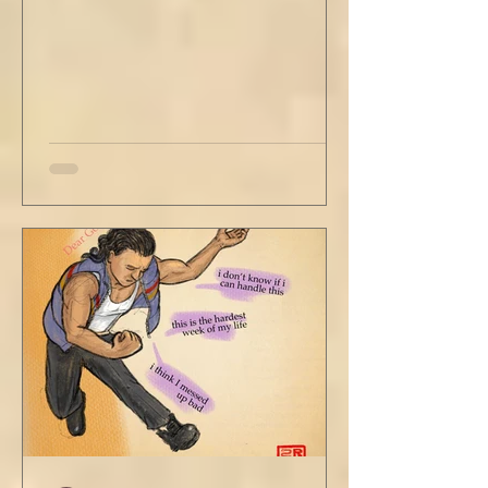
Louis looked to be a 20-something year old
fe