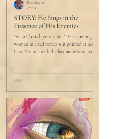
Ross Boone
Apr 13
STORY: He Sings in the
Presence of His Enemies
"We will crush your name." The scowling
woman in a red power suit pointed at his
face. "No one with the last name Romano
will ever be hired in this city again." Claudio
winced at her threats only slightly, and went
back to looking mostly unbothered. So she
threw at him: "Or in the entire nation!" A
middle aged man across the boardroom
table picked up where she left off. "Why
would any sane lawyer ever tell a client that
big that you--" He held up air quotes, "Don't
align ethi