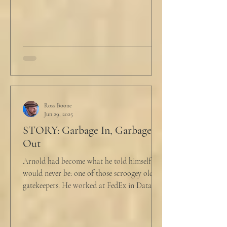
Ross Boone
Jun 29, 2025
STORY: Garbage In, Garbage
Out
Arnold had become what he told himself he
would never be: one of those scroogey old IT
gatekeepers. He worked at FedEx in Data
Analytics,...