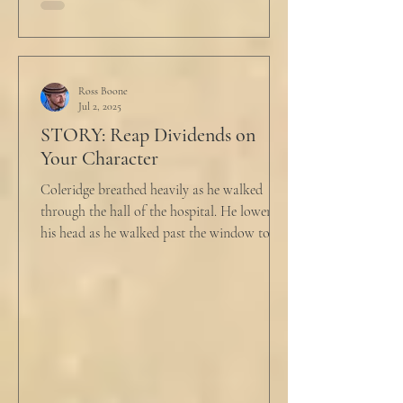
Ross Boone
Jul 2, 2025
STORY: Reap Dividends on
Your Character
Coleridge breathed heavily as he walked
through the hall of the hospital. He lowered
his head as he walked past the window to his
dad's...