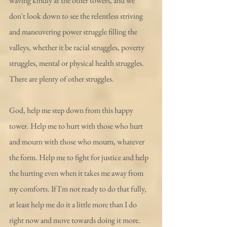
waving kindly at the other towers, and we 
don't look down to see the relentless striving 
and maneuvering power struggle filling the 
valleys, whether it be racial struggles, poverty 
struggles, mental or physical health struggles. 
There are plenty of other struggles.
God, help me step down from this happy 
tower. Help me to hurt with those who hurt 
and mourn with those who mourn, whatever 
the form. Help me to fight for justice and help 
the hurting even when it takes me away from 
my comforts. If I'm not ready to do that fully, 
at least help me do it a little more than I do 
right now and move towards doing it more.