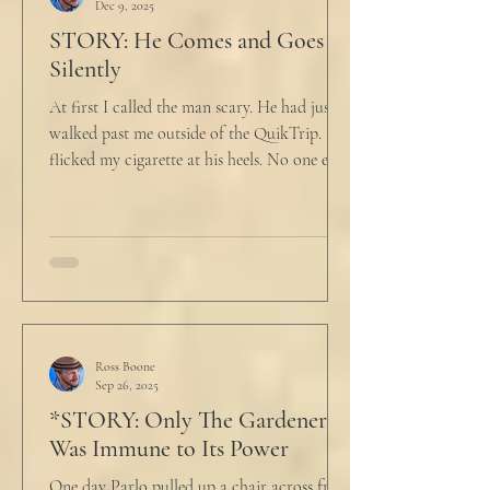
Dec 9, 2025
STORY: He Comes and Goes
Silently
At first I called the man scary. He had just
walked past me outside of the QuikTrip. I
flicked my cigarette at his heels. No one ever
caught me. But he stopped, turned back to
me and looked at me for a second. The scary
part is the way he said what he said. "What
do you want?" I said, "Keep moving,
bitchboy." I always said something like this
because everyone assumed I was homeless.
But it was like the acidic words I used to
push people away were raining down on an
Ross Boone
Sep 26, 2025
umbrella w
*STORY: Only The Gardener
Was Immune to Its Power
One day Parlo pulled up a chair across from