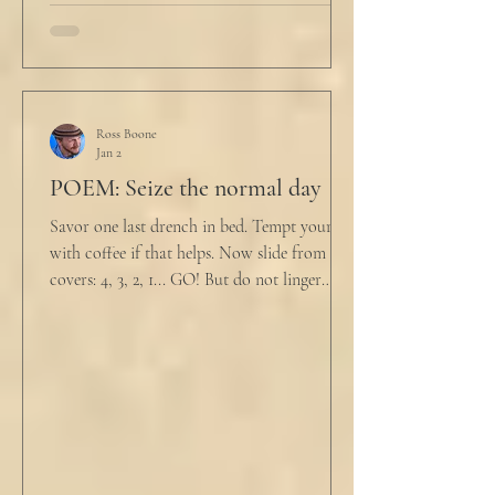
Ross Boone
Jan 2
POEM: Seize the normal day
Savor one last drench in bed. Tempt yourself
with coffee if that helps. Now slide from the
covers: 4, 3, 2, 1... GO! But do not linger
supine as life ticks away, lest one paint stroke
of this creative life be missed. Yes, do carve
out new innovations and travel to try new
curries. But do not neglect home, where you
have wrapped yourself with opportunities to
love your people. Flirt and kiss and joke, as a
rule. Share a smile, such an easy win. Craft
sustainable habits that wi