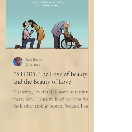
Ross Boone
Jul 3, 2025
*STORY: The Love of Beauty,
and the Beauty of Love
"Grandma, I'm afraid I'll never be ready to
marry him," Henrietta lifted her arms from
the kitchen table in protest, "because I know
he...