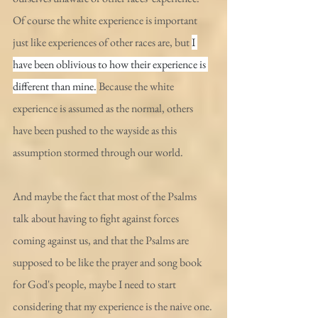
Of course the white experience is important 
just like experiences of other races are, but 
I 
have been oblivious to how their experience is 
different than mine.
 Because the white 
experience is assumed as the normal, others 
have been pushed to the wayside as this 
assumption stormed through our world.
And maybe the fact that most of the Psalms 
talk about having to fight against forces 
coming against us, and that the Psalms are 
supposed to be like the prayer and song book 
for God's people, maybe I need to start 
considering that my experience is the naive one. 