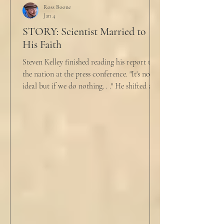
why?”
Ross Boone
Jan 4
STORY: Scientist Married to
His Faith
Steven Kelley finished reading his report to
the nation at the press conference. "It's not
ideal but if we do nothing. . ." He shifted and
looked in vain for allies in the audience,
"Well, we know the hospitalization rate has
doubled each month since patient 0." He
took a deep breath. "I will now take
questions." "Sir!" a sharp male voice shot at
him. "My source says the drug testing was
not a full double blind study, and peer
reviewers had concerns." Steven took a long
drink