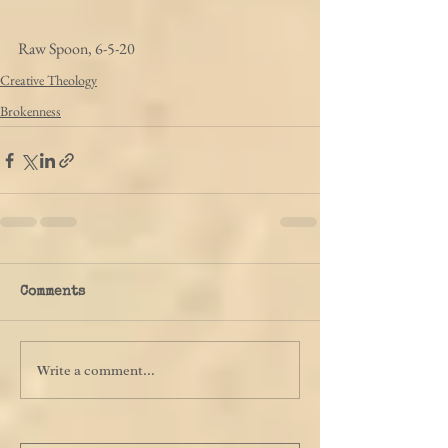
Raw Spoon, 6-5-20
Creative Theology
Brokenness
Comments
Write a comment...