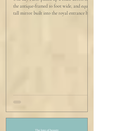
the antique-framed 10 foot wide, and equally
tall mirror built into the royal entrance hall.
He tapped his cane down on the tiles,
sending a heavy metallic echo into the
windowed cupola poking up from the
second floor ceiling. The short, balding,
round-bellied 68 year old wearing a soil-
stained vest and suspendered shorts was
visibly uncomfortable in this building of
immaculate luxury. He crossed his legs, put
his empty pipe in his