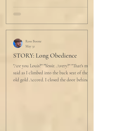
Ross Boone
May 31
STORY: Long Obedience
"Are you Louis?" "Yessir. Avery?" "That's me," I
said as I climbed into the back seat of the
old gold Accord. I closed the door behind
me and situated my suitcase on the old
stained tan fabric beside me. But he still
didn’t go, just holding the steering wheel
with his head turned just far enough to see
me in his periphery. I said, "Uh... we can go.
Just catching a flight." He nodded and
affirmed, "Mm hm." But we still didn't move.