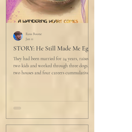
Ross Boone
Jan 11
STORY: He Still Made Me Eggs
They had been married for 24 years, raised
two kids and worked through three dogs,
two houses and four careers cummulatively.
His fury had been growing to this moment
for about 14 of those years. “Do you want to
talk about what’s wrong?” Marjorie asked
her husband cautiously in the kitchen. He
held a half-cracked egg over a pan as he
turned to her. In a low, flat tone he said, “I’m
just pretty furious.” “Okay,” she said, with a
tremor in her voice. “Do you wanna tell me