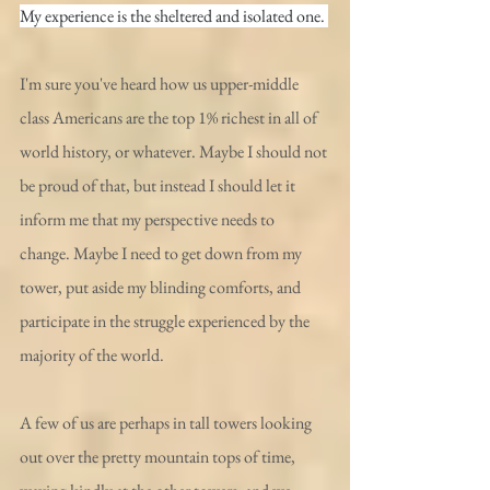
My experience is the sheltered and isolated one. 
I'm sure you've heard how us upper-middle 
class Americans are the top 1% richest in all of 
world history, or whatever. Maybe I should not 
be proud of that, but instead I should let it 
inform me that my perspective needs to 
change. Maybe I need to get down from my 
tower, put aside my blinding comforts, and 
participate in the struggle experienced by the 
majority of the world.
A few of us are perhaps in tall towers looking 
out over the pretty mountain tops of time, 