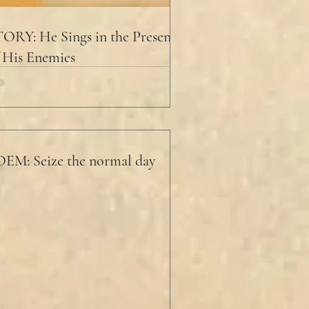
ORY: He Sings in the Presence
 His Enemies
EM: Seize the normal day