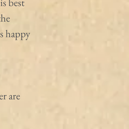
is best 
the 
is happy 
r are 