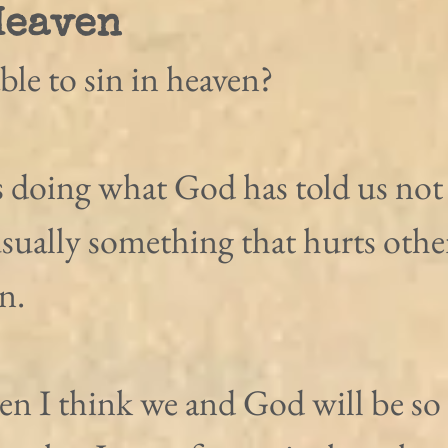
Heaven
ble to sin in heaven?
is doing what God has told us not 
usually something that hurts other
n.
en I think we and God will be so 