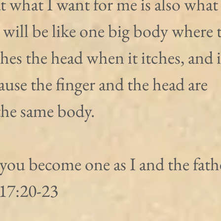
at what I want for me is also what 
 will be like one big body where 
ches the head when it itches, and 
cause the finger and the head are 
the same body.
 you become one as I and the fathe
 17:20-23