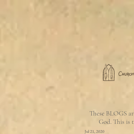
These BLOGS are 
God. This is 
Jul 21, 2020