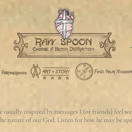
usually inspired by messages I (or friends) feel w
the nature of our God. Listen for how he may be sp