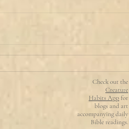
Check out the
Creature
Habits
App
for
blogs and art
accompanying daily
Bible readings.