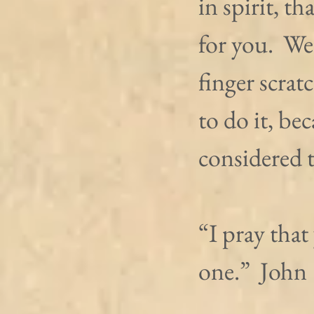
in spirit, th
for you.  We
finger scrat
to do it, be
considered 
“I pray that
one.”  John