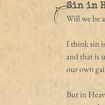
Sin in 
Will we be a
I think sin 
and that is 
our own gai
But in Heav