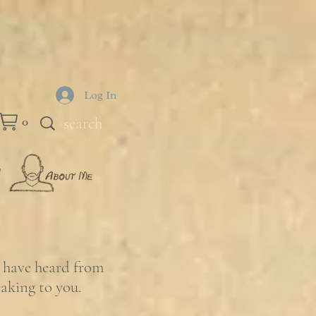
Log In
0
e have heard from
eaking to you.