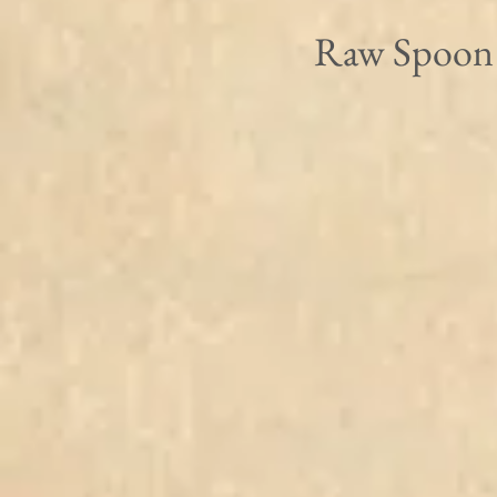
Raw Spoon