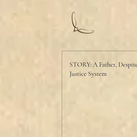
STORY: A Father, Despite
Justice System