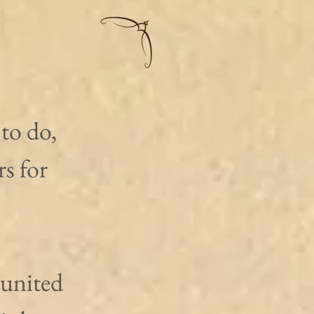
to do, 
s for 
united 