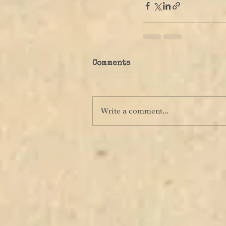
Comments
Write a comment...