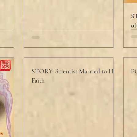
ST
of
STORY: Scientist Married to His
PO
Faith