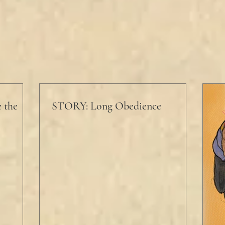
 the
STORY: Long Obedience