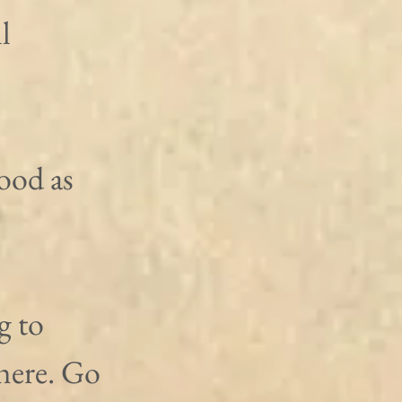
l 
ood as 
 to 
here. Go 