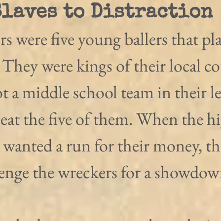
Slaves to Distraction
 were five young ballers that pl
They were kings of their local co
t a middle school team in their l
eat the five of them. When the h
 wanted a run for their money, th
enge the wreckers for a showdow