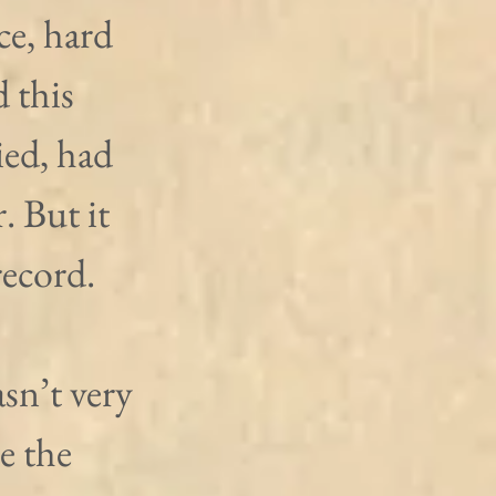
e, hard 
 this 
ied, had 
. But it 
record.
sn’t very 
 the 