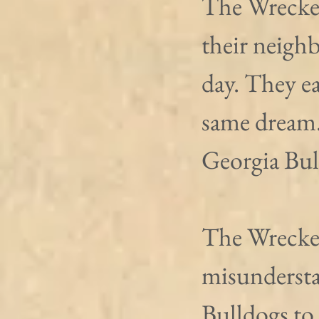
The Wrecker
their neigh
day. They ea
same dream. 
Georgia Bull
The Wrecker
misundersta
Bulldogs to