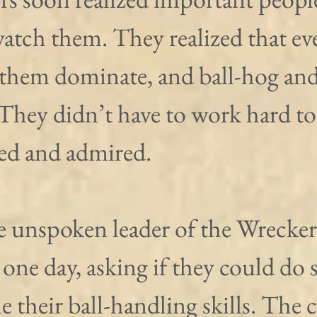
atch them. They realized that ev
 them dominate, and ball-hog and
 They didn’t have to work hard to
sed and admired.
e unspoken leader of the Wrecker
 one day, asking if they could do
ne their ball-handling skills. The 