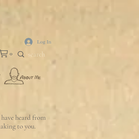
Log In
0
e have heard from
eaking to you.