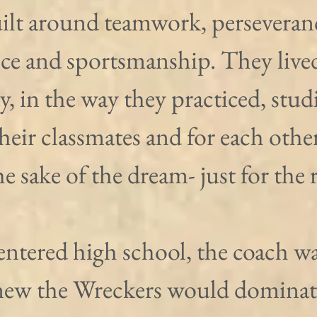
ilt around teamwork, perseveranc
ice and sportsmanship. They lived
y, in the way they practiced, stud
their classmates and for each other
the sake of the dream- just for the 
ntered high school, the coach wa
ew the Wreckers would dominate