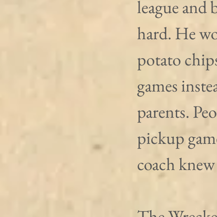
league and b
hard. He wou
potato chip
games instea
parents. Peo
pickup game
coach knew 
The Wrecker