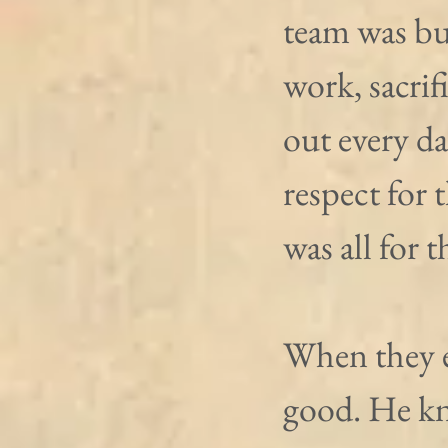
team was bu
work, sacrif
out every da
respect for 
was all for 
When they e
good. He kn