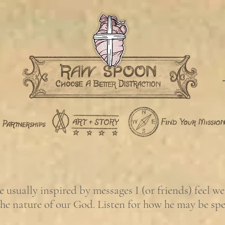
usually inspired by messages I (or friends) feel w
the nature of our God. Listen for how he may be sp