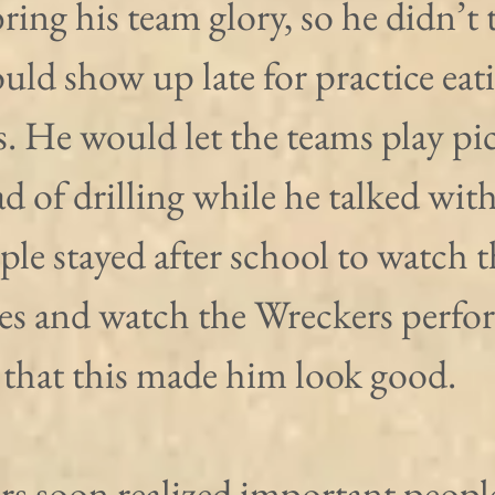
ring his team glory, so he didn’t t
ld show up late for practice eat
s. He would let the teams play pi
d of drilling while he talked with
ple stayed after school to watch t
s and watch the Wreckers perfo
that this made him look good.
s soon realized important peopl