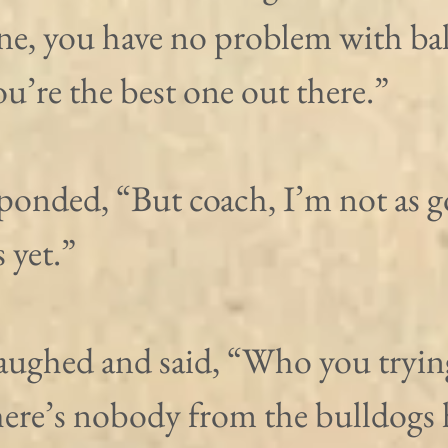
ne, you have no problem with bal
u’re the best one out there.”
ponded, “But coach, I’m not as g
 yet.”
aughed and said, “Who you trying
ere’s nobody from the bulldogs 