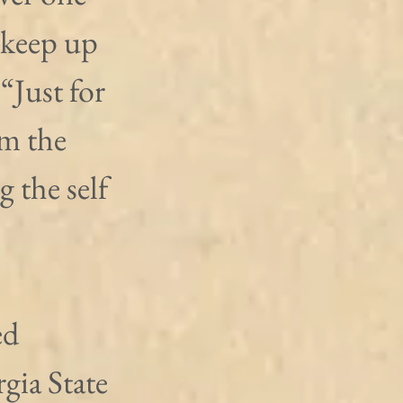
 keep up 
“Just for 
m the 
 the self 
ed 
gia State 