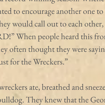
ted to encourage another one to
they would call out to each other, 
!” When people heard this fro
they often thought they were saying
Just for the Wreckers.”
wreckers ate, breathed and sneez
bulldog. They knew that the Geor