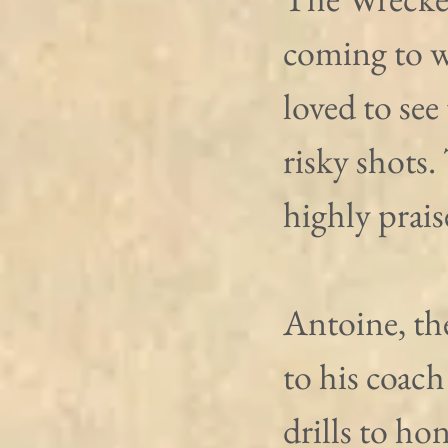
coming to w
loved to see
risky shots.
highly prai
Antoine, th
to his coach
drills to ho