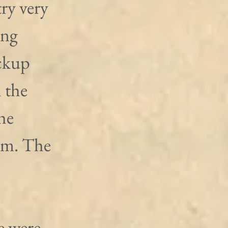
ry very 
ing 
ckup 
 the 
he 
rm. The 
e were 