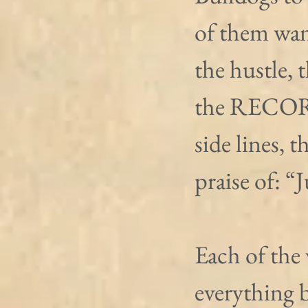
of them wan
the hustle, 
the RECORD
side lines, 
praise of: “
Each of the 
everything 