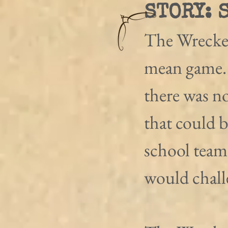
STORY: 
The Wreckers
mean game. 
there was no
that could b
school team
would chall