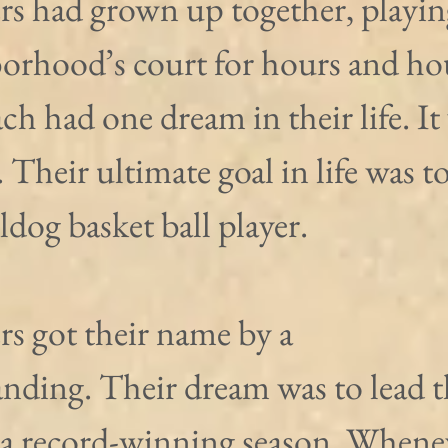
s had grown up together, playin
borhood’s court for hours and hou
ch had one dream in their life. It
Their ultimate goal in life was to
dog basket ball player.
s got their name by a 
nding. Their dream was to lead t
 a record-winning season. Whene