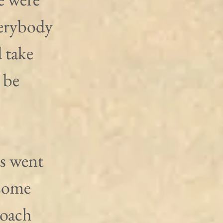
erybody 
 take 
 be 
s went 
 some 
coach 