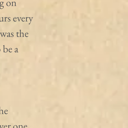
g on 
rs every 
 was the 
 be a 
he 
ver one 