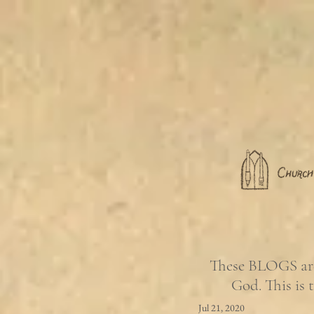
These BLOGS are 
God. This is 
Jul 21, 2020