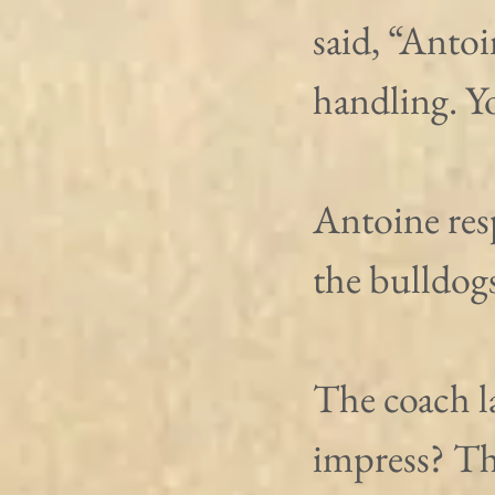
said, “Antoi
handling. Yo
Antoine res
the bulldogs
The coach l
impress? Th