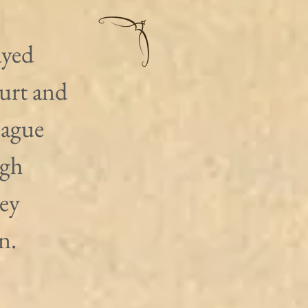
ayed 
urt and 
eague 
igh 
ey 
n.