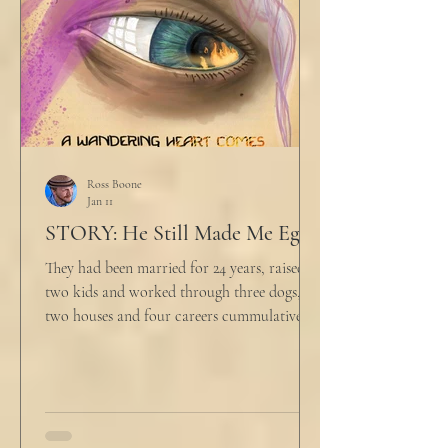
align ethi
Ross Boone
Jan 11
STORY: He Still Made Me Eggs
They had been married for 24 years, raised
two kids and worked through three dogs,
two houses and four careers cummulatively.
His fury had been growing to this moment
for about 14 of those years. “Do you want to
talk about what’s wrong?” Marjorie asked
her husband cautiously in the kitchen. He
held a half-cracked egg over a pan as he