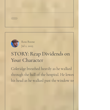
he...
Ross Boone
Jul 2, 2025
STORY: Reap Dividends on
Your Character
Coleridge breathed heavily as he walked
through the hall of the hospital. He lowered
his head as he walked past the window to his
dad's...