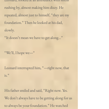
rushing by, almost making him dizzy. He 
repeated, almost just to himself, “they are my 
foundation.” Then he looked at his dad, 
slowly. 
“It doesn’t mean we have to get along…”
“We’ll, I hope we—“ 
Leonard interrupted him, “—right now, that 
is.”
His father smiled and said, “Right now. Yes. 
We don’t always have to be getting along for us 
to always be your foundation.” He watched 