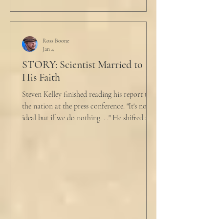
turned to her. In a low, flat tone he said, “I’m
just pretty furious.” “Okay,” she said, with a
tremor in her voice. “Do you wanna tell me
why?”
Ross Boone
Jan 4
STORY: Scientist Married to
His Faith
Steven Kelley finished reading his report to
the nation at the press conference. "It's not
ideal but if we do nothing. . ." He shifted and
looked in vain for allies in the audience,
"Well, we know the hospitalization rate has
doubled each month since patient 0." He
took a deep breath. "I will now take
questions." "Sir!" a sharp male voice shot at
him. "My source says the drug testing was
not a full double blind study, and peer
reviewers had concerns." Steven took a long