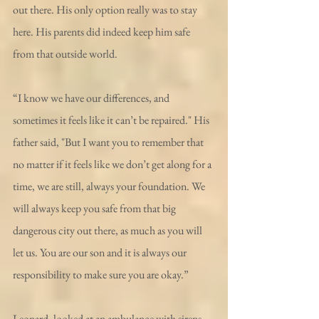
out there. His only option really was to stay 
here. His parents did indeed keep him safe 
from that outside world. 
“I know we have our differences, and 
sometimes it feels like it can’t be repaired." His 
father said, "But I want you to remember that 
no matter if it feels like we don’t get along for a 
time, we are still, always your foundation. We 
will always keep you safe from that big 
dangerous city out there, as much as you will 
let us. You are our son and it is always our 
responsibility to make sure you are okay.”
Leonard, looked at an ambulance with sirens 