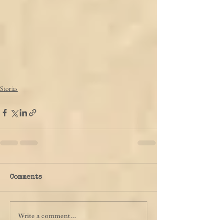
Stories
Comments
Write a comment...