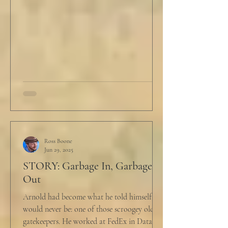
Ross Boone
Jun 29, 2025
STORY: Garbage In, Garbage
Out
Arnold had become what he told himself he
would never be: one of those scroogey old IT
gatekeepers. He worked at FedEx in Data