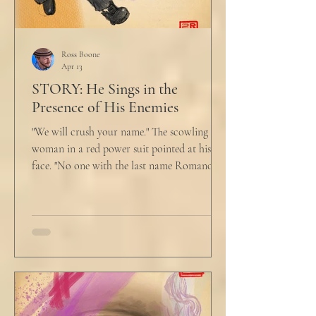
Ross Boone
Apr 13
STORY: He Sings in the
Presence of His Enemies
"We will crush your name." The scowling
woman in a red power suit pointed at his
face. "No one with the last name Romano
will ever be hired in this city again." Claudio
winced at her threats only slightly, and went
back to looking mostly unbothered. So she
threw at him: "Or in the entire nation!" A
middle aged man across the boardroom
table picked up where she left off. "Why
would any sane lawyer ever tell a client that
big that you--" He held up air quotes, "Don't