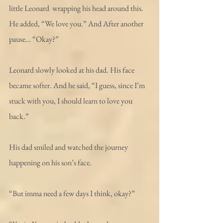
little Leonard  wrapping his head around this. 
He added, “We love you.” And After another 
pause… “Okay?”
Leonard slowly looked at his dad. His face 
became softer. And he said, “I guess, since I’m 
stuck with you, I should learn to love you 
back.”
His dad smiled and watched the journey 
happening on his son’s face.
“But imma need a few days I think, okay?”