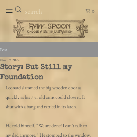
0
Post
Nov 19, 2022
Story: But Still my
Foundation
Leonard slammed the big wooden door as 
quickly as his 7 yr old arms could close it. It 
shut with a bang and rattled in its latch. 
He told himself, “We are done! I can’t talk to 
my dad anymore.” He stomped to the window. 