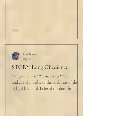
back at the laptop and chewed on his lips.
An hour and
Ross Boone
May 31
STORY: Long Obedience
"Are you Louis?" "Yessir. Avery?" "That's me," I
said as I climbed into the back seat of the
old gold Accord. I closed the door behind
me and situated my suitcase on the old
stained tan fabric beside me. But he still
didn’t go, just holding the steering wheel
with his head turned just far enough to see