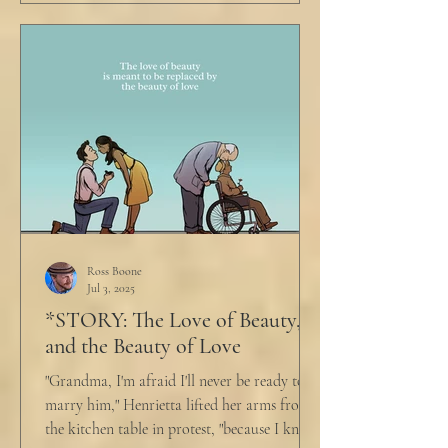
Ross Boone
Jul 3, 2025
*STORY: The Love of Beauty,
and the Beauty of Love
"Grandma, I'm afraid I'll never be ready to
marry him," Henrietta lifted her arms from
the kitchen table in protest, "because I know