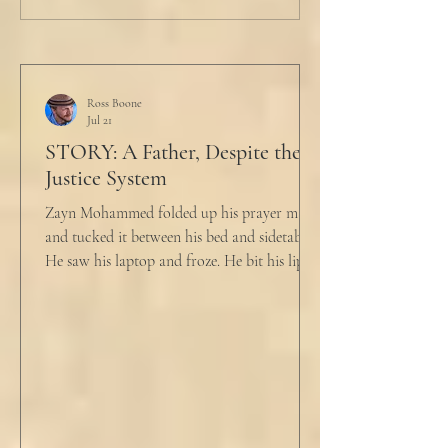
Ross Boone
Jul 21
STORY: A Father, Despite the
Justice System
Zayn Mohammed folded up his prayer mat
and tucked it between his bed and sidetable.
He saw his laptop and froze. He bit his lip as
scowled. Extra prayer never seemed to neuter
these dirty impulses. He turned and slowly
closed the window through which he could
see the spire of the mosque. The echoing
evening prayers had ended 30 minutes ago.
He tucked his slippers underneath the bed
and climbed under the covers. He looked