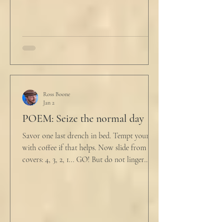
drink
Ross Boone
Jan 2
POEM: Seize the normal day
Savor one last drench in bed. Tempt yourself
with coffee if that helps. Now slide from the
covers: 4, 3, 2, 1... GO! But do not linger
supine as life ticks away, lest one paint stroke
of this creative life be missed. Yes, do carve
out new innovations and travel to try new
curries. But do not neglect home, where you
have wrapped yourself with opportunities to