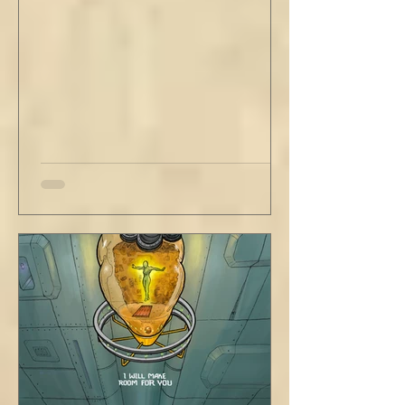
love your people. Flirt and kiss and joke, as a
rule. Share a smile, such an easy win. Craft
sustainable habits that wi