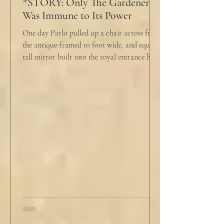
*STORY: Only The Gardener
Was Immune to Its Power
One day Parlo pulled up a chair across from
the antique-framed 10 foot wide, and equally
tall mirror built into the royal entrance hall.
He tapped his cane down on the tiles,
sending a heavy metallic echo into the
windowed cupola poking up from the
second floor ceiling. The short, balding,
round-bellied 68 year old wearing a soil-
stained vest and suspendered shorts was
visibly uncomfortable in this building of
immaculate luxury. He crossed his legs, put
his empty pipe in his