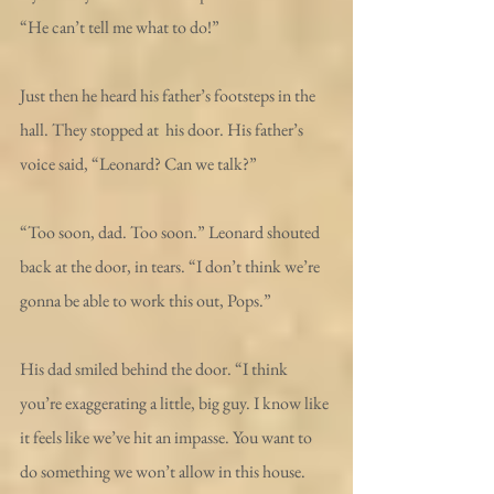
“He can’t tell me what to do!”
Just then he heard his father’s footsteps in the 
hall. They stopped at  his door. His father’s 
voice said, “Leonard? Can we talk?” 
“Too soon, dad. Too soon.” Leonard shouted 
back at the door, in tears. “I don’t think we’re 
gonna be able to work this out, Pops.”
His dad smiled behind the door. “I think 
you’re exaggerating a little, big guy. I know like 
it feels like we’ve hit an impasse. You want to 
do something we won’t allow in this house. 