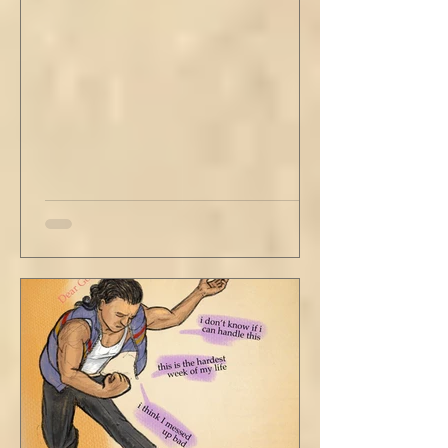
me in his periphery. I said, "Uh... we can go.
Just catching a flight." He nodded and
affirmed, "Mm hm." But we still didn't move.
Louis looked to be a 20-something year old
fe