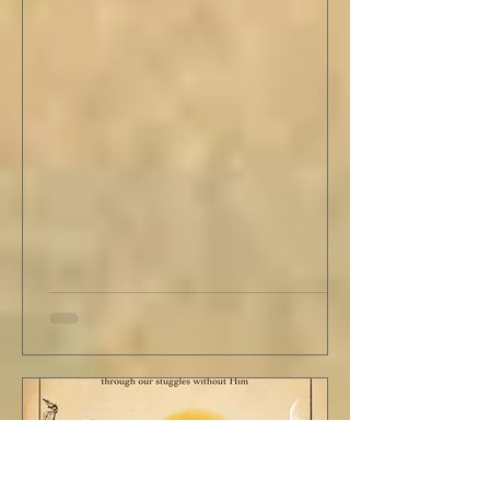
Analytics,...