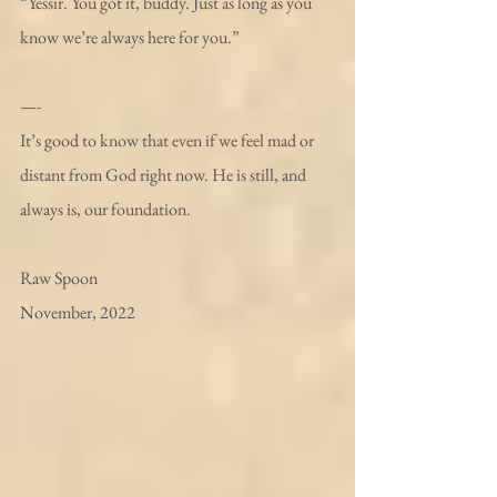
“Yessir. You got it, buddy. Just as long as you 
know we’re always here for you.”
—- 
It’s good to know that even if we feel mad or 
distant from God right now. He is still, and 
always is, our foundation. 
Raw Spoon
November, 2022