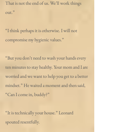
That is not the end of us. We’ll work things 
out.” 
“I think perhaps it is otherwise. I will not 
compromise my hygienic values.”
“But you don’t need to wash your hands every 
ten minutes to stay healthy. Your mom and I are 
worried and we want to help you get to a better 
mindset.” He waited a moment and then said, 
“Can I come in, buddy?”
“It is technically your house.” Leonard 
spouted resentfully.