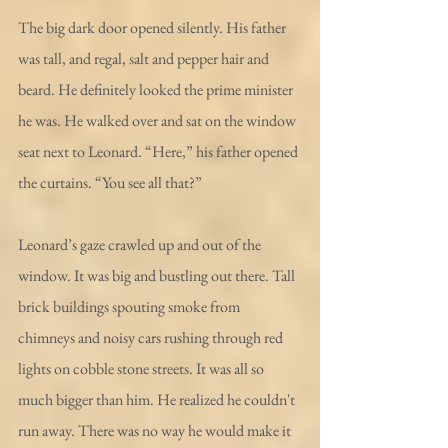
The big dark door opened silently. His father 
was tall, and regal, salt and pepper hair and 
beard. He definitely looked the prime minister 
he was. He walked over and sat on the window 
seat next to Leonard. “Here,” his father opened 
the curtains. “You see all that?”
Leonard’s gaze crawled up and out of the 
window. It was big and bustling out there. Tall 
brick buildings spouting smoke from 
chimneys and noisy cars rushing through red 
lights on cobble stone streets. It was all so 
much bigger than him. He realized he couldn't 
run away. There was no way he would make it 