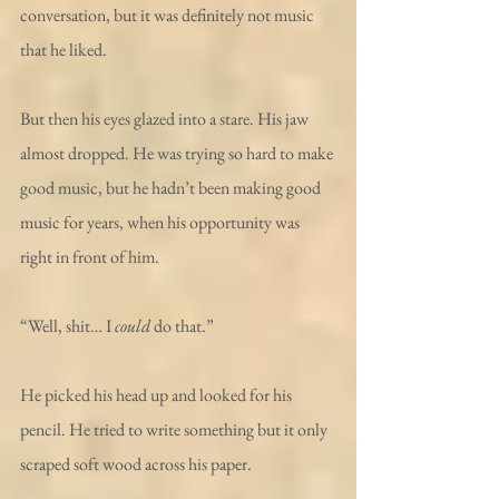
conversation, but it was definitely not music 
that he liked.
But then his eyes glazed into a stare. His jaw 
almost dropped. He was trying so hard to make 
good music, but he hadn’t been making good 
music for years, when his opportunity was 
right in front of him. 
“Well, shit… I 
could
 do that.”
He picked his head up and looked for his 
pencil. He tried to write something but it only 
scraped soft wood across his paper.