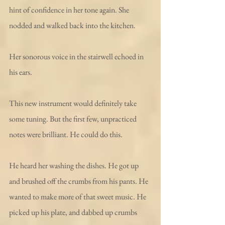
hint of confidence in her tone again. She 
nodded and walked back into the kitchen.
Her sonorous voice in the stairwell echoed in 
his ears.
This new instrument would definitely take 
some tuning. But the first few, unpracticed 
notes were brilliant. He could do this. 
He heard her washing the dishes. He got up 
and brushed off the crumbs from his pants. He 
wanted to make more of that sweet music. He 
picked up his plate, and dabbed up crumbs 