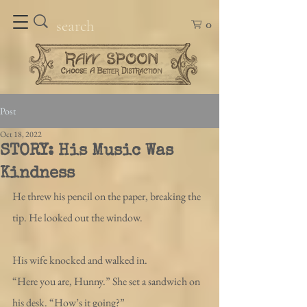
0
Post
Oct 18, 2022
STORY: His Music Was
Kindness
He threw his pencil on the paper, breaking the 
tip. He looked out the window. 
His wife knocked and walked in. 
“Here you are, Hunny.” She set a sandwich on 
his desk. “How’s it going?”