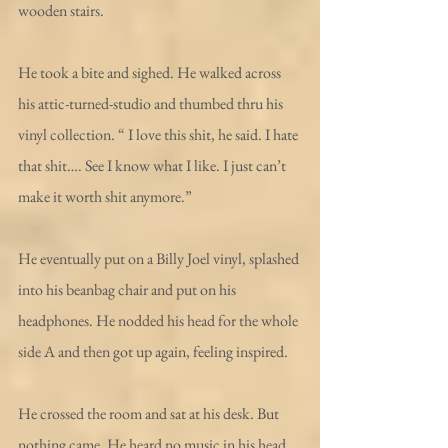
wooden stairs. 
He took a bite and sighed. He walked across 
his attic-turned-studio and thumbed thru his 
vinyl collection. “ I love this shit, he said. I hate 
that shit…. See I know what I like. I just can’t 
make it worth shit anymore.”
He eventually put on a Billy Joel vinyl, splashed 
into his beanbag chair and put on his 
headphones. He nodded his head for the whole 
side A and then got up again, feeling inspired. 
He crossed the room and sat at his desk. But 
nothing came. He heard no music in his head. 