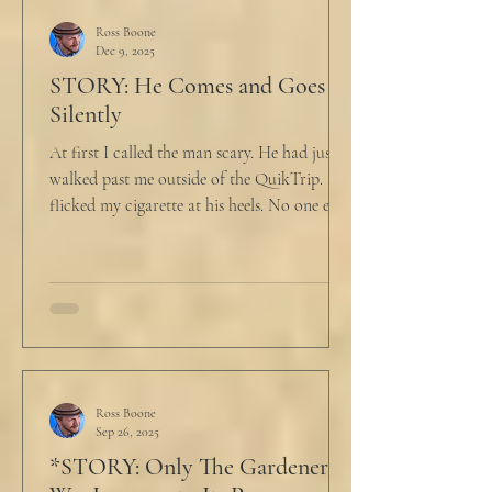
Ross Boone
Dec 9, 2025
STORY: He Comes and Goes
Silently
At first I called the man scary. He had just
walked past me outside of the QuikTrip. I
flicked my cigarette at his heels. No one ever
caught me. But he stopped, turned back to
me and looked at me for a second. The scary
part is the way he said what he said. "What
do you want?" I said, "Keep moving,
bitchboy." I always said something like this
because everyone assumed I was homeless.
But it was like the acidic words I used to
push people away were raining down on an
Ross Boone
Sep 26, 2025
umbrella w
*STORY: Only The Gardener