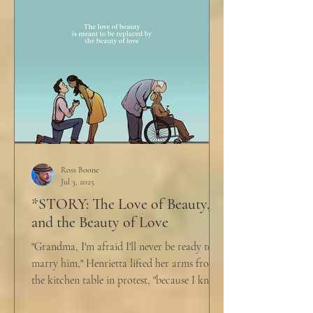
Ross Boone
Jul 3, 2025
*STORY: The Love of Beauty,
and the Beauty of Love
"Grandma, I'm afraid I'll never be ready to
marry him," Henrietta lifted her arms from
the kitchen table in protest, "because I know
he...