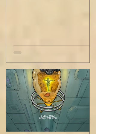
rule. Share a smile, such an easy win. Craft
sustainable habits that wi