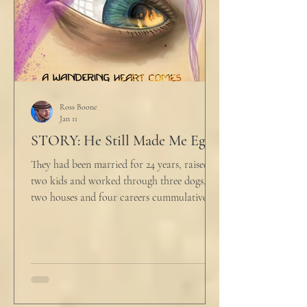
Ross Boone
Jan 11
STORY: He Still Made Me Eggs
They had been married for 24 years, raised
two kids and worked through three dogs,
two houses and four careers cummulatively.
His fury had been growing to this moment
for about 14 of those years. “Do you want to
talk about what’s wrong?” Marjorie asked
her husband cautiously in the kitchen. He
held a half-cracked egg over a pan as he
turned to her. In a low, flat tone he said, “I’m