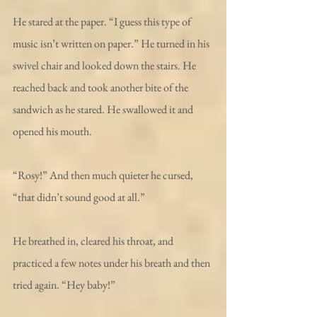
He stared at the paper. “I guess this type of 
music isn’t written on paper.” He turned in his 
swivel chair and looked down the stairs. He 
reached back and took another bite of the 
sandwich as he stared. He swallowed it and 
opened his mouth.
“Rosy!” And then much quieter he cursed, 
“that didn’t sound good at all.”
He breathed in, cleared his throat, and 
practiced a few notes under his breath and then 
tried again. “Hey baby!”