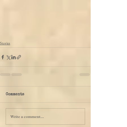
Stories
Comments
Write a comment...