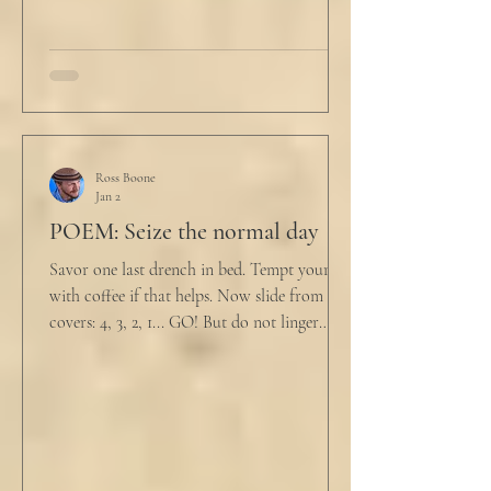
Ross Boone
Jan 2
POEM: Seize the normal day
Savor one last drench in bed. Tempt yourself
with coffee if that helps. Now slide from the
covers: 4, 3, 2, 1... GO! But do not linger
supine as life ticks away, lest one paint stroke
of this creative life be missed. Yes, do carve
out new innovations and travel to try new
curries. But do not neglect home, where you
have wrapped yourself with opportunities to
love your people. Flirt and kiss and joke, as a