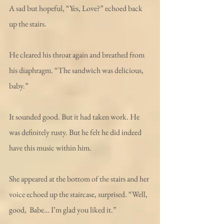
A sad but hopeful, “Yes, Love?” echoed back 
up the stairs.
He cleared his throat again and breathed from 
his diaphragm. “The sandwich was delicious, 
baby.”
It sounded good. But it had taken work. He 
was definitely rusty. But he felt he did indeed 
have this music within him. 
She appeared at the bottom of the stairs and her 
voice echoed up the staircase, surprised. “Well, 
good,  Babe… I’m glad you liked it.” 