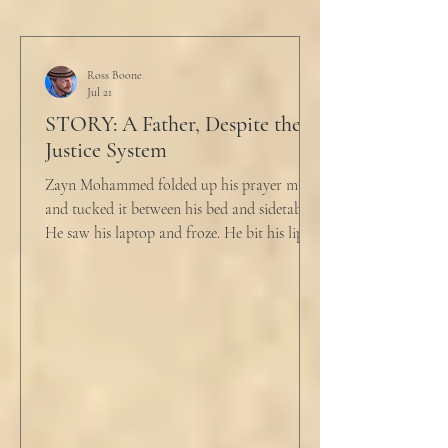
Ross Boone
Jul 21
STORY: A Father, Despite the
Justice System
Zayn Mohammed folded up his prayer mat
and tucked it between his bed and sidetable.
He saw his laptop and froze. He bit his lip as
scowled. Extra prayer never seemed to neuter
these dirty impulses. He turned and slowly
closed the window through which he could
see the spire of the mosque. The echoing
evening prayers had ended 30 minutes ago.
He tucked his slippers underneath the bed
and climbed under the covers. He looked
back at the laptop and chewed on his lips.