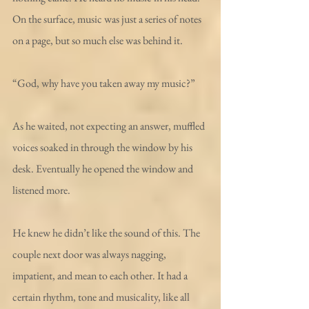
On the surface, music was just a series of notes 
on a page, but so much else was behind it. 
“God, why have you taken away my music?”
As he waited, not expecting an answer, muffled 
voices soaked in through the window by his 
desk. Eventually he opened the window and 
listened more.
He knew he didn’t like the sound of this. The 
couple next door was always nagging, 
impatient, and mean to each other. It had a 
certain rhythm, tone and musicality, like all 