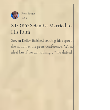
just pretty furious.” “Okay,” she said, with a
tremor in her voice. “Do you wanna tell me
why?”
Ross Boone
Jan 4
STORY: Scientist Married to
His Faith
Steven Kelley finished reading his report to
the nation at the press conference. "It's not
ideal but if we do nothing. . ." He shifted and
looked in vain for allies in the audience,
"Well, we know the hospitalization rate has
doubled each month since patient 0." He
took a deep breath. "I will now take
questions." "Sir!" a sharp male voice shot at
him. "My source says the drug testing was
not a full double blind study, and peer
reviewers had concerns." Steven took a long
drink