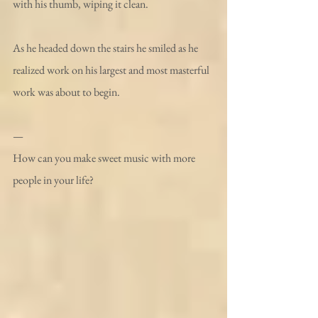
with his thumb, wiping it clean. 
As he headed down the stairs he smiled as he 
realized work on his largest and most masterful 
work was about to begin.
—
How can you make sweet music with more 
people in your life?