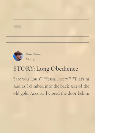
An hour and
Ross Boone
May 31
STORY: Long Obedience
"Are you Louis?" "Yessir. Avery?" "That's me," I
said as I climbed into the back seat of the
old gold Accord. I closed the door behind
me and situated my suitcase on the old
stained tan fabric beside me. But he still
didn’t go, just holding the steering wheel
with his head turned just far enough to see
me in his periphery. I said, "Uh... we can go.