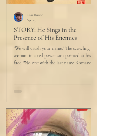
Ross Boone
Apr 13
STORY: He Sings in the
Presence of His Enemies
"We will crush your name." The scowling
woman in a red power suit pointed at his
face. "No one with the last name Romano
will ever be hired in this city again." Claudio
winced at her threats only slightly, and went
back to looking mostly unbothered. So she
threw at him: "Or in the entire nation!" A
middle aged man across the boardroom
table picked up where she left off. "Why
would any sane lawyer ever tell a client that
big that you--" He held up air quotes, "Don't
align ethi