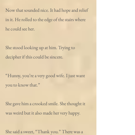
Now that sounded nice. It had hope and relief 
in it. He rolled to the edge of the stairs where 
he could see her. 
She stood looking up at him. Trying to 
decipher if this could be sincere. 
“Hunny, you’re a very good wife. I just want 
you to know that.” 
She gave him a crooked smile. She thought it 
was weird but it also made her very happy. 
She said a sweet, “Thank you.” There was a 