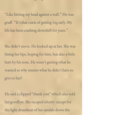
“Like hitting my head against a wall.” He was 
gruff. “It’s that curse of getting big early. My 
life has been crashing downhill for years.”
She didn’t move. He looked up at her. She was 
biting her lips, hoping for him, but also a little 
hurt by his tone. He wasn’t getting what he 
wanted so why muster what he didn’t have to 
give to her?
He said a clipped “thank you” which also told 
her goodbye. She escaped silently except for 
the light drumbeat of her sandals down the 