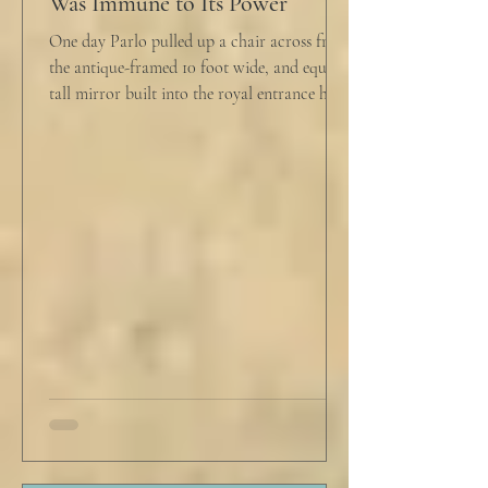
Was Immune to Its Power
One day Parlo pulled up a chair across from
the antique-framed 10 foot wide, and equally
tall mirror built into the royal entrance hall.
He tapped his cane down on the tiles,
sending a heavy metallic echo into the
windowed cupola poking up from the
second floor ceiling. The short, balding,
round-bellied 68 year old wearing a soil-
stained vest and suspendered shorts was
visibly uncomfortable in this building of
immaculate luxury. He crossed his legs, put
his empty pipe in his