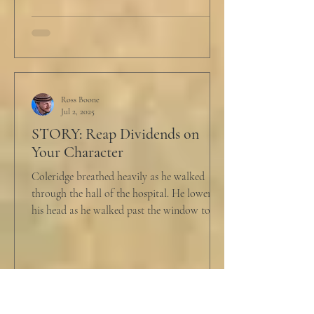
Ross Boone
Jul 2, 2025
STORY: Reap Dividends on
Your Character
Coleridge breathed heavily as he walked
through the hall of the hospital. He lowered
his head as he walked past the window to his
dad's...