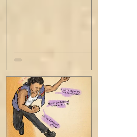
Just catching a flight." He nodded and
affirmed, "Mm hm." But we still didn't move.
Louis looked to be a 20-something year old
fe