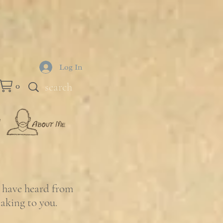
Log In
0
e have heard from
eaking to you.