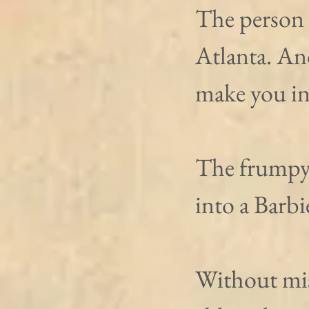
The person 
Atlanta. An
make you int
The frumpy 
into a Barbie
Without mis