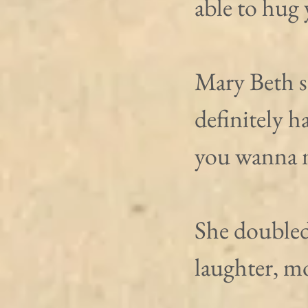
able to hug 
Mary Beth s
definitely h
you wanna m
She doubled
laughter, m