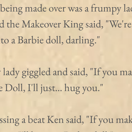
being made over was a frumpy lad
d the Makeover King said, "We're
o a Barbie doll, darling."
lady giggled and said, "If you m
 Doll, I'll just... hug you."
sing a beat Ken said, "If you ma