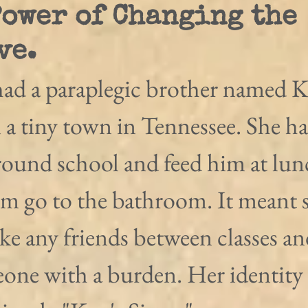
Power of Changing the
ve.
ad a paraplegic brother named K
n a tiny town in Tennessee. She ha
ound school and feed him at lun
im go to the bathroom. It meant 
ke any friends between classes an
eone with a burden. Her identity