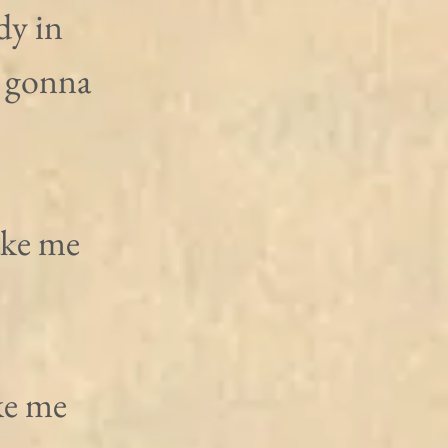
y in 
 gonna 
ake me 
ke me 