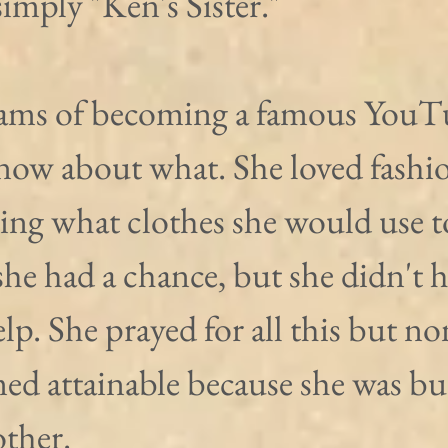
imply "Ken's Sister."
ams of becoming a famous YouT
know about what. She loved fashi
ring what clothes she would use t
he had a chance, but she didn't h
elp. She prayed for all this but no
ed attainable because she was b
other.