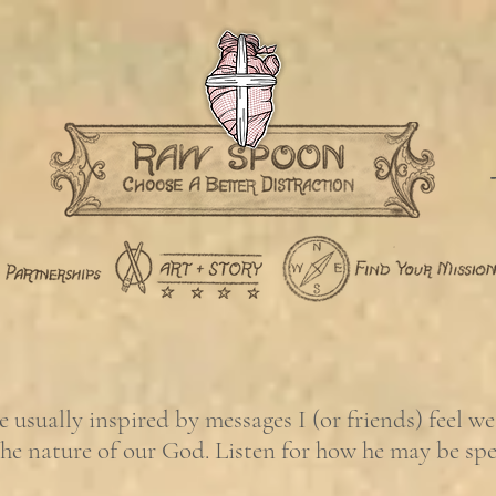
usually inspired by messages I (or friends) feel w
the nature of our God. Listen for how he may be sp