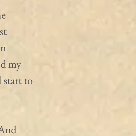
e 
st 
n 
ed my 
 start to 
 And 