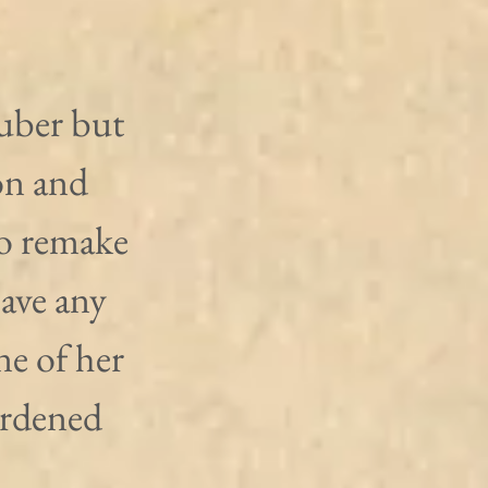
uber but 
on and 
o remake 
ave any 
ne of her 
urdened 