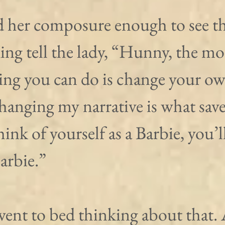
d her composure enough to see th
ng tell the lady, “Hunny, the mo
ing you can do is change your ow
Changing my narrative is what sav
think of yourself as a Barbie, you’ll
Barbie.”
ent to bed thinking about that.