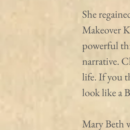
She regaine
Makeover Ki
powerful th
narrative. 
life. If you 
look like a 
Mary Beth w