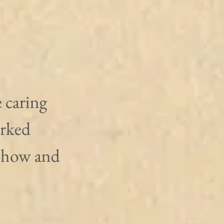
 caring 
rked 
show and 