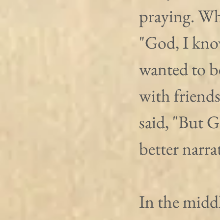
praying. Wh
"God, I know
wanted to be
with friend
said, "But G
better narra
In the midd