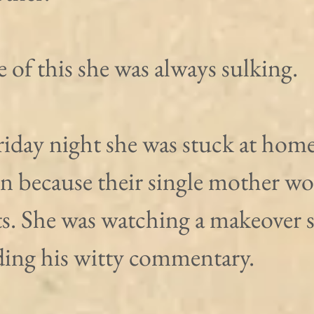
of this she was always sulking.
iday night she was stuck at home
in because their single mother wo
ts. She was watching a makeover 
ing his witty commentary. 