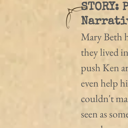
STORY: 
Narrati
Mary Beth h
they lived i
push Ken ar
even help h
couldn't ma
seen as som