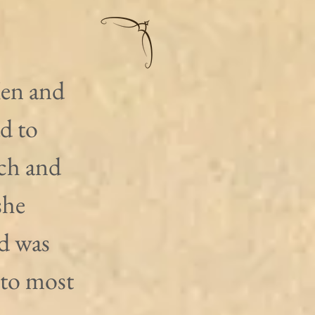
en and 
d to 
ch and 
she 
d was 
 to most 