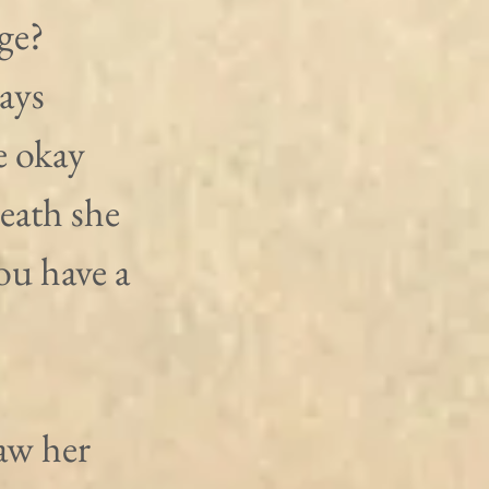
ge? 
ays 
e okay 
eath she 
ou have a 
aw her 