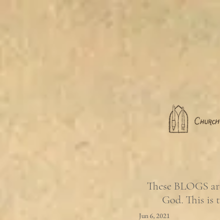
These BLOGS are 
God. This is 
Jun 6, 2021