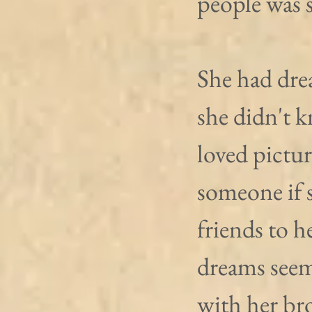
people was s
She had dre
she didn't 
loved pictu
someone if s
friends to h
dreams seem
with her br