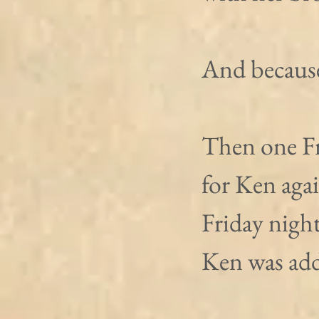
And because 
Then one Fr
for Ken aga
Friday nigh
Ken was add