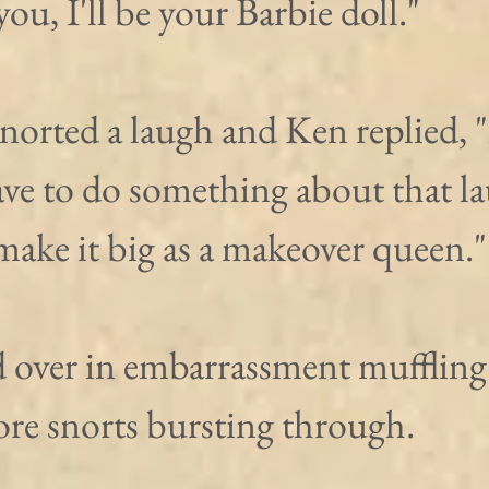
you, I'll be your Barbie doll."
norted a laugh and Ken replied, 
ave to do something about that la
ake it big as a makeover queen."
 over in embarrassment muffling 
ore snorts bursting through. 