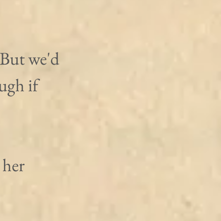
"But we'd 
ugh if 
her 