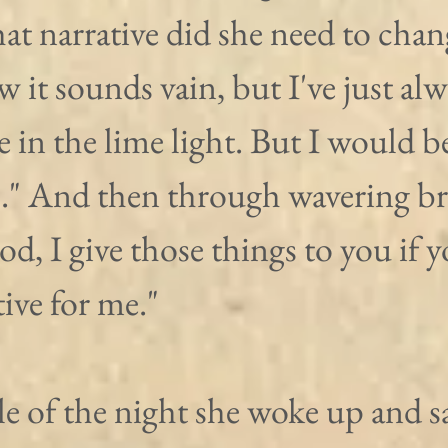
at narrative did she need to chan
 it sounds vain, but I've just alw
 in the lime light. But I would b
s." And then through wavering br
od, I give those things to you if y
tive for me."
le of the night she woke up and s