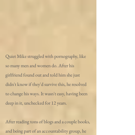
Quiet Mike struggled with pornography, like 
so many men and women do. After his 
girlfriend found out and told him she just 
didn't know if they'd survive this, he resolved 
to change his ways. It wasn't easy, having been 
deep in it, unchecked for 12 years. 
After reading tons of blogs and a couple books, 
and being part of an accountability group, he 