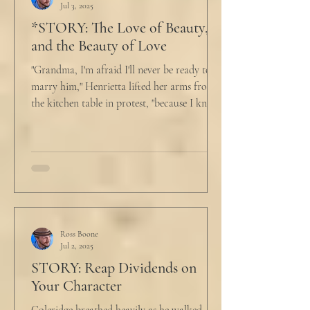
Jul 3, 2025
*STORY: The Love of Beauty,
and the Beauty of Love
"Grandma, I'm afraid I'll never be ready to
marry him," Henrietta lifted her arms from
the kitchen table in protest, "because I know
he...
Ross Boone
Jul 2, 2025
STORY: Reap Dividends on
Your Character