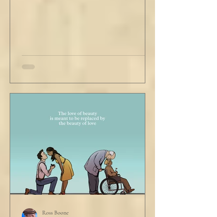
visibly uncomfortable in this building of
immaculate luxury. He crossed his legs, put
his empty pipe in his
Ross Boone