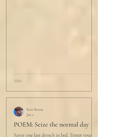
"Well, we know the hospitalization rate has
doubled each month since patient 0." He
took a deep breath. "I will now take
questions." "Sir!" a sharp male voice shot at
him. "My source says the drug testing was
not a full double blind study, and peer
reviewers had concerns." Steven took a long
drink
Ross Boone
Jan 2
POEM: Seize the normal day
Savor one last drench in bed. Tempt yourself