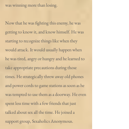
was winning more than losing.
Now that he was fighting this enemy, he was 
getting to know it, and know himself. He was 
starting to recognize things like when they 
would attack. It would usually happen when 
he was tired, angry or hungry and he learned to 
take appropriate precautions during those 
times. He strategically threw away old phones 
and power cords to game stations as soon as he 
was tempted to use them as a doorway. He even 
spent less time with a few friends that just 
talked about sex all the time. He joined a 
support group, Sexaholics Anonymous. 