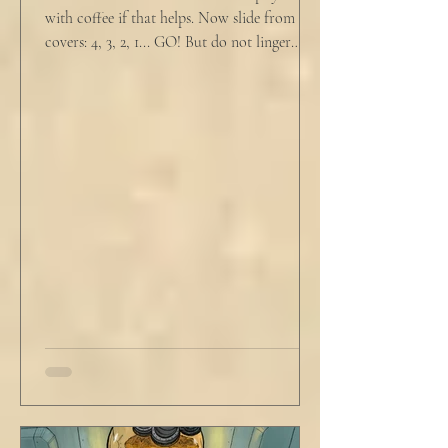
with coffee if that helps. Now slide from the
covers: 4, 3, 2, 1... GO! But do not linger
supine as life ticks away, lest one paint stroke
of this creative life be missed. Yes, do carve
out new innovations and travel to try new
curries. But do not neglect home, where you
have wrapped yourself with opportunities to
love your people. Flirt and kiss and joke, as a
rule. Share a smile, such an easy win. Craft
sustainable habits that wi