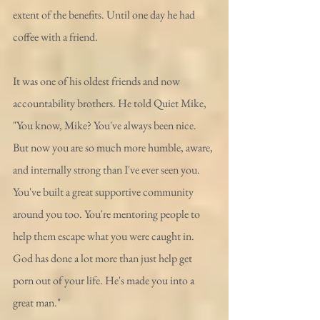
extent of the benefits. Until one day he had 
coffee with a friend. 
It was one of his oldest friends and now 
accountability brothers. He told Quiet Mike, 
"You know, Mike? You've always been nice. 
But now you are so much more humble, aware, 
and internally strong than I've ever seen you. 
You've built a great supportive community 
around you too. You're mentoring people to 
help them escape what you were caught in. 
God has done a lot more than just help get 
porn out of your life. He's made you into a 
great man."