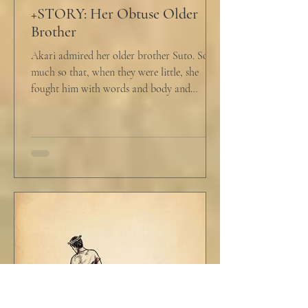
+STORY: Her Obtuse Older
Brother
Akari admired her older brother Suto. So
much so that, when they were little, she
fought him with words and body and
competed with him in...