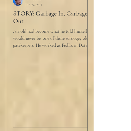
Jun 29, 2025
STORY: Garbage In, Garbage
Out
Arnold had become what he told himself he
would never be: one of those scroogey old IT
gatekeepers. He worked at FedEx in Data
Analytics,...