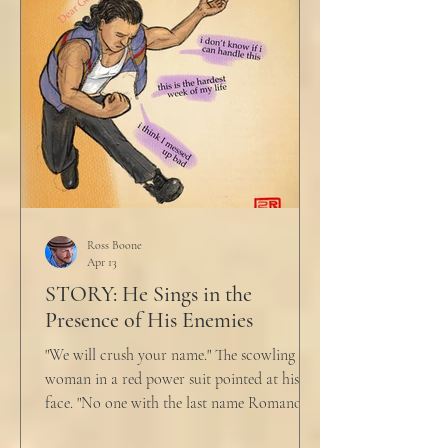
Ross Boone
Apr 13
STORY: He Sings in the
Presence of His Enemies
"We will crush your name." The scowling
woman in a red power suit pointed at his
face. "No one with the last name Romano
will ever be hired in this city again." Claudio