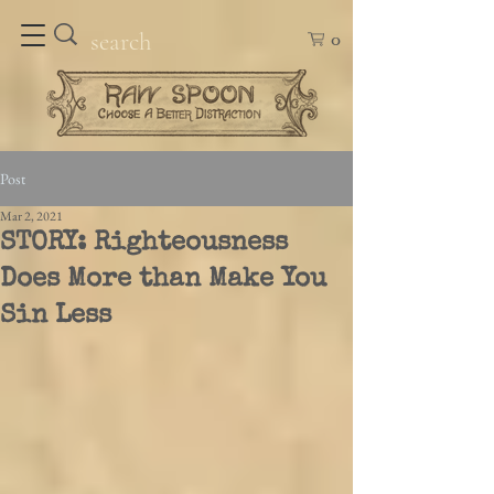
0
Post
Mar 2, 2021
STORY: Righteousness
Does More than Make You
Sin Less