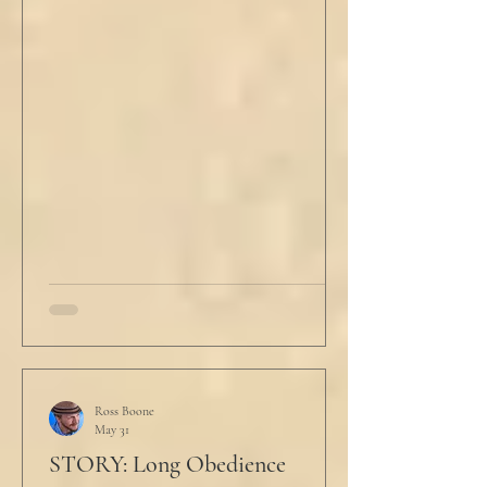
scowled. Extra prayer never seemed to neuter
these dirty impulses. He turned and slowly
closed the window through which he could
see the spire of the mosque. The echoing
evening prayers had ended 30 minutes ago.
He tucked his slippers underneath the bed
and climbed under the covers. He looked
back at the laptop and chewed on his lips.
An hour and
Ross Boone
May 31
STORY: Long Obedience