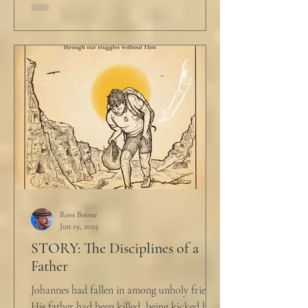
Ross Boone
Jun 19, 2025
STORY: The Disciplines of a
Father
Johannes had fallen in among unholy friends.
His father had been killed, being kicked by a