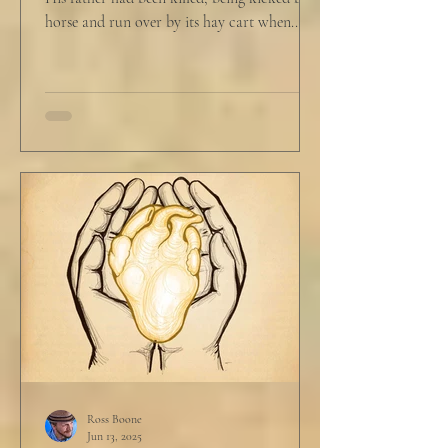
horse and run over by its hay cart when...
Ross Boone
Jun 13, 2025