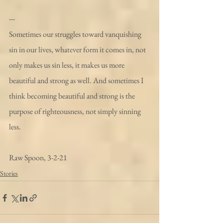
---
Sometimes our struggles toward vanquishing 
sin in our lives, whatever form it comes in, not 
only makes us sin less, it makes us more 
beautiful and strong as well. And sometimes I 
think becoming beautiful and strong is the 
purpose of righteousness, not simply sinning 
less.
Raw Spoon, 3-2-21 
Stories