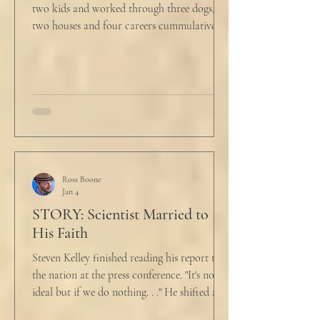
two kids and worked through three dogs,
two houses and four careers cummulatively.
His fury had been growing to this moment
for about 14 of those years. “Do you want to
talk about what’s wrong?” Marjorie asked
her husband cautiously in the kitchen. He
held a half-cracked egg over a pan as he
turned to her. In a low, flat tone he said, “I’m
just pretty furious.” “Okay,” she said, with a
tremor in her voice. “Do you wanna tell me
why?”
Ross Boone
Jan 4
STORY: Scientist Married to
His Faith
Steven Kelley finished reading his report to
the nation at the press conference. "It's not
ideal but if we do nothing. . ." He shifted and
looked in vain for allies in the audience,