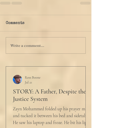
Comments
Write a comment...
Ross Boone
Jul 21
STORY: A Father, Despite the
Justice System
Zayn Mohammed folded up his prayer mat
and tucked it between his bed and sidetable.
He saw his laptop and froze. He bit his lip as