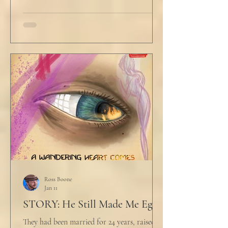
winced at her threats only slightly, and went
back to looking mostly unbothered. So she
threw at him: "Or in the entire nation!" A
middle aged man across the boardroom
table picked up where she left off. "Why
would any sane lawyer ever tell a client that
big that you--" He held up air quotes, "Don't
align ethi
Ross Boone
Jan 11
STORY: He Still Made Me Eggs
They had been married for 24 years, raised