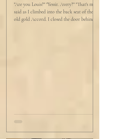
"Are you Louis?" "Yessir. Avery?" "That's me," I
said as I climbed into the back seat of the
old gold Accord. I closed the door behind
me and situated my suitcase on the old
stained tan fabric beside me. But he still
didn’t go, just holding the steering wheel
with his head turned just far enough to see
me in his periphery. I said, "Uh... we can go.
Just catching a flight." He nodded and
affirmed, "Mm hm." But we still didn't move.
Louis looked to be a 20-something year old
fe