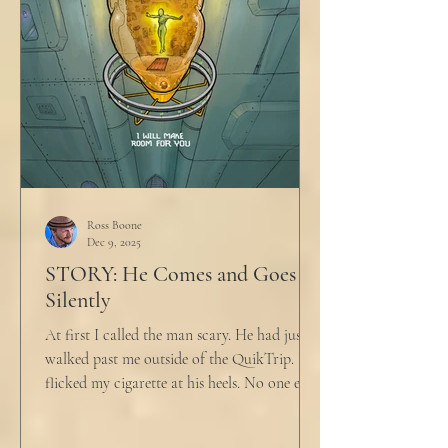
Ross Boone
Dec 9, 2025
STORY: He Comes and Goes
Silently
At first I called the man scary. He had just
walked past me outside of the QuikTrip. I
flicked my cigarette at his heels. No one ever
caught me. But he stopped, turned back to
me and looked at me for a second. The scary