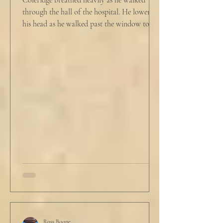
Coleridge breathed heavily as he walked
through the hall of the hospital. He lowered
his head as he walked past the window to his
dad's...
Ross Boone