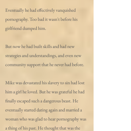
Eventually he had effectively vanquished 
pornography. Too bad it wasn't before his 
girlfriend dumped him. 
But now he had built skills and had new 
strategies and understandings, and even new 
community support that he never had before. 
Mike was devastated his slavery to sin had lost 
him a girl he loved. But he was grateful he had 
finally escaped such a dangerous beast. He 
eventually started dating again and married a 
woman who was glad to hear pornography was 
a thing of his past. He thought that was the 