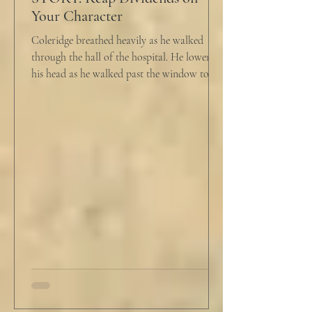
Your Character
Coleridge breathed heavily as he walked
through the hall of the hospital. He lowered
his head as he walked past the window to his
dad's...