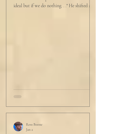
ideal but if we do nothing. . ." He shifted and
looked in vain for allies in the audience,
"Well, we know the hospitalization rate has
doubled each month since patient 0." He
took a deep breath. "I will now take
questions." "Sir!" a sharp male voice shot at
him. "My source says the drug testing was
not a full double blind study, and peer
reviewers had concerns." Steven took a long
drink
Ross Boone
Jan 2