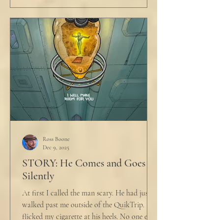
Ross Boone
Dec 9, 2025
STORY: He Comes and Goes
Silently
At first I called the man scary. He had just
walked past me outside of the QuikTrip. I
flicked my cigarette at his heels. No one ever