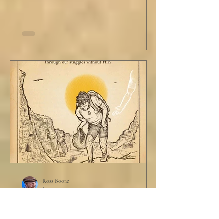
Ross Boone
Jun 19, 2025
STORY: The Disciplines of a
Father