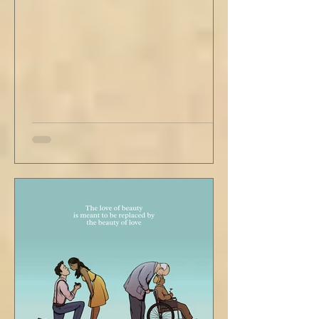
round-bellied 68 year old wearing a soil-
stained vest and suspendered shorts was
visibly uncomfortable in this building of
immaculate luxury. He crossed his legs, put
his empty pipe in his