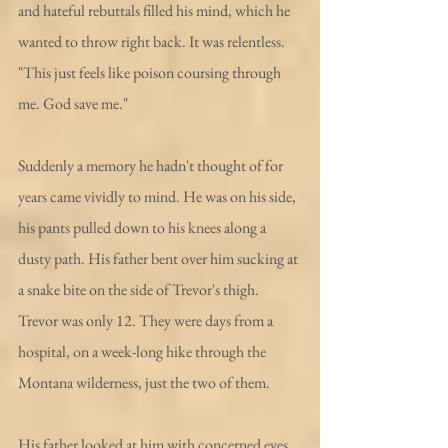
and hateful rebuttals filled his mind, which he 
wanted to throw right back. It was relentless. 
"This just feels like poison coursing through 
me. God save me."
Suddenly a memory he hadn't thought of for 
years came vividly to mind. He was on his side, 
his pants pulled down to his knees along a 
dusty path. His father bent over him sucking at 
a snake bite on the side of Trevor's thigh. 
Trevor was only 12. They were days from a 
hospital, on a week-long hike through the 
Montana wilderness, just the two of them.
His father looked at him with concerned eyes, 