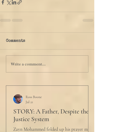
Comments
Write a comment...
Ross Boone
Jul 21
STORY: A Father, Despite the
Justice System
Zayn Mohammed folded up his prayer mat