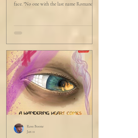
face. "No one with the last name Romano
will ever be hired in this city again." Claudio
winced at her threats only slightly, and went
back to looking mostly unbothered. So she
threw at him: "Or in the entire nation!" A
middle aged man across the boardroom
table picked up where she left off. "Why
would any sane lawyer ever tell a client that
big that you--" He held up air quotes, "Don't
align ethi
Ross Boone
Jan 11