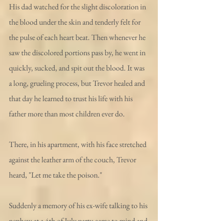
His dad watched for the slight discoloration in 
the blood under the skin and tenderly felt for 
the pulse of each heart beat. Then whenever he 
saw the discolored portions pass by, he went in 
quickly, sucked, and spit out the blood. It was 
a long, grueling process, but Trevor healed and 
that day he learned to trust his life with his 
father more than most children ever do.
There, in his apartment, with his face stretched 
against the leather arm of the couch, Trevor 
heard, "Let me take the poison."
Suddenly a memory of his ex-wife talking to his 
nephew at a 4th of July party came to mind and 