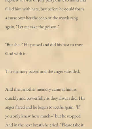
filled him with hate, but before he could form 
a curse over her the echo of the words rang 
again, "Let me take the poison."
"But she--" He paused and did his best to trust 
God with it. 
The memory passed and the anger subsided. 
And then another memory came at him as 
quickly and powerfully as they always did. His 
anger flared and he began to seethe again, "If 
you only knew how much--" but he stopped 
And in the next breath he cried, "Please take it. 