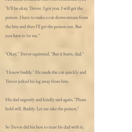
"It'll be okay, Trevor. I got you. I will get the 
poison. I have to make a cut down-stream from 
the bite and then I'll get the poison out. But 
you have to let me."
"Okay," Trevor squirmed. "But it hurts, dad." 
"I know buddy." He made the cut quickly and 
Trevor jerked his leg away from him. 
His dad urgently and kindly said again, "Please 
hold still, Buddy. Let me take the poison."
So Trevor did his best to trust his dad with it. 