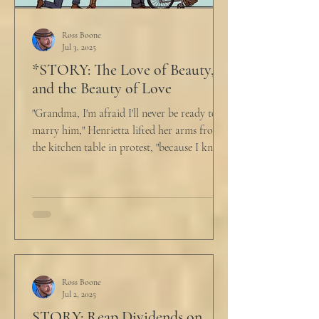
Ross Boone
Jul 3, 2025
*STORY: The Love of Beauty,
and the Beauty of Love
"Grandma, I'm afraid I'll never be ready to
marry him," Henrietta lifted her arms from
the kitchen table in protest, "because I know
he...
Ross Boone
Jul 2, 2025
STORY: Reap Dividends on