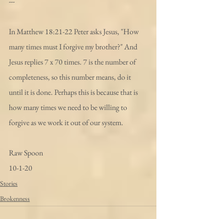
---
In Matthew 18:21-22 Peter asks Jesus, "How 
many times must I forgive my brother?" And 
Jesus replies 7 x 70 times. 7 is the number of 
completeness, so this number means, do it 
until it is done. Perhaps this is because that is 
how many times we need to be willing to 
forgive as we work it out of our system. 
Raw Spoon
10-1-20
Stories
Brokenness