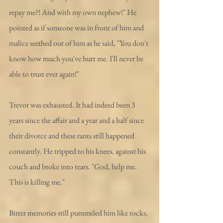
repay me?! And with my own nephew!" He 
pointed as if someone was in front of him and 
malice seethed out of him as he said, "You don't 
know how much you've hurt me. I'll never be 
able to trust ever again!"
Trevor was exhausted. It had indeed been 3 
years since the affair and a year and a half since 
their divorce and these rants still happened 
constantly. He tripped to his knees, against his 
couch and broke into tears. "God, help me. 
This is killing me."
Bitter memories still pummeled him like rocks, 