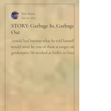
Ross Boone
Jun 29, 2025
STORY: Garbage In, Garbage
Out
Arnold had become what he told himself he
would never be: one of those scroogey old IT
gatekeepers. He worked at FedEx in Data
Analytics,...