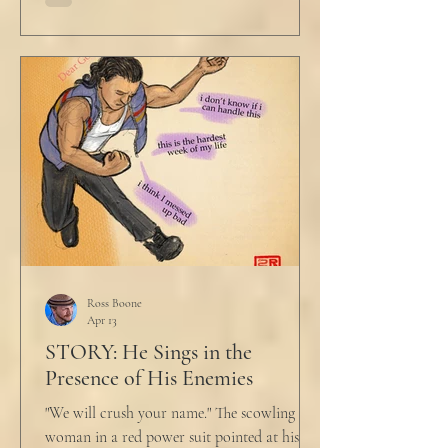
Ross Boone
Apr 13
STORY: He Sings in the
Presence of His Enemies
"We will crush your name." The scowling
woman in a red power suit pointed at his