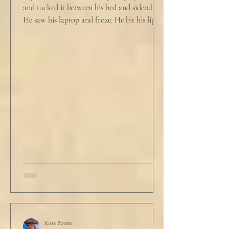
and tucked it between his bed and sidetable.
He saw his laptop and froze. He bit his lip as
scowled. Extra prayer never seemed to neuter
these dirty impulses. He turned and slowly
closed the window through which he could
see the spire of the mosque. The echoing
evening prayers had ended 30 minutes ago.
He tucked his slippers underneath the bed
and climbed under the covers. He looked
back at the laptop and chewed on his lips.
An hour and
Ross Boone