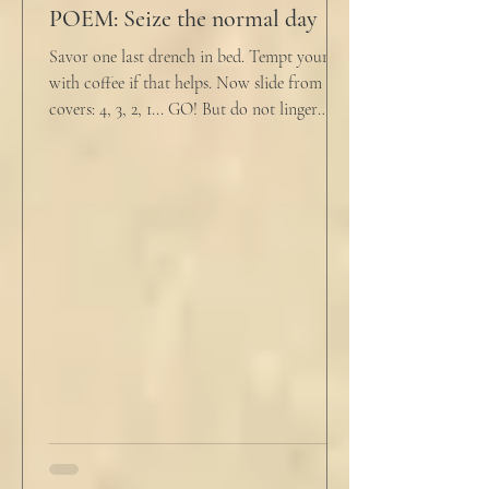
POEM: Seize the normal day
Savor one last drench in bed. Tempt yourself
with coffee if that helps. Now slide from the
covers: 4, 3, 2, 1... GO! But do not linger
supine as life ticks away, lest one paint stroke
of this creative life be missed. Yes, do carve
out new innovations and travel to try new
curries. But do not neglect home, where you
have wrapped yourself with opportunities to
love your people. Flirt and kiss and joke, as a
rule. Share a smile, such an easy win. Craft
sustainable habits that wi