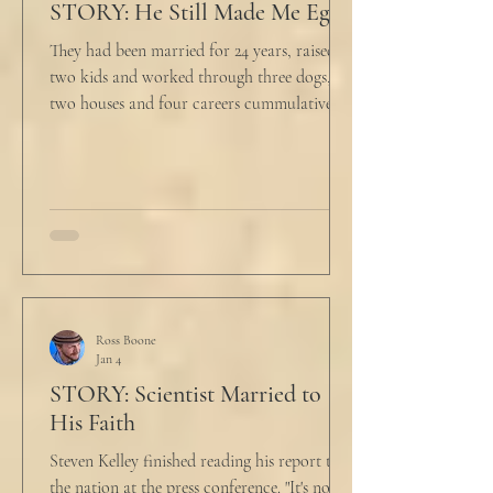
STORY: He Still Made Me Eggs
They had been married for 24 years, raised
two kids and worked through three dogs,
two houses and four careers cummulatively.
His fury had been growing to this moment
for about 14 of those years. “Do you want to
talk about what’s wrong?” Marjorie asked
her husband cautiously in the kitchen. He
held a half-cracked egg over a pan as he
turned to her. In a low, flat tone he said, “I’m
just pretty furious.” “Okay,” she said, with a
tremor in her voice. “Do you wanna tell me
why?”
Ross Boone
Jan 4
STORY: Scientist Married to
His Faith
Steven Kelley finished reading his report to
the nation at the press conference. "It's not