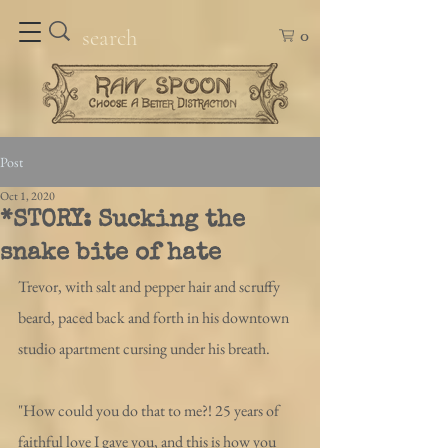
0
Post
Oct 1, 2020
*STORY: Sucking the
snake bite of hate
Trevor, with salt and pepper hair and scruffy 
beard, paced back and forth in his downtown 
studio apartment cursing under his breath. 
"How could you do that to me?! 25 years of 
faithful love I gave you, and this is how you 