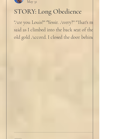
May 31
STORY: Long Obedience
"Are you Louis?" "Yessir. Avery?" "That's me," I
said as I climbed into the back seat of the
old gold Accord. I closed the door behind
me and situated my suitcase on the old
stained tan fabric beside me. But he still
didn’t go, just holding the steering wheel
with his head turned just far enough to see
me in his periphery. I said, "Uh... we can go.
Just catching a flight." He nodded and
affirmed, "Mm hm." But we still didn't move.
Louis looked to be a 20-something year old
fe