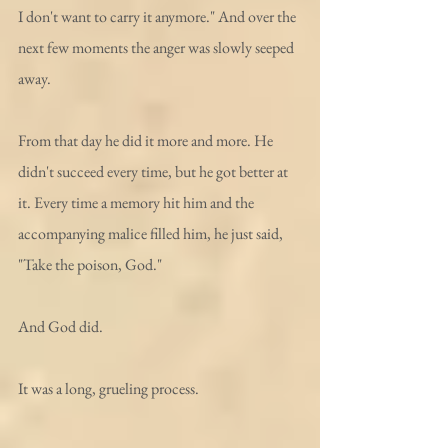
I don't want to carry it anymore." And over the 
next few moments the anger was slowly seeped 
away. 
From that day he did it more and more. He 
didn't succeed every time, but he got better at 
it. Every time a memory hit him and the 
accompanying malice filled him, he just said, 
"Take the poison, God." 
And God did. 
It was a long, grueling process.