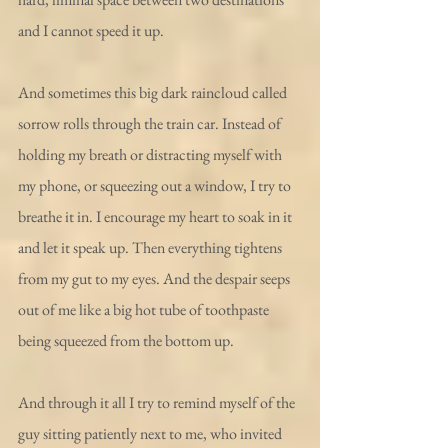
and I cannot speed it up.
And sometimes this big dark raincloud called 
sorrow rolls through the train car. Instead of 
holding my breath or distracting myself with 
my phone, or squeezing out a window, I try to 
breathe it in. I encourage my heart to soak in it 
and let it speak up. Then everything tightens 
from my gut to my eyes. And the despair seeps 
out of me like a big hot tube of toothpaste 
being squeezed from the bottom up. 
And through it all I try to remind myself of the 
guy sitting patiently next to me, who invited 