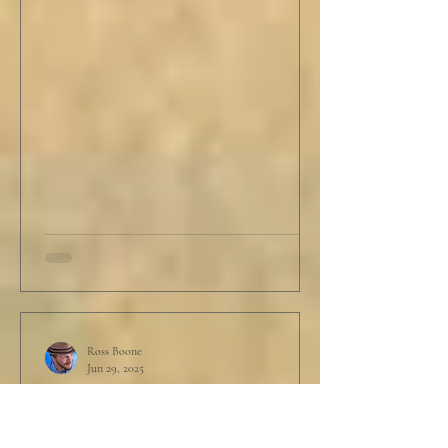
Ross Boone
Jun 29, 2025
STORY: Garbage In, Garbage
Out