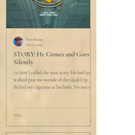
Ross Boone
Dec 9, 2025
STORY: He Comes and Goes
Silently
At first I called the man scary. He had just
walked past me outside of the QuikTrip. I
flicked my cigarette at his heels. No one ever
caught me. But he stopped, turned back to
me and looked at me for a second. The scary
part is the way he said what he said. "What
do you want?" I said, "Keep moving,
bitchboy." I always said something like this
because everyone assumed I was homeless.