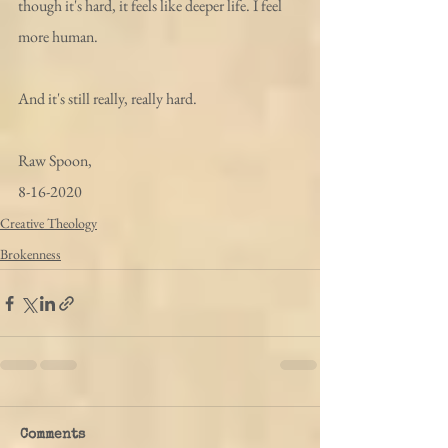
though it's hard, it feels like deeper life. I feel 
more human. 
And it's still really, really hard. 
Raw Spoon,
8-16-2020
Creative Theology
Brokenness
Comments