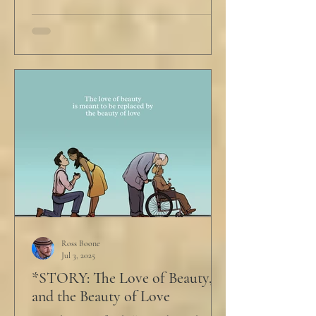
Ross Boone
Jul 3, 2025
*STORY: The Love of Beauty,
and the Beauty of Love