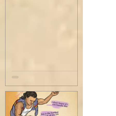
stained tan fabric beside me. But he still
didn’t go, just holding the steering wheel
with his head turned just far enough to see
me in his periphery. I said, "Uh... we can go.
Just catching a flight." He nodded and
affirmed, "Mm hm." But we still didn't move.
Louis looked to be a 20-something year old
fe