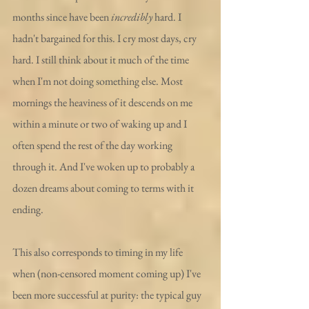
months since have been 
incredibly
 hard. I 
hadn't bargained for this. I cry most days, cry 
hard. I still think about it much of the time 
when I'm not doing something else. Most 
mornings the heaviness of it descends on me 
within a minute or two of waking up and I 
often spend the rest of the day working 
through it. And I've woken up to probably a 
dozen dreams about coming to terms with it 
ending.
This also corresponds to timing in my life 
when (non-censored moment coming up) I've 
been more successful at purity: the typical guy 