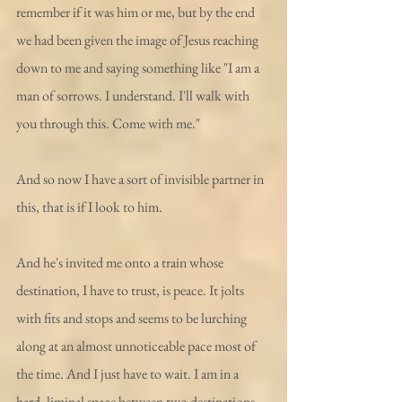
remember if it was him or me, but by the end 
we had been given the image of Jesus reaching 
down to me and saying something like "I am a 
man of sorrows. I understand. I'll walk with 
you through this. Come with me."
And so now I have a sort of invisible partner in 
this, that is if I look to him. 
And he's invited me onto a train whose 
destination, I have to trust, is peace. It jolts 
with fits and stops and seems to be lurching 
along at an almost unnoticeable pace most of 
the time. And I just have to wait. I am in a 
hard, liminal space between two destinations 