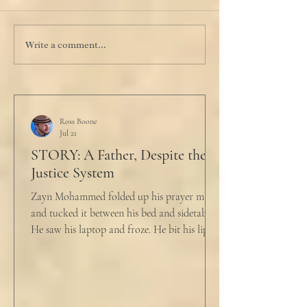
Write a comment...
Ross Boone
Jul 21
STORY: A Father, Despite the
Justice System
Zayn Mohammed folded up his prayer mat
and tucked it between his bed and sidetable.
He saw his laptop and froze. He bit his lip as
scowled. Extra prayer never seemed to neuter
these dirty impulses. He turned and slowly
closed the window through which he could
see the spire of the mosque. The echoing