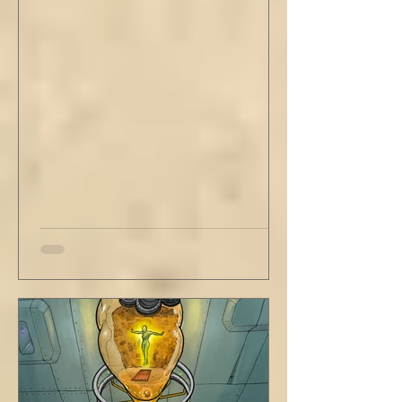
out new innovations and travel to try new
curries. But do not neglect home, where you
have wrapped yourself with opportunities to
love your people. Flirt and kiss and joke, as a
rule. Share a smile, such an easy win. Craft
sustainable habits that wi