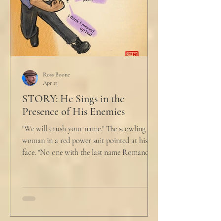
Ross Boone
Apr 13
STORY: He Sings in the
Presence of His Enemies
"We will crush your name." The scowling
woman in a red power suit pointed at his
face. "No one with the last name Romano
will ever be hired in this city again." Claudio
winced at her threats only slightly, and went
back to looking mostly unbothered. So she
threw at him: "Or in the entire nation!" A
middle aged man across the boardroom