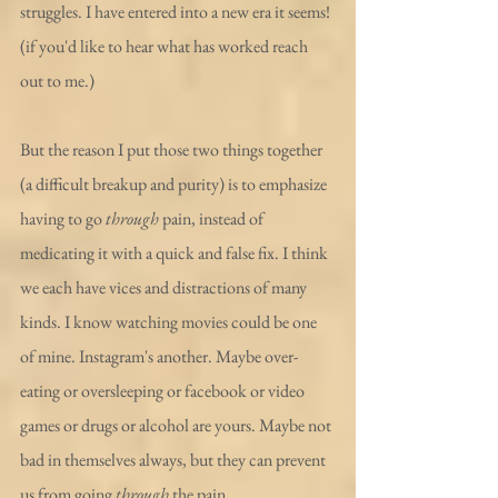
struggles. I have entered into a new era it seems! 
(if you'd like to hear what has worked reach 
out to me.)
But the reason I put those two things together 
(a difficult breakup and purity) is to emphasize 
having to go 
through
 pain, instead of 
medicating it with a quick and false fix. I think 
we each have vices and distractions of many 
kinds. I know watching movies could be one 
of mine. Instagram's another. Maybe over-
eating or oversleeping or facebook or video 
games or drugs or alcohol are yours. Maybe not 
bad in themselves always, but they can prevent 
us from going 
through 
the pain.