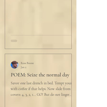
him. "My source says the drug testing was
not a full double blind study, and peer
reviewers had concerns." Steven took a long
drink
Ross Boone
Jan 2
POEM: Seize the normal day
Savor one last drench in bed. Tempt yourself
with coffee if that helps. Now slide from the
covers: 4, 3, 2, 1... GO! But do not linger
supine as life ticks away, lest one paint stroke
of this creative life be missed. Yes, do carve