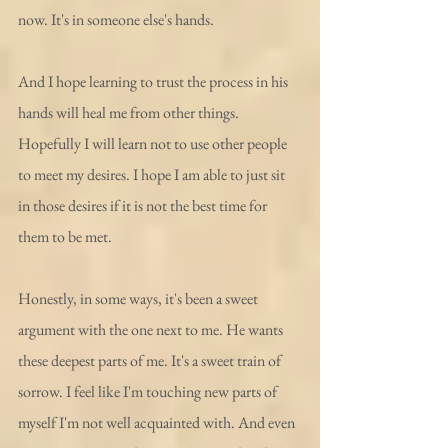
now. It's in someone else's hands. 
And I hope learning to trust the process in his 
hands will heal me from other things. 
Hopefully I will learn not to use other people 
to meet my desires. I hope I am able to just sit 
in those desires if it is not the best time for 
them to be met.  
Honestly, in some ways, it's been a sweet 
argument with the one next to me. He wants 
these deepest parts of me. It's a sweet train of 
sorrow. I feel like I'm touching new parts of 
myself I'm not well acquainted with. And even 