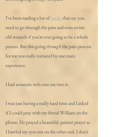
I've been reading a lot of 
books
 that say you 
need to go through the pain and even revisit 
old wounds if you're ever going to be a whole 
person. But this going 
through
 the pain process 
for me was really initiated by one main 
experience.
I had someone welcome me into it.
I was just having a really hard time and I asked 
if I could pray with my friend William on the 
phone. He prayed a beautiful, patient prayer as 
I bawled my eyes out on the other end. I don't 