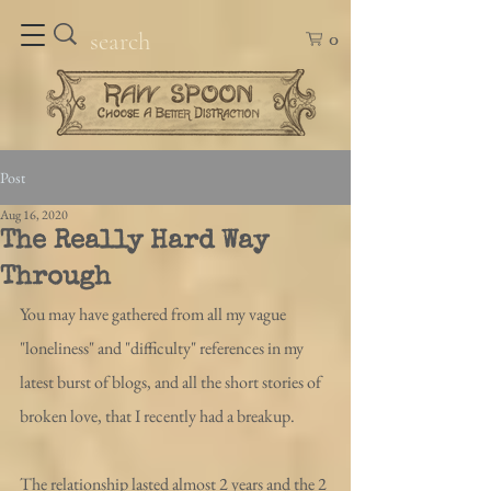
0
Post
Aug 16, 2020
The Really Hard Way
Through
You may have gathered from all my vague 
"loneliness" and "difficulty" references in my 
latest burst of blogs, and all the short stories of 
broken love, that I recently had a breakup. 
The relationship lasted almost 2 years and the 2 