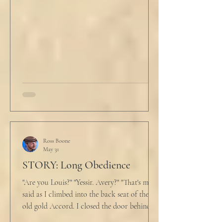
evening prayers had ended 30 minutes ago.
He tucked his slippers underneath the bed
and climbed under the covers. He looked
back at the laptop and chewed on his lips.
An hour and
Ross Boone
May 31
STORY: Long Obedience
"Are you Louis?" "Yessir. Avery?" "That's me," I
said as I climbed into the back seat of the
old gold Accord. I closed the door behind
me and situated my suitcase on the old