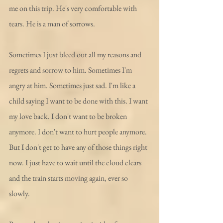
me on this trip. He's very comfortable with 
tears. He is a man of sorrows.
Sometimes I just bleed out all my reasons and 
regrets and sorrow to him. Sometimes I'm 
angry at him. Sometimes just sad. I'm like a 
child saying I want to be done with this. I want 
my love back. I don't want to be broken 
anymore. I don't want to hurt people anymore. 
But I don't get to have any of those things right 
now. I just have to wait until the cloud clears 
and the train starts moving again, ever so 
slowly. 