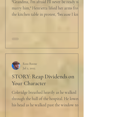
"Grandma, I'm afraid I'll never be ready to
marry him," Henrietta lifted her arms from
the kitchen table in protest, "because I know
he...
Ross Boone
Jul 2, 2025
STORY: Reap Dividends on
Your Character
Coleridge breathed heavily as he walked
through the hall of the hospital. He lowered
his head as he walked past the window to his
dad's...