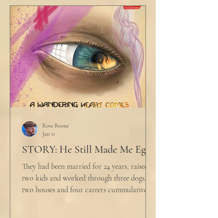
table picked up where she left off. "Why
would any sane lawyer ever tell a client that
big that you--" He held up air quotes, "Don't
align ethi
Ross Boone
Jan 11
STORY: He Still Made Me Eggs
They had been married for 24 years, raised
two kids and worked through three dogs,
two houses and four careers cummulatively.
His fury had been growing to this moment
for about 14 of those years. “Do you want to