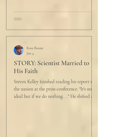
talk about what’s wrong?” Marjorie asked
her husband cautiously in the kitchen. He
held a half-cracked egg over a pan as he
turned to her. In a low, flat tone he said, “I’m
just pretty furious.” “Okay,” she said, with a
tremor in her voice. “Do you wanna tell me
why?”
Ross Boone
Jan 4
STORY: Scientist Married to
His Faith
Steven Kelley finished reading his report to
the nation at the press conference. "It's not
ideal but if we do nothing. . ." He shifted and
looked in vain for allies in the audience,
"Well, we know the hospitalization rate has
doubled each month since patient 0." He
took a deep breath. "I will now take
questions." "Sir!" a sharp male voice shot at