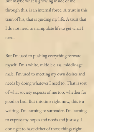
But maybe what is growing inside of me 
through this, is an internal force. A trust in this 
train of his, that is guiding my life. A trust that 
I do not need to manipulate life to get what I 
need.
But I'm used to pushing everything forward 
myself. I'm a white, middle class, middle-age 
male. I'm used to meeting my own desires and 
needs by doing whatever I need to. That is sort 
of what society expects of me too, whether for 
good or bad. But this time right now, this is a 
waiting. I'm learning to surrender. I'm learning 
to express my hopes and needs and just say, I 
don't get to have either of those things right 