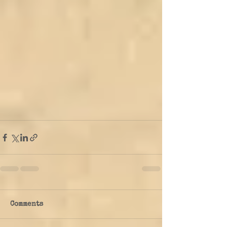
Comments