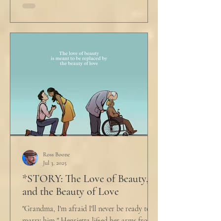
Ross Boone
Jul 3, 2025
*STORY: The Love of Beauty,
and the Beauty of Love
"Grandma, I'm afraid I'll never be ready to
marry him," Henrietta lifted her arms from