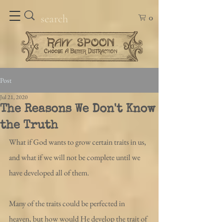
0
Post
Jul 21, 2020
The Reasons We Don't Know
the Truth
What if God wants to grow certain traits in us, 
and what if we will not be complete until we 
have developed all of them.
Many of the traits could be perfected in 
heaven, but how would He develop the trait of 