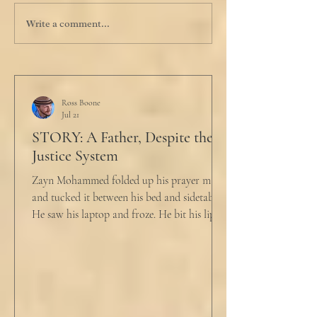
Write a comment...
Ross Boone
Jul 21
STORY: A Father, Despite the
Justice System
Zayn Mohammed folded up his prayer mat
and tucked it between his bed and sidetable.
He saw his laptop and froze. He bit his lip as
scowled. Extra prayer never seemed to neuter
these dirty impulses. He turned and slowly
closed the window through which he could
see the spire of the mosque. The echoing
evening prayers had ended 30 minutes ago.
He tucked his slippers underneath the bed