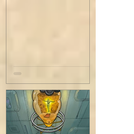
curries. But do not neglect home, where you
have wrapped yourself with opportunities to
love your people. Flirt and kiss and joke, as a
rule. Share a smile, such an easy win. Craft
sustainable habits that wi