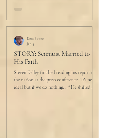
her husband cautiously in the kitchen. He
held a half-cracked egg over a pan as he
turned to her. In a low, flat tone he said, “I’m
just pretty furious.” “Okay,” she said, with a
tremor in her voice. “Do you wanna tell me
why?”
Ross Boone
Jan 4
STORY: Scientist Married to
His Faith
Steven Kelley finished reading his report to
the nation at the press conference. "It's not
ideal but if we do nothing. . ." He shifted and
looked in vain for allies in the audience,
"Well, we know the hospitalization rate has
doubled each month since patient 0." He
took a deep breath. "I will now take
questions." "Sir!" a sharp male voice shot at
him. "My source says the drug testing was