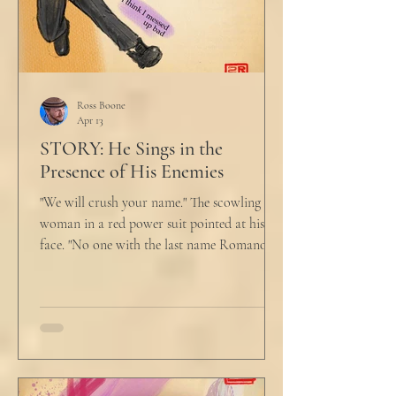
Ross Boone
Apr 13
STORY: He Sings in the
Presence of His Enemies
"We will crush your name." The scowling
woman in a red power suit pointed at his
face. "No one with the last name Romano
will ever be hired in this city again." Claudio
winced at her threats only slightly, and went
back to looking mostly unbothered. So she
threw at him: "Or in the entire nation!" A
middle aged man across the boardroom
table picked up where she left off. "Why
would any sane lawyer ever tell a client that