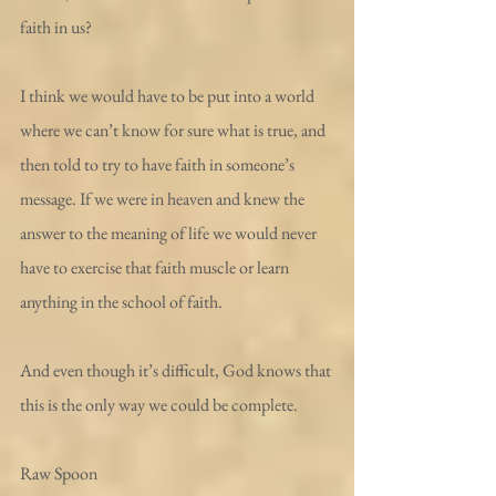
faith in us?
I think we would have to be put into a world 
where we can’t know for sure what is true, and 
then told to try to have faith in someone’s 
message. If we were in heaven and knew the 
answer to the meaning of life we would never 
have to exercise that faith muscle or learn 
anything in the school of faith.
And even though it’s difficult, God knows that 
this is the only way we could be complete.
Raw Spoon