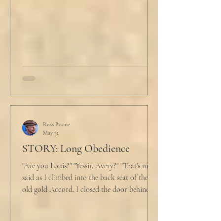
and climbed under the covers. He looked
back at the laptop and chewed on his lips.
An hour and
Ross Boone
May 31
STORY: Long Obedience
"Are you Louis?" "Yessir. Avery?" "That's me," I
said as I climbed into the back seat of the
old gold Accord. I closed the door behind
me and situated my suitcase on the old
stained tan fabric beside me. But he still