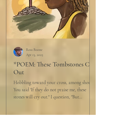
Ross Boone
Apr 13, 2025
*POEM: These Tombstones Cry
Out
Hobbling toward your cross, among shouts,
You said 'If they do not praise me, these
stones will cry out." I question, "But
honestly,...