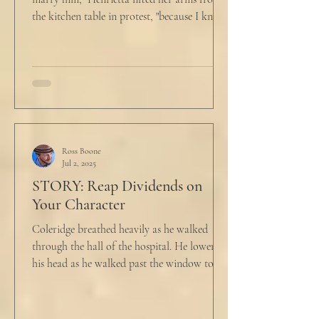
the kitchen table in protest, "because I know
he...
Ross Boone
Jul 2, 2025
STORY: Reap Dividends on
Your Character
Coleridge breathed heavily as he walked
through the hall of the hospital. He lowered
his head as he walked past the window to his
dad's...