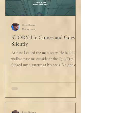
Ross Boone
Dec 9, 2025
STORY: He Comes and Goes
Silently
At first I called the man scary. He had just
walked past me outside of the QuikTrip. I
flicked my cigarette at his heels. No one ever
caught me. But he stopped, turned back to
me and looked at me for a second. The scary
part is the way he said what he said. "What
do you want?" I said, "Keep moving,
bitchboy." I always said something like this
because everyone assumed I was homeless.
But it was like the acidic words I used to
Ross Boone