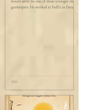
would never be: one of those scroogey old IT
gatekeepers. He worked at FedEx in Data
Analytics,...