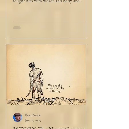
fought him with words and body and
competed with him in...
Ross Boone
Jun 13, 2025