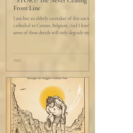
*STORY: The Never Ceasing
Front Line
I am but an elderly caretaker of this ancient
cathedral in Cannes, Belgium. And I know
some of these details will only degrade my...