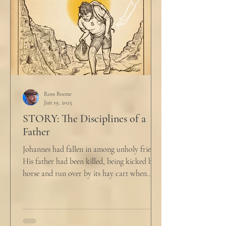
Ross Boone
Jun 19, 2025
STORY: The Disciplines of a
Father
Johannes had fallen in among unholy friends.
His father had been killed, being kicked by a
horse and run over by its hay cart when...