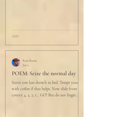
not a full double blind study, and peer
reviewers had concerns." Steven took a long
drink
Ross Boone
Jan 2
POEM: Seize the normal day
Savor one last drench in bed. Tempt yourself
with coffee if that helps. Now slide from the
covers: 4, 3, 2, 1... GO! But do not linger
supine as life ticks away, lest one paint stroke
of this creative life be missed. Yes, do carve
out new innovations and travel to try new