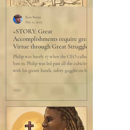
Ross Boone
May 11, 2025
+STORY: Great
Accomplishments require great
Virtue through Great Struggle
Philip was barely 17 when the CEO called
him in. Philip was led past all the cubicles
with his greasy hands, safety goggles on his
head,...