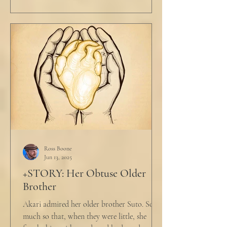
Ross Boone
Jun 13, 2025
+STORY: Her Obtuse Older
Brother
Akari admired her older brother Suto. So
much so that, when they were little, she