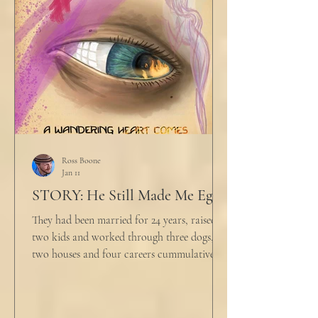
big that you--" He held up air quotes, "Don't
align ethi
Ross Boone
Jan 11
STORY: He Still Made Me Eggs
They had been married for 24 years, raised
two kids and worked through three dogs,
two houses and four careers cummulatively.
His fury had been growing to this moment
for about 14 of those years. “Do you want to
talk about what’s wrong?” Marjorie asked