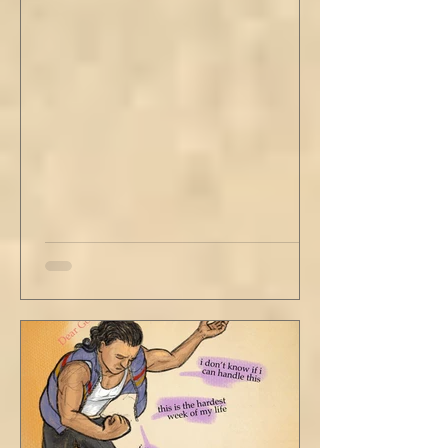
didn’t go, just holding the steering wheel
with his head turned just far enough to see
me in his periphery. I said, "Uh... we can go.
Just catching a flight." He nodded and
affirmed, "Mm hm." But we still didn't move.
Louis looked to be a 20-something year old
fe