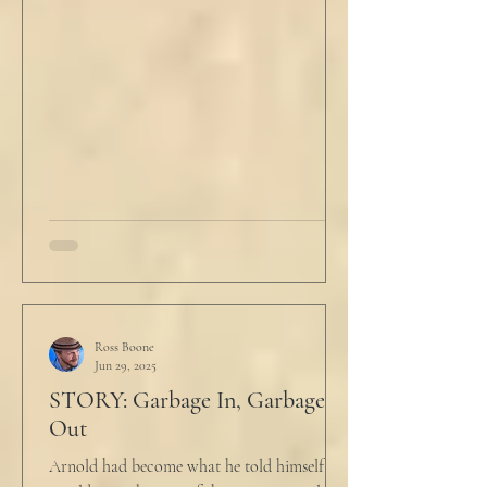
Ross Boone
Jun 29, 2025
STORY: Garbage In, Garbage
Out
Arnold had become what he told himself he