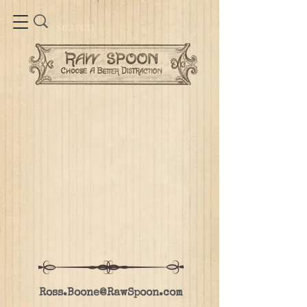
Ross.Boone@RawSpoon.com