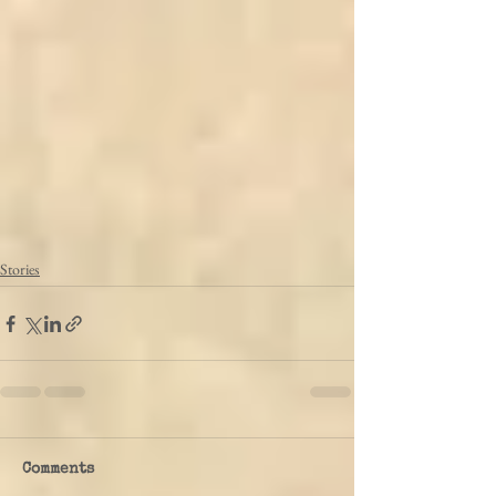
Stories
Comments