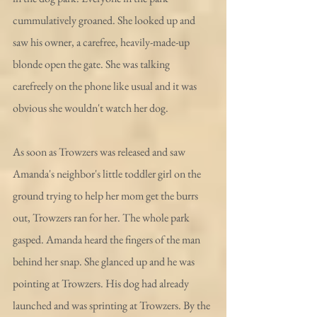
cummulatively groaned. She looked up and 
saw his owner, a carefree, heavily-made-up 
blonde open the gate. She was talking 
carefreely on the phone like usual and it was 
obvious she wouldn't watch her dog.
As soon as Trowzers was released and saw 
Amanda's neighbor's little toddler girl on the 
ground trying to help her mom get the burrs 
out, Trowzers ran for her. The whole park 
gasped. Amanda heard the fingers of the man 
behind her snap. She glanced up and he was 
pointing at Trowzers. His dog had already 
launched and was sprinting at Trowzers. By the 