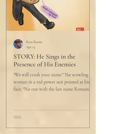
Ross Boone
Apr 13
STORY: He Sings in the
Presence of His Enemies
"We will crush your name." The scowling
woman in a red power suit pointed at his
face. "No one with the last name Romano
will ever be hired in this city again." Claudio
winced at her threats only slightly, and went
back to looking mostly unbothered. So she
threw at him: "Or in the entire nation!" A
middle aged man across the boardroom
table picked up where she left off. "Why