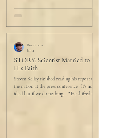
talk about what’s wrong?” Marjorie asked
her husband cautiously in the kitchen. He
held a half-cracked egg over a pan as he
turned to her. In a low, flat tone he said, “I’m
just pretty furious.” “Okay,” she said, with a
tremor in her voice. “Do you wanna tell me
why?”
Ross Boone
Jan 4
STORY: Scientist Married to
His Faith
Steven Kelley finished reading his report to
the nation at the press conference. "It's not
ideal but if we do nothing. . ." He shifted and
looked in vain for allies in the audience,
"Well, we know the hospitalization rate has
doubled each month since patient 0." He
took a deep breath. "I will now take
questions." "Sir!" a sharp male voice shot at