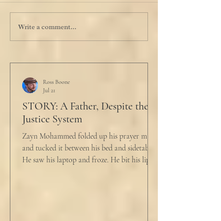
Write a comment...
Ross Boone
Jul 21
STORY: A Father, Despite the
Justice System
Zayn Mohammed folded up his prayer mat
and tucked it between his bed and sidetable.
He saw his laptop and froze. He bit his lip as
scowled. Extra prayer never seemed to neuter
these dirty impulses. He turned and slowly
closed the window through which he could
see the spire of the mosque. The echoing
evening prayers had ended 30 minutes ago.