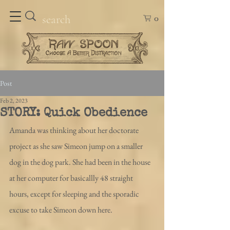
0
Post
Feb 2, 2023
STORY: Quick Obedience
Amanda was thinking about her doctorate 
project as she saw Simeon jump on a smaller 
dog in the dog park. She had been in the house 
at her computer for basicallly 48 straight 
hours, except for sleeping and the sporadic 
excuse to take Simeon down here.