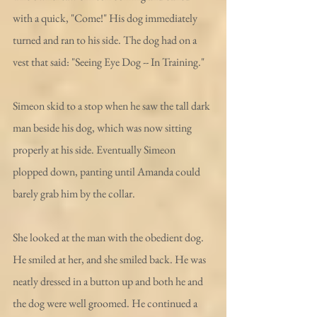
with a quick, "Come!" His dog immediately 
turned and ran to his side. The dog had on a 
vest that said: "Seeing Eye Dog -- In Training." 
Simeon skid to a stop when he saw the tall dark 
man beside his dog, which was now sitting 
properly at his side. Eventually Simeon 
plopped down, panting until Amanda could 
barely grab him by the collar. 
She looked at the man with the obedient dog. 
He smiled at her, and she smiled back. He was 
neatly dressed in a button up and both he and 
the dog were well groomed. He continued a 