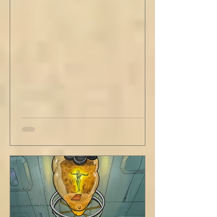
out new innovations and travel to try new
curries. But do not neglect home, where you
have wrapped yourself with opportunities to
love your people. Flirt and kiss and joke, as a
rule. Share a smile, such an easy win. Craft
sustainable habits that wi