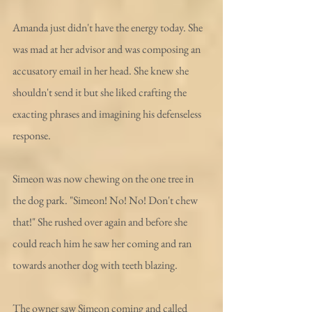
Amanda just didn't have the energy today. She 
was mad at her advisor and was composing an 
accusatory email in her head. She knew she 
shouldn't send it but she liked crafting the 
exacting phrases and imagining his defenseless 
response.
Simeon was now chewing on the one tree in 
the dog park. "Simeon! No! No! Don't chew 
that!" She rushed over again and before she 
could reach him he saw her coming and ran 
towards another dog with teeth blazing. 
The owner saw Simeon coming and called 