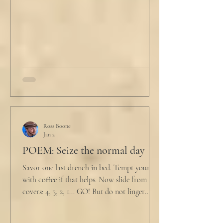
him. "My source says the drug testing was
not a full double blind study, and peer
reviewers had concerns." Steven took a long
drink
Ross Boone
Jan 2
POEM: Seize the normal day
Savor one last drench in bed. Tempt yourself
with coffee if that helps. Now slide from the
covers: 4, 3, 2, 1... GO! But do not linger
supine as life ticks away, lest one paint stroke
of this creative life be missed. Yes, do carve