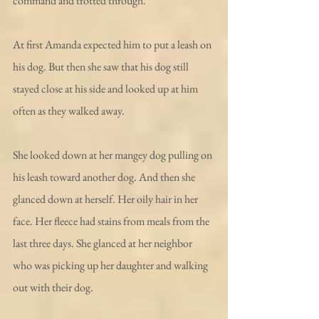
command and trotted through. 
At first Amanda expected him to put a leash on 
his dog. But then she saw that his dog still 
stayed close at his side and looked up at him 
often as they walked away. 
She looked down at her mangey dog pulling on 
his leash toward another dog. And then she 
glanced down at herself. Her oily hair in her 
face. Her fleece had stains from meals from the 
last three days. She glanced at her neighbor 
who was picking up her daughter and walking 
out with their dog. 