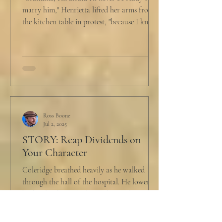
marry him," Henrietta lifted her arms from
the kitchen table in protest, "because I know
he...
Ross Boone
Jul 2, 2025
STORY: Reap Dividends on
Your Character
Coleridge breathed heavily as he walked
through the hall of the hospital. He lowered
his head as he walked past the window to his
dad's...