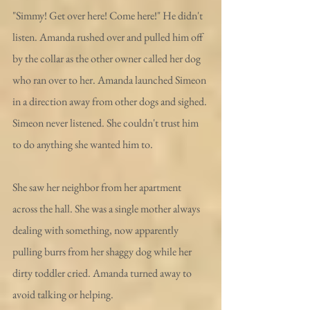
"Simmy! Get over here! Come here!" He didn't 
listen. Amanda rushed over and pulled him off 
by the collar as the other owner called her dog 
who ran over to her. Amanda launched Simeon 
in a direction away from other dogs and sighed. 
Simeon never listened. She couldn't trust him 
to do anything she wanted him to.
She saw her neighbor from her apartment 
across the hall. She was a single mother always 
dealing with something, now apparently 
pulling burrs from her shaggy dog while her 
dirty toddler cried. Amanda turned away to 
avoid talking or helping. 