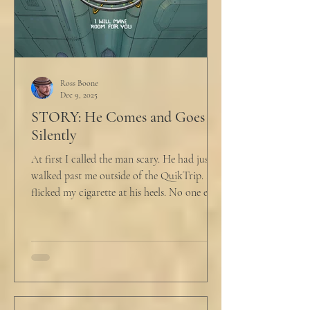
Ross Boone
Dec 9, 2025
STORY: He Comes and Goes
Silently
At first I called the man scary. He had just
walked past me outside of the QuikTrip. I
flicked my cigarette at his heels. No one ever
caught me. But he stopped, turned back to
me and looked at me for a second. The scary
part is the way he said what he said. "What
do you want?" I said, "Keep moving,
bitchboy." I always said something like this
because everyone assumed I was homeless.
But it was like the acidic words I used to