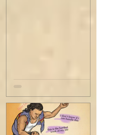
stained tan fabric beside me. But he still
didn’t go, just holding the steering wheel
with his head turned just far enough to see
me in his periphery. I said, "Uh... we can go.
Just catching a flight." He nodded and
affirmed, "Mm hm." But we still didn't move.
Louis looked to be a 20-something year old
fe