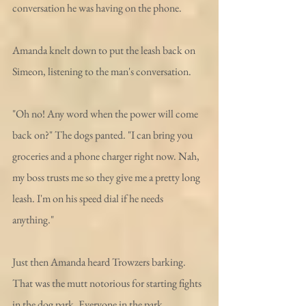
conversation he was having on the phone. 
Amanda knelt down to put the leash back on 
Simeon, listening to the man's conversation. 
"Oh no! Any word when the power will come 
back on?" The dogs panted. "I can bring you 
groceries and a phone charger right now. Nah, 
my boss trusts me so they give me a pretty long 
leash. I'm on his speed dial if he needs 
anything." 
Just then Amanda heard Trowzers barking. 
That was the mutt notorious for starting fights 
in the dog park. Everyone in the park 