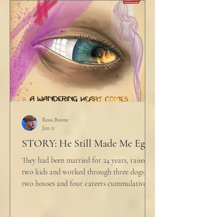
would any sane lawyer ever tell a client that
big that you--" He held up air quotes, "Don't
align ethi
Ross Boone
Jan 11
STORY: He Still Made Me Eggs
They had been married for 24 years, raised
two kids and worked through three dogs,
two houses and four careers cummulatively.
His fury had been growing to this moment
for about 14 of those years. “Do you want to