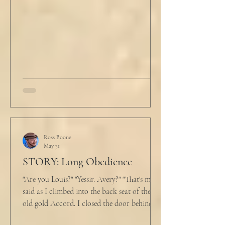
He tucked his slippers underneath the bed
and climbed under the covers. He looked
back at the laptop and chewed on his lips.
An hour and
Ross Boone
May 31
STORY: Long Obedience
"Are you Louis?" "Yessir. Avery?" "That's me," I
said as I climbed into the back seat of the
old gold Accord. I closed the door behind
me and situated my suitcase on the old