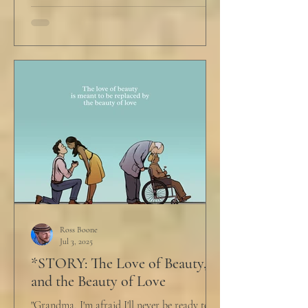
Ross Boone
Jul 3, 2025
*STORY: The Love of Beauty,
and the Beauty of Love
"Grandma, I'm afraid I'll never be ready to