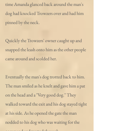
time Amanda glanced back around the man's 
dog had knocked Trowzers over and had him 
pinned by the neck.    
Quickly the Trowzers' owner caught up and 
snapped the leash onto him as the other people 
came around and scolded her.
Eventually the man's dog trotted back to him. 
The man smiled as he knelt and gave him a pat 
on the head and a "Very good dog." They 
walked toward the exit and his dog stayed tight 
at his side. As he opened the gate the man 
nodded to his dog who was waiting for the 