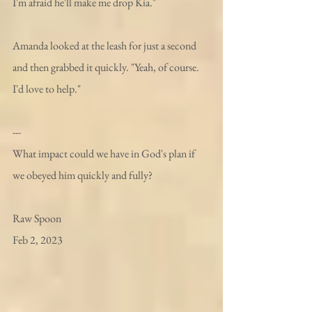
I'm afraid he'll make me drop Kia." 
Amanda looked at the leash for just a second 
and then grabbed it quickly. "Yeah, of course. 
I'd love to help."
---
What impact could we have in God's plan if 
we obeyed him quickly and fully?
Raw Spoon 
Feb 2, 2023