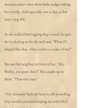
Amanda didn't obey those little nudges asking 
her to help. And especially not as fast as that 
man's dog did.
As she walked her tugging dog toward the gate, 
she looked up at the sky and said, "What if I 
obeyed like that, what could you make of me?"
She saw her neighbor in front of her. "Hey 
Shelley, you guys okay?" She caught up to 
them. "That was crazy."
"Hey Amanda! Yeah my heart is still pounding. 
Hey would you mind helping me with Dex? 