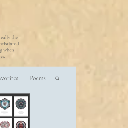
 really
the
ristians I
ng when
er.
avorites
Poems