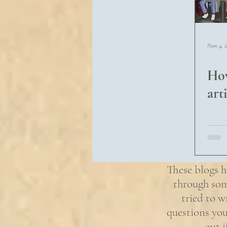
Nov 4, 
How
arti
These blogs h
through som
tried to w
questions you
out 