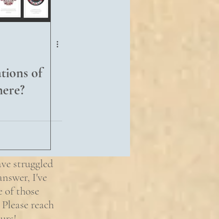
ions of
here?
ave struggled
nswer, I've
e of those
 Please reach
urs!