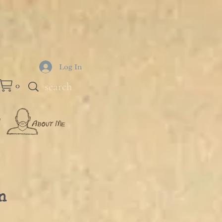
Log In
0
n