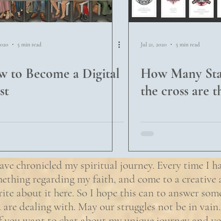
2020
5 min read
Jul 21, 2020
5 min read
 to Become a Digital
How Many Stat
st
the cross are t
ave chronicled my spiritual journey. Every time I h
ething regarding my faith, and come to a creative a
rite about it here. So I hope this can to answer som
 are dealing with. May our struggles not be in vain.
if you want to chat about my unique journey and yo