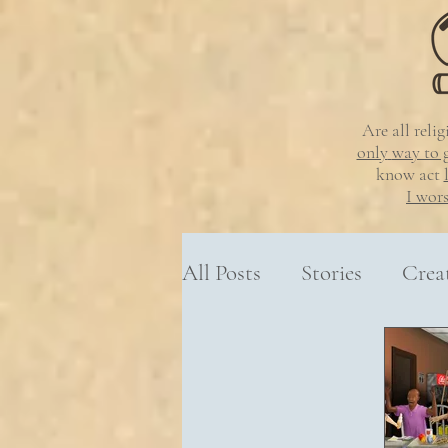
Are all reli
only
way to 
know
act
I wor
All Posts
Stories
Crea
Resources