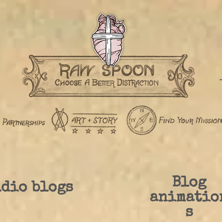
Blog
dio blogs
animatio
s