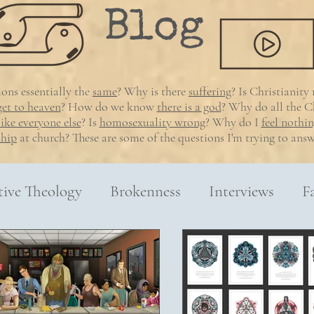
Blog
gions essentially
the
same
? Why is there
suffering
? Is Christianity
get to heaven
? How do we know
there is a god
? Why do all the Ch
like everyone else
?
Is
homosexuality wrong
? Why do I
feel nothi
ship
at church? These are some of the questions I'm trying to answ
tive Theology
Brokenness
Interviews
F