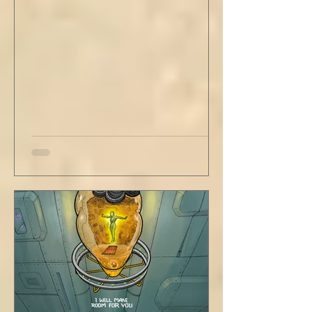
have wrapped yourself with opportunities to
love your people. Flirt and kiss and joke, as a
rule. Share a smile, such an easy win. Craft
sustainable habits that wi