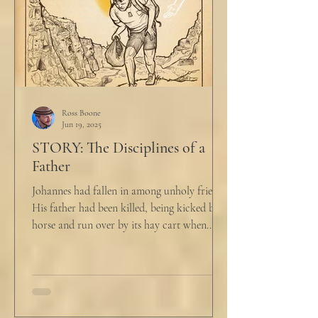
Ross Boone
Jun 19, 2025
STORY: The Disciplines of a
Father
Johannes had fallen in among unholy friends.
His father had been killed, being kicked by a
horse and run over by its hay cart when...