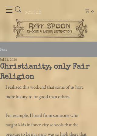
0
Post
Jul 21, 2020
Christianity, only Fair
Religion
I realized this weekend that some of us have 
more luxury to be good than others.
For example, I heard from someone who 
taught kids in inner-city schools that the 
pressure to be in a gang was so high there that 