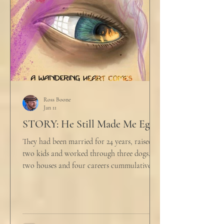
align ethi
Ross Boone
Jan 11
STORY: He Still Made Me Eggs
They had been married for 24 years, raised
two kids and worked through three dogs,
two houses and four careers cummulatively.
His fury had been growing to this moment
for about 14 of those years. “Do you want to
talk about what’s wrong?” Marjorie asked
her husband cautiously in the kitchen. He