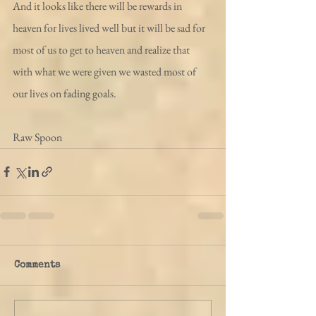
And it looks like there will be rewards in 
heaven for lives lived well but it will be sad for 
most of us to get to heaven and realize that 
with what we were given we wasted most of 
our lives on fading goals.
Raw Spoon
Comments