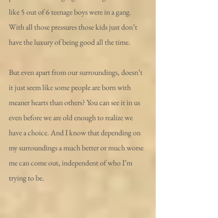
like 5 out of 6 teenage boys were in a gang. 
With all those pressures those kids just don’t 
have the luxury of being good all the time.
But even apart from our surroundings, doesn’t 
it just seem like some people are born with 
meaner hearts than others? You can see it in us 
even before we are old enough to realize we 
have a choice. And I know that depending on 
my surroundings a much better or much worse 
me can come out, independent of who I’m 
trying to be.