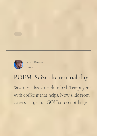
drink
Ross Boone
Jan 2
POEM: Seize the normal day
Savor one last drench in bed. Tempt yourself
with coffee if that helps. Now slide from the
covers: 4, 3, 2, 1... GO! But do not linger
supine as life ticks away, lest one paint stroke
of this creative life be missed. Yes, do carve
out new innovations and travel to try new
curries. But do not neglect home, where you