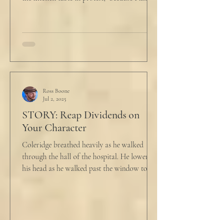
he...
Ross Boone
Jul 2, 2025
STORY: Reap Dividends on
Your Character
Coleridge breathed heavily as he walked
through the hall of the hospital. He lowered
his head as he walked past the window to his
dad's...