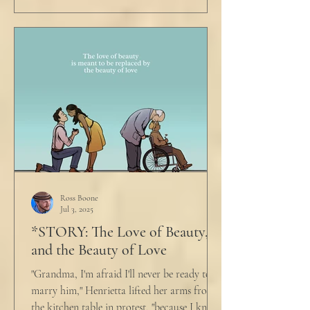
Ross Boone
Jul 3, 2025
*STORY: The Love of Beauty,
and the Beauty of Love
"Grandma, I'm afraid I'll never be ready to
marry him," Henrietta lifted her arms from
the kitchen table in protest, "because I know