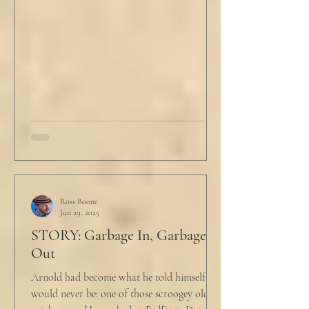
Ross Boone
Jun 29, 2025
STORY: Garbage In, Garbage
Out
Arnold had become what he told himself he
would never be: one of those scroogey old IT