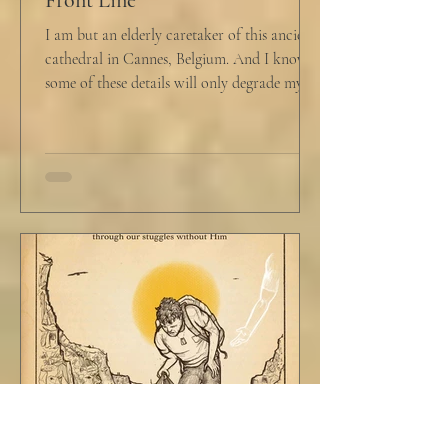
I am but an elderly caretaker of this ancient
cathedral in Cannes, Belgium. And I know
some of these details will only degrade my...