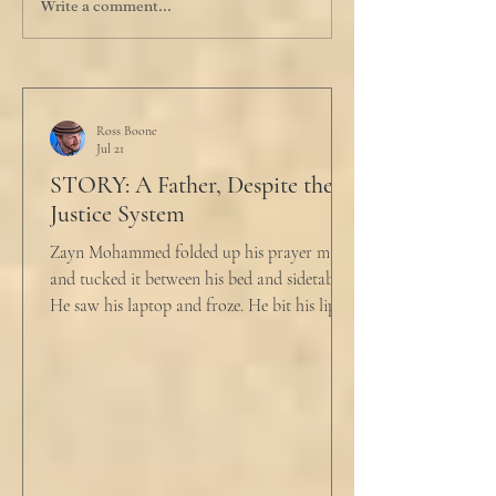
Write a comment...
Ross Boone
Jul 21
STORY: A Father, Despite the
Justice System
Zayn Mohammed folded up his prayer mat
and tucked it between his bed and sidetable.
He saw his laptop and froze. He bit his lip as
scowled. Extra prayer never seemed to neuter
these dirty impulses. He turned and slowly
closed the window through which he could
see the spire of the mosque. The echoing
evening prayers had ended 30 minutes ago.
He tucked his slippers underneath the bed
and climbed under the covers. He looked