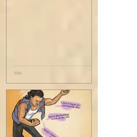
with his head turned just far enough to see
me in his periphery. I said, "Uh... we can go.
Just catching a flight." He nodded and
affirmed, "Mm hm." But we still didn't move.
Louis looked to be a 20-something year old
fe