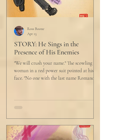
Ross Boone
Apr 13
STORY: He Sings in the
Presence of His Enemies
"We will crush your name." The scowling
woman in a red power suit pointed at his
face. "No one with the last name Romano
will ever be hired in this city again." Claudio
winced at her threats only slightly, and went
back to looking mostly unbothered. So she
threw at him: "Or in the entire nation!" A
middle aged man across the boardroom
table picked up where she left off. "Why
would any sane lawyer ever tell a client that
big that you--" He held up air quotes, "Don't