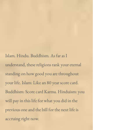
Islam. Hindu. Buddhism. As far as I 
understand, these religions rank your eternal 
standing on how good you are throughout 
your life. Islam: Like an 80 year score card. 
Buddhism: Score card Karma. Hinduism: you 
will pay in this life for what you did in the 
previous one and the bill for the next life is 
accruing right now.