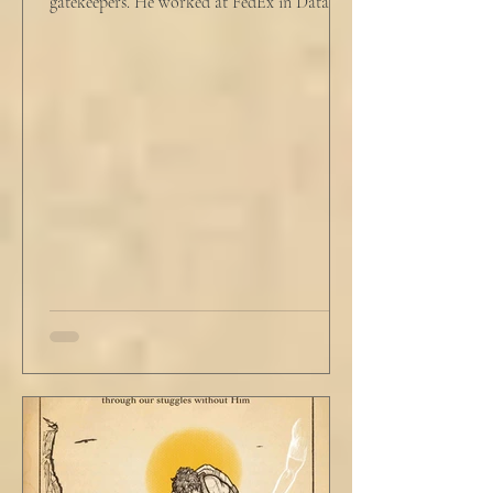
gatekeepers. He worked at FedEx in Data
Analytics,...