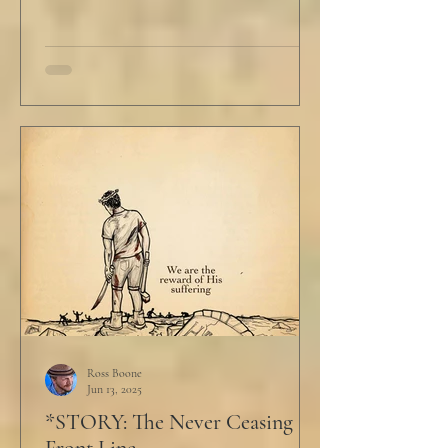
Ross Boone
Jun 13, 2025
*STORY: The Never Ceasing
Front Line