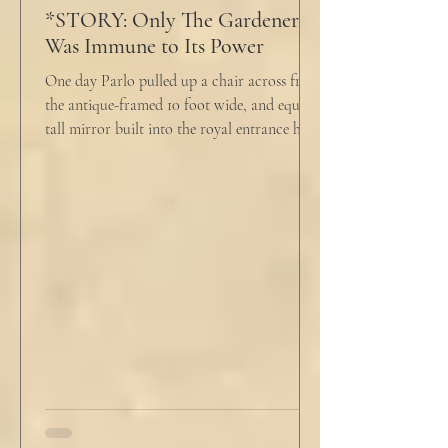
*STORY: Only The Gardener
Was Immune to Its Power
One day Parlo pulled up a chair across from
the antique-framed 10 foot wide, and equally
tall mirror built into the royal entrance hall.
He tapped his cane down on the tiles,
sending a heavy metallic echo into the
windowed cupola poking up from the
second floor ceiling. The short, balding,
round-bellied 68 year old wearing a soil-
stained vest and suspendered shorts was
visibly uncomfortable in this building of
immaculate luxury. He crossed his legs, put
his empty pipe in his