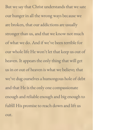
But we say that Christ understands that we sate 
our hunger in all the wrong ways because we 
are broken, that our addictions are usually 
stronger than us, and that we know not much 
of what we do. And if we’ve been terrible for 
our whole life He won’t let that keep us out of 
heaven. It appears the only thing that will get 
us in or out of heaven is what we believe; that 
we’ve dug ourselves a humongous hole of debt 
and that He is the only one compassionate 
enough and reliable enough and big enough to 
fulfill His promise to reach down and lift us 
out.