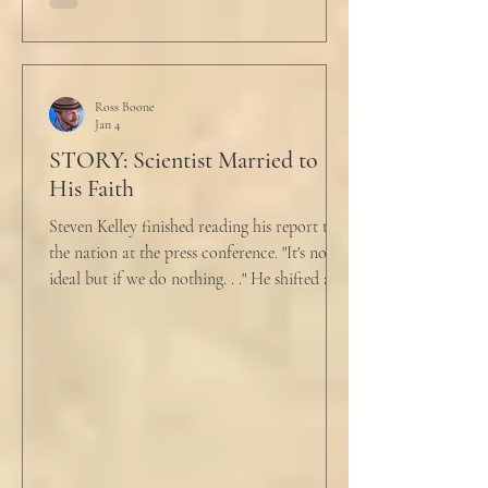
held a half-cracked egg over a pan as he
turned to her. In a low, flat tone he said, “I’m
just pretty furious.” “Okay,” she said, with a
tremor in her voice. “Do you wanna tell me
why?”
Ross Boone
Jan 4
STORY: Scientist Married to
His Faith
Steven Kelley finished reading his report to
the nation at the press conference. "It's not
ideal but if we do nothing. . ." He shifted and
looked in vain for allies in the audience,
"Well, we know the hospitalization rate has
doubled each month since patient 0." He
took a deep breath. "I will now take
questions." "Sir!" a sharp male voice shot at
him. "My source says the drug testing was
not a full double blind study, and peer
reviewers had concerns." Steven took a long