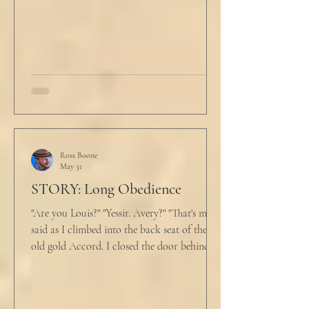
back at the laptop and chewed on his lips.
An hour and
Ross Boone
May 31
STORY: Long Obedience
"Are you Louis?" "Yessir. Avery?" "That's me," I
said as I climbed into the back seat of the
old gold Accord. I closed the door behind
me and situated my suitcase on the old
stained tan fabric beside me. But he still
didn’t go, just holding the steering wheel