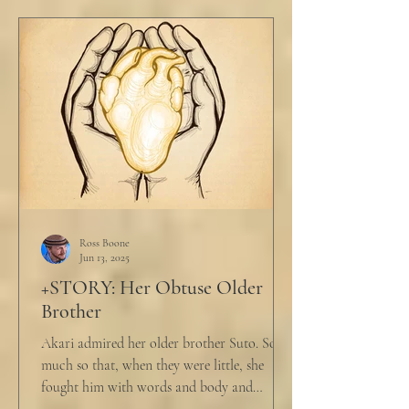
Ross Boone
Jun 13, 2025
+STORY: Her Obtuse Older
Brother
Akari admired her older brother Suto. So
much so that, when they were little, she
fought him with words and body and
competed with him in...