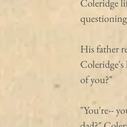
Coleridge lif
questioning
His father r
Coleridge's
of you?"
"You're-- y
dad?" Coler