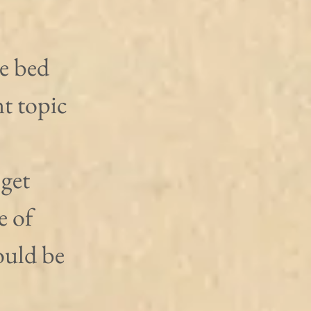
e bed 
t topic 
get 
e of 
ould be 