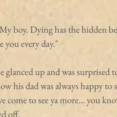
 My boy. Dying has the hidden ben
ee you every day."
e glanced up and was surprised t
w his dad was always happy to s
e come to see ya more... you know
ed off.