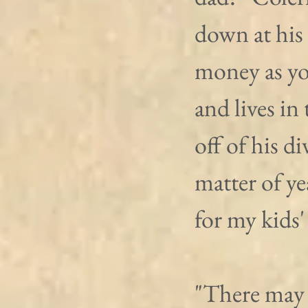
down at his 
money as yo
and lives in 
off of his d
matter of ye
for my kids'
"There may h