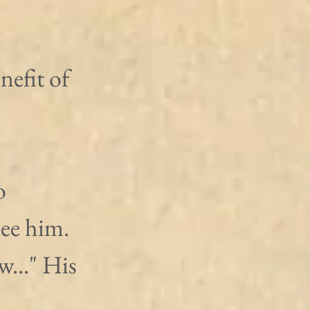
efit of 
o 
ee him. 
..." His 