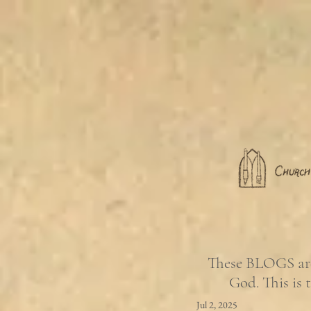
These BLOGS are 
God. This is 
Jul 2, 2025