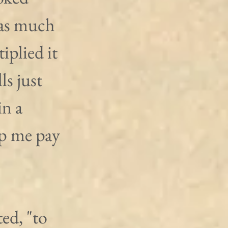
 as much 
plied it 
ls just 
n a 
lp me pay 
ed, "to 