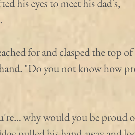
ted his eyes to meet his dad's, 
.
eached for and clasped the top of 
 hand. "Do you not know how pr
ou're... why would you be proud o
idge pulled his hand away and lo