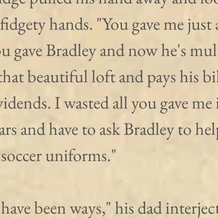
fidgety hands. "You gave me just
u gave Bradley and now he's multi
that beautiful loft and pays his bil
ividends. I wasted all you gave me i
ars and have to ask Bradley to he
 soccer uniforms."
ave been ways," his dad interject