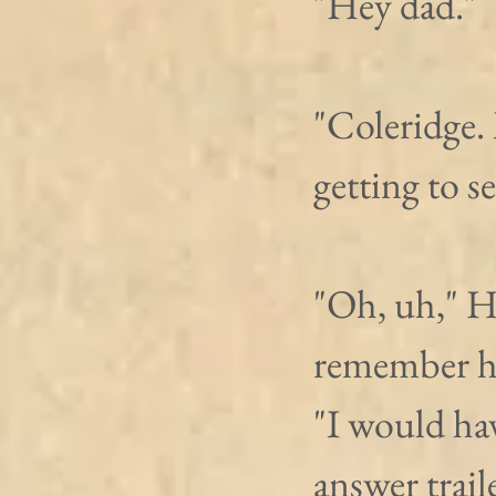
"Hey dad." 
"Coleridge.
getting to s
"Oh, uh," H
remember ho
"I would hav
answer trail