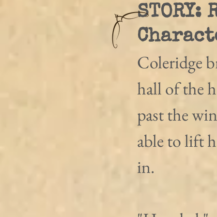
STORY: 
Charact
Coleridge b
hall of the 
past the wi
able to lift 
in. 