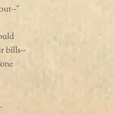
but--"
ould 
bills-- 
 one 
.