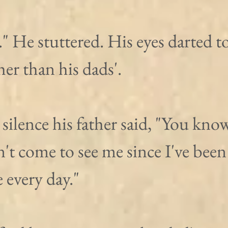
." He stuttered. His eyes darted to
er than his dads'.
 silence his father said, "You kno
't come to see me since I've been 
 every day."