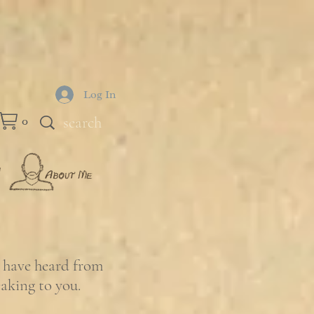
Log In
0
e have heard from
eaking to you.