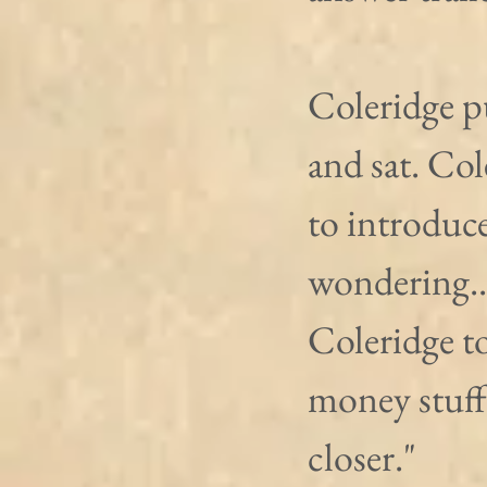
Coleridge pu
and sat. Col
to introduce
wondering...
Coleridge to
money stuff
closer."