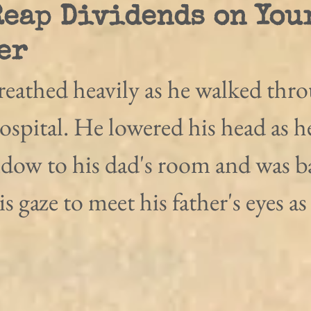
Reap Dividends on You
er
reathed heavily as he walked thro
hospital. He lowered his head as h
ndow to his dad's room and was ba
his gaze to meet his father's eyes a