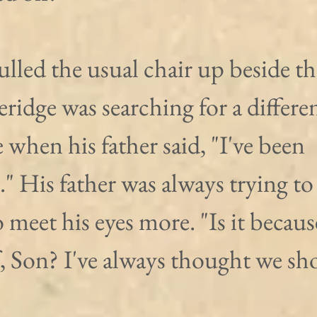
lled the usual chair up beside th
eridge was searching for a differen
 when his father said, "I've been 
" His father was always trying to 
 meet his eyes more. "Is it becaus
, Son? I've always thought we sh