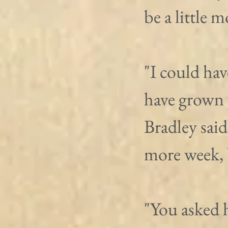
be a little 
"I could hav
have grown 
Bradley said
more week, 
"You asked 