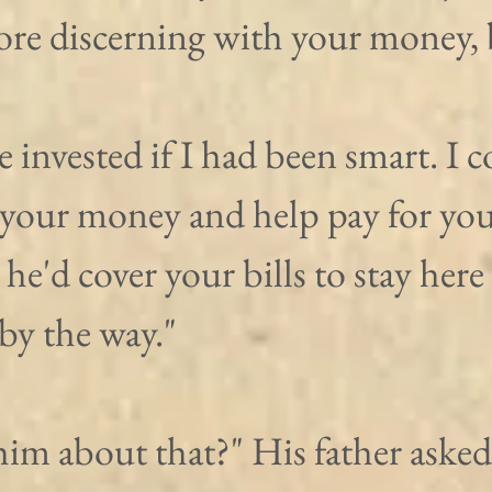
more discerning with your money, 
e invested if I had been smart. I c
your money and help pay for your 
 he'd cover your bills to stay here
by the way."
him about that?" His father asked