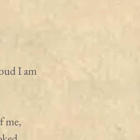
oud I am 
f me, 
oked 