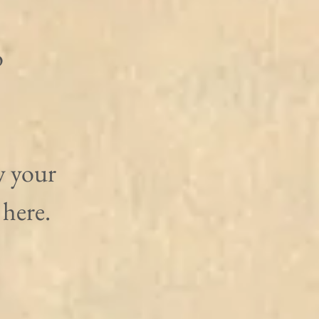
 
w your 
here. 