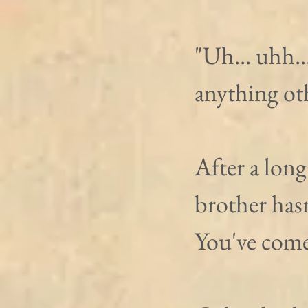
"Uh... uhh..
anything oth
After a long
brother hasn
You've come