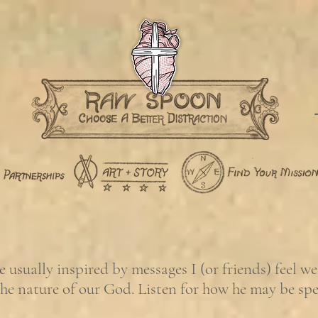
usually inspired by messages I (or friends) feel w
the nature of our God. Listen for how he may be sp