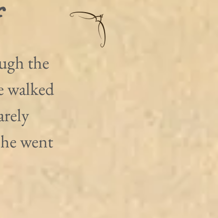
r
ugh the 
e walked 
rely 
s he went 