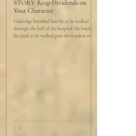
STORY: Reap Dividends on
Your Character
Coleridge breathed heavily as he walked
through the hall of the hospital. He lowered
his head as he walked past the window to his
dad's...