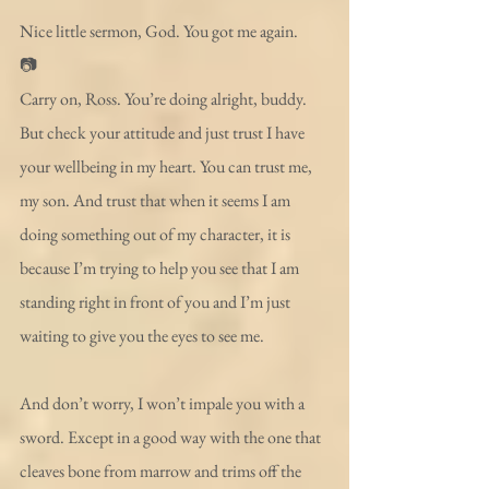
Nice little sermon, God. You got me again.
📷
Carry on, Ross. You’re doing alright, buddy. 
But check your attitude and just trust I have 
your wellbeing in my heart. You can trust me, 
my son. And trust that when it seems I am 
doing something out of my character, it is 
because I’m trying to help you see that I am 
standing right in front of you and I’m just 
waiting to give you the eyes to see me.
And don’t worry, I won’t impale you with a 
sword. Except in a good way with the one that 
cleaves bone from marrow and trims off the 