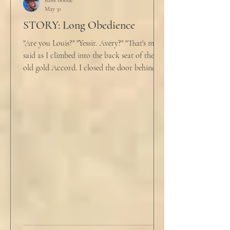
Ross Boone
May 31
STORY: Long Obedience
"Are you Louis?" "Yessir. Avery?" "That's me," I
said as I climbed into the back seat of the
old gold Accord. I closed the door behind
me and situated my suitcase on the old
stained tan fabric beside me. But he still
didn’t go, just holding the steering wheel
with his head turned just far enough to see
me in his periphery. I said, "Uh... we can go.
Just catching a flight." He nodded and
affirmed, "Mm hm." But we still didn't move.
Louis looked to be a 20-something year old
fe