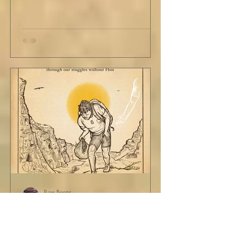
Ross Boone
Jun 19, 2025
STORY: The Disciplines of a