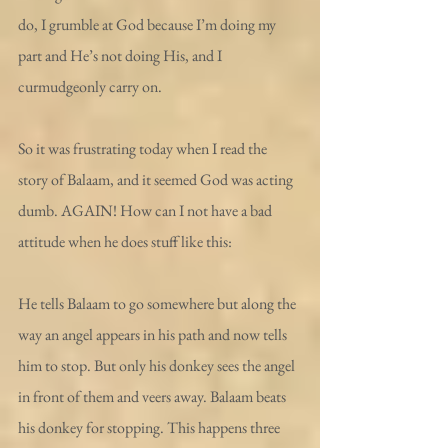
do, I grumble at God because I’m doing my 
part and He’s not doing His, and I 
curmudgeonly carry on.
So it was frustrating today when I read the 
story of Balaam, and it seemed God was acting 
dumb. AGAIN! How can I not have a bad 
attitude when he does stuff like this:
He tells Balaam to go somewhere but along the 
way an angel appears in his path and now tells 
him to stop. But only his donkey sees the angel 
in front of them and veers away. Balaam beats 
his donkey for stopping. This happens three 