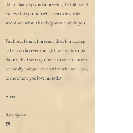
things that keep you from seeing the fullness of 
my love for you. You will learn to love this 
sword and what it has the power to do in you.
Yes, Lord. I think I’m seeing that. I’m starting 
to believe that even though it was set in stone 
thousands of years ago, You can use it to have a 
personally unique conversation with me, Ross, 
to show how you love me today.
Amen.
Raw Spoon
📷