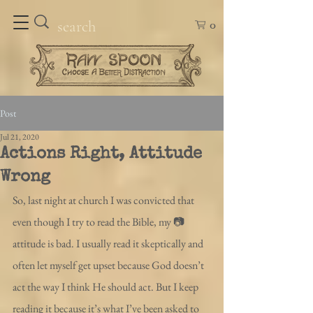
0
Post
Jul 21, 2020
Actions Right, Attitude
Wrong
So, last night at church I was convicted that 
even though I try to read the Bible, my 📷
attitude is bad. I usually read it skeptically and 
often let myself get upset because God doesn’t 
act the way I think He should act. But I keep 
reading it because it’s what I’ve been asked to 