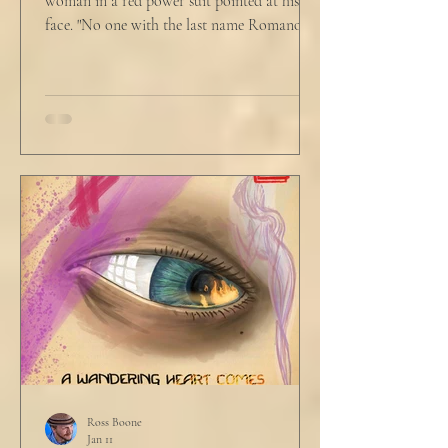
woman in a red power suit pointed at his
face. "No one with the last name Romano
will ever be hired in this city again." Claudio
winced at her threats only slightly, and went
back to looking mostly unbothered. So she
threw at him: "Or in the entire nation!" A
middle aged man across the boardroom
table picked up where she left off. "Why
would any sane lawyer ever tell a client that
big that you--" He held up air quotes, "Don't
align ethi
Ross Boone
Jan 11