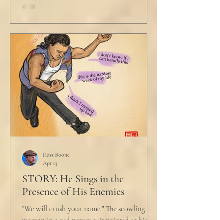
Ross Boone
Apr 13
STORY: He Sings in the
Presence of His Enemies
"We will crush your name." The scowling