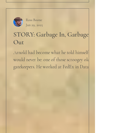
Ross Boone
Jun 29, 2025
STORY: Garbage In, Garbage
Out
Arnold had become what he told himself he
would never be: one of those scroogey old IT
gatekeepers. He worked at FedEx in Data
Analytics,...