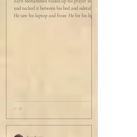
Zayn Mohammed folded up his prayer mat
and tucked it between his bed and sidetable.
He saw his laptop and froze. He bit his lip as
scowled. Extra prayer never seemed to neuter
these dirty impulses. He turned and slowly
closed the window through which he could
see the spire of the mosque. The echoing
evening prayers had ended 30 minutes ago.
He tucked his slippers underneath the bed
and climbed under the covers. He looked
back at the laptop and chewed on his lips.
An hour and