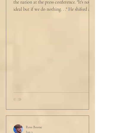
the nation at the press conference. "It's not
ideal but if we do nothing. . ." He shifted and
looked in vain for allies in the audience,
"Well, we know the hospitalization rate has
doubled each month since patient 0." He
took a deep breath. "I will now take
questions." "Sir!" a sharp male voice shot at
him. "My source says the drug testing was
not a full double blind study, and peer
reviewers had concerns." Steven took a long
drink
Ross Boone
Jan 2