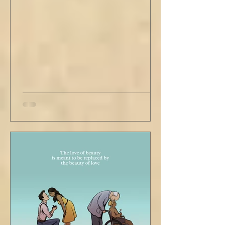
second floor ceiling. The short, balding,
round-bellied 68 year old wearing a soil-
stained vest and suspendered shorts was
visibly uncomfortable in this building of
immaculate luxury. He crossed his legs, put
his empty pipe in his