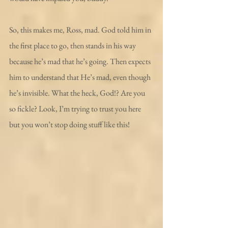
So, this makes me, Ross, mad. God told him in 
the first place to go, then stands in his way 
because he’s mad that he’s going. Then expects 
him to understand that He’s mad, even though 
he’s invisible. What the heck, God!? Are you 
so fickle? Look, I’m trying to trust you here 
but you won’t stop doing stuff like this!