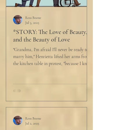
Ross Boone
Jul 3, 2025
*STORY: The Love of Beauty,
and the Beauty of Love
"Grandma, I'm afraid I'll never be ready to
marry him," Henrietta lifted her arms from
the kitchen table in protest, "because I know
he...
Ross Boone
Jul 2, 2025