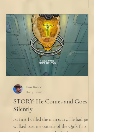
Ross Boone
Dec 9, 2025
STORY: He Comes and Goes
Silently
At first I called the man scary. He had just
walked past me outside of the QuikTrip. I