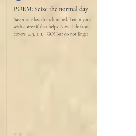
POEM: Seize the normal day
Savor one last drench in bed. Tempt yourself
with coffee if that helps. Now slide from the
covers: 4, 3, 2, 1... GO! But do not linger
supine as life ticks away, lest one paint stroke
of this creative life be missed. Yes, do carve
out new innovations and travel to try new
curries. But do not neglect home, where you
have wrapped yourself with opportunities to
love your people. Flirt and kiss and joke, as a
rule. Share a smile, such an easy win. Craft
sustainable habits that wi