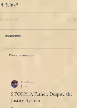
Comments
Write a comment...
Ross Boone
Jul 21
STORY: A Father, Despite the
Justice System