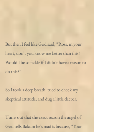
But then I feel like God said, “Ross, in your 
heart, don’t you know me better than this? 
Would I be so fickle if I didn’t have a reason to 
do this?”
So I took a deep breath, tried to check my 
skeptical attitude, and dug a little deeper.
Turns out that the exact reason the angel of 
God tells Balaam he’s mad is because, “Your 