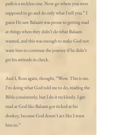
path is a reckless one. Now go where you were 
supposed to go and do only what I tell you.” I 
guess He saw Balaam was prone to getting mad 
at things when they didn’t do what Balaam 
wanted, and this was enough to make God not 
want him to continue the journey if he didn’t 
get his attitude in check.
And I, Ross again, thought, “Wow. This is me. 
I’m doing what God told me to do, reading the 
Bible consistently, but I do it recklessly. I get 
mad at God like Balaam got ticked at his 
donkey, because God doesn’t act like I want 
him to.”