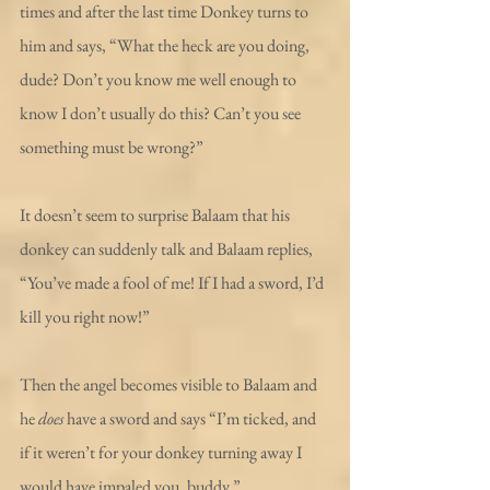
times and after the last time Donkey turns to 
him and says, “What the heck are you doing, 
dude? Don’t you know me well enough to 
know I don’t usually do this? Can’t you see 
something must be wrong?”
It doesn’t seem to surprise Balaam that his 
donkey can suddenly talk and Balaam replies, 
“You’ve made a fool of me! If I had a sword, I’d 
kill you right now!”
Then the angel becomes visible to Balaam and 
he 
does
 have a sword and says “I’m ticked, and 
if it weren’t for your donkey turning away I 
would have impaled you, buddy.”