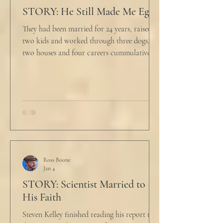
STORY: He Still Made Me Eggs
They had been married for 24 years, raised
two kids and worked through three dogs,
two houses and four careers cummulatively.
His fury had been growing to this moment
for about 14 of those years. “Do you want to
talk about what’s wrong?” Marjorie asked
her husband cautiously in the kitchen. He
held a half-cracked egg over a pan as he
turned to her. In a low, flat tone he said, “I’m
just pretty furious.” “Okay,” she said, with a
tremor in her voice. “Do you wanna tell me
why?”
Ross Boone
Jan 4
STORY: Scientist Married to
His Faith
Steven Kelley finished reading his report to