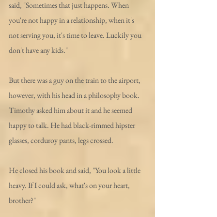
said, "Sometimes that just happens. When 
you're not happy in a relationship, when it's 
not serving you, it's time to leave. Luckily you 
don't have any kids."
But there was a guy on the train to the airport, 
however, with his head in a philosophy book. 
Timothy asked him about it and he seemed 
happy to talk. He had black-rimmed hipster 
glasses, corduroy pants, legs crossed. 
He closed his book and said, "You look a little 
heavy. If I could ask, what's on your heart, 
brother?"