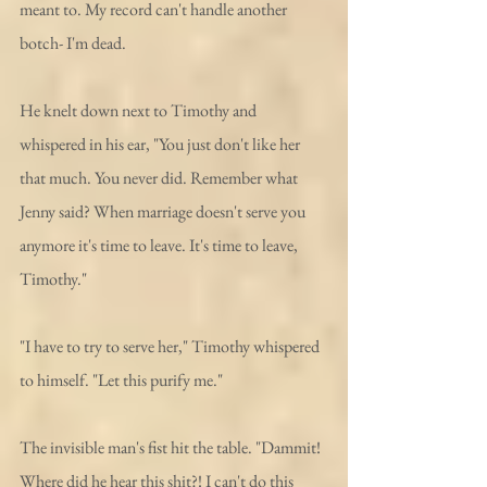
meant to. My record can't handle another 
botch- I'm dead. 
He knelt down next to Timothy and 
whispered in his ear, "You just don't like her 
that much. You never did. Remember what 
Jenny said? When marriage doesn't serve you 
anymore it's time to leave. It's time to leave, 
Timothy."
"I have to try to serve her," Timothy whispered 
to himself. "Let this purify me."
The invisible man's fist hit the table. "Dammit! 
Where did he hear this shit?! I can't do this 