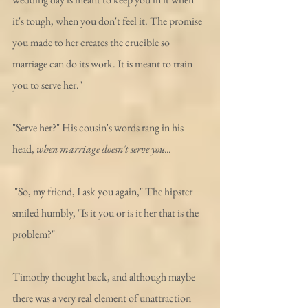
it's tough, when you don't feel it. The promise 
you made to her creates the crucible so 
marriage can do its work. It is meant to train 
you to serve her."
"Serve her?" His cousin's words rang in his 
head, 
when marriage doesn't serve you...
 "So, my friend, I ask you again," The hipster 
smiled humbly, "Is it you or is it her that is the 
problem?"
Timothy thought back, and although maybe 
there was a very real element of unattraction 