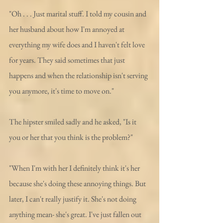
"Oh . . . Just marital stuff. I told my cousin and 
her husband about how I'm annoyed at 
everything my wife does and I haven't felt love 
for years. They said sometimes that just 
happens and when the relationship isn't serving 
you anymore, it's time to move on." 
The hipster smiled sadly and he asked, "Is it 
you or her that you think is the problem?"
"When I'm with her I definitely think it's her 
because she's doing these annoying things. But 
later, I can't really justify it. She's not doing 
anything mean- she's great. I've just fallen out 