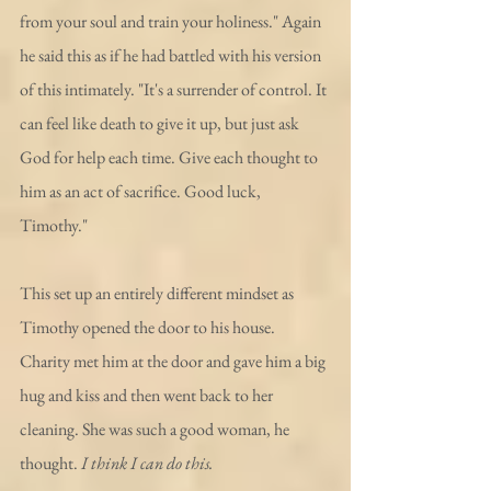
from your soul and train your holiness." Again 
he said this as if he had battled with his version 
of this intimately. "It's a surrender of control. It 
can feel like death to give it up, but just ask 
God for help each time. Give each thought to 
him as an act of sacrifice. Good luck, 
Timothy."
This set up an entirely different mindset as 
Timothy opened the door to his house. 
Charity met him at the door and gave him a big 
hug and kiss and then went back to her 
cleaning. She was such a good woman, he 
thought. 
I think I can do this.