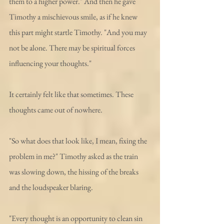
them to a higher power." And then he gave 
Timothy a mischievous smile, as if he knew 
this part might startle Timothy. "And you may 
not be alone. There may be spiritual forces 
influencing your thoughts."
It certainly felt like that sometimes. These 
thoughts came out of nowhere. 
"So what does that look like, I mean, fixing the 
problem in me?" Timothy asked as the train 
was slowing down, the hissing of the breaks 
and the loudspeaker blaring. 
"Every thought is an opportunity to clean sin 