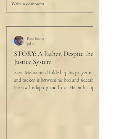
Write a comment...
Ross Boone
Jul 21
STORY: A Father, Despite the
Justice System
Zayn Mohammed folded up his prayer mat
and tucked it between his bed and sidetable.
He saw his laptop and froze. He bit his lip as
scowled. Extra prayer never seemed to neuter
these dirty impulses. He turned and slowly
closed the window through which he could
see the spire of the mosque. The echoing
evening prayers had ended 30 minutes ago.
He tucked his slippers underneath the bed