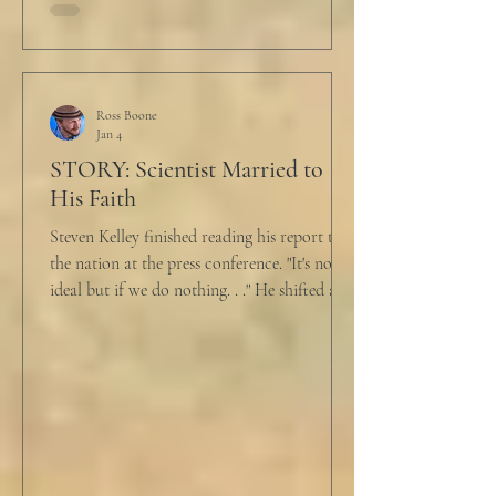
held a half-cracked egg over a pan as he
turned to her. In a low, flat tone he said, “I’m
just pretty furious.” “Okay,” she said, with a
tremor in her voice. “Do you wanna tell me
why?”
Ross Boone
Jan 4
STORY: Scientist Married to
His Faith
Steven Kelley finished reading his report to
the nation at the press conference. "It's not
ideal but if we do nothing. . ." He shifted and
looked in vain for allies in the audience,
"Well, we know the hospitalization rate has
doubled each month since patient 0." He
took a deep breath. "I will now take
questions." "Sir!" a sharp male voice shot at
him. "My source says the drug testing was
not a full double blind study, and peer