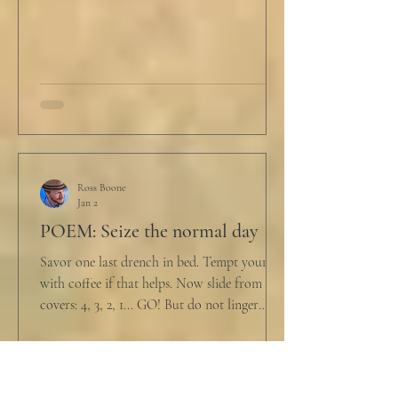
reviewers had concerns." Steven took a long
drink
Ross Boone
Jan 2
POEM: Seize the normal day
Savor one last drench in bed. Tempt yourself
with coffee if that helps. Now slide from the
covers: 4, 3, 2, 1... GO! But do not linger
supine as life ticks away, lest one paint stroke
of this creative life be missed. Yes, do carve
out new innovations and travel to try new
curries. But do not neglect home, where you