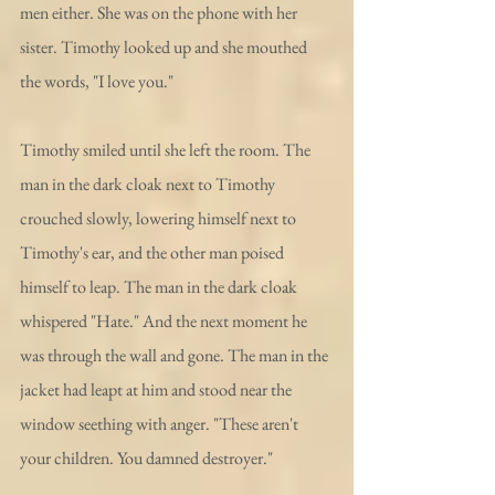
men either. She was on the phone with her 
sister. Timothy looked up and she mouthed 
the words, "I love you."
Timothy smiled until she left the room. The 
man in the dark cloak next to Timothy 
crouched slowly, lowering himself next to 
Timothy's ear, and the other man poised 
himself to leap. The man in the dark cloak 
whispered "Hate." And the next moment he 
was through the wall and gone. The man in the 
jacket had leapt at him and stood near the 
window seething with anger. "These aren't 
your children. You damned destroyer."