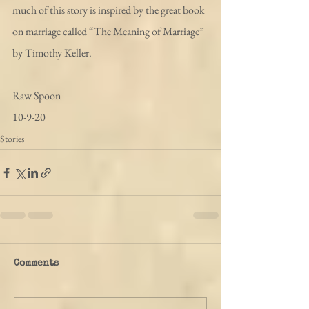
much of this story is inspired by the great book 
on marriage called “The Meaning of Marriage” 
by Timothy Keller.
Raw Spoon
10-9-20
Stories
Comments