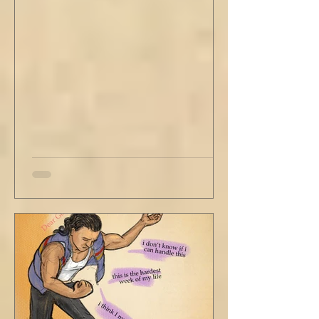
with his head turned just far enough to see
me in his periphery. I said, "Uh... we can go.
Just catching a flight." He nodded and
affirmed, "Mm hm." But we still didn't move.
Louis looked to be a 20-something year old
fe