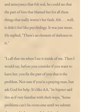
and annoyance that felt real, he could see that 
the part of him that blamed her for all these 
things that really weren't her fault, felt . . . well, 
it didn't feel like psychology. It was just mean. 
He replied, "There's an element of darkness in 
it."
"I call that sin when I see it inside of me. Then I 
would say, before you consider if you want to 
leave her, you fix the part of you that is the 
problem. Not sure if you're a praying man, but 
ask God for help. It's like AA," he hipster said 
this as if very familiar with their ways, "Some 
problems can't be overcome until we submit 