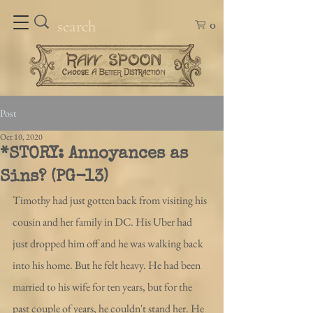
0
Post
Oct 10, 2020
*STORY: Annoyances as
Sins? (PG-13)
Timothy had just gotten back from visiting his 
cousin and her family in DC. His Uber had 
just dropped him off and he was walking back 
into his home. But he felt heavy. He had been 
married to his wife for ten years, but for the 
past couple of years, he couldn't stand her. He 