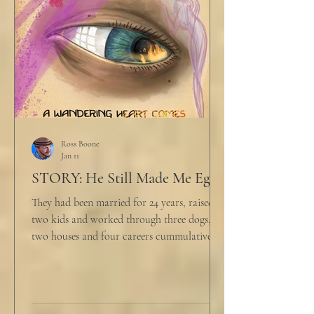
big that you--" He held up air quotes, "Don't
align ethi
Ross Boone
Jan 11
STORY: He Still Made Me Eggs
They had been married for 24 years, raised
two kids and worked through three dogs,
two houses and four careers cummulatively.
His fury had been growing to this moment
for about 14 of those years. “Do you want to
talk about what’s wrong?” Marjorie asked
her husband cautiously in the kitchen. He