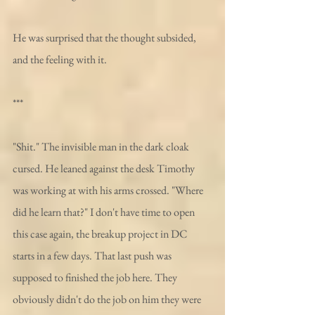
He was surprised that the thought subsided, 
and the feeling with it.
***
"Shit." The invisible man in the dark cloak 
cursed. He leaned against the desk Timothy 
was working at with his arms crossed. "Where 
did he learn that?" I don't have time to open 
this case again, the breakup project in DC 
starts in a few days. That last push was 
supposed to finished the job here. They 
obviously didn't do the job on him they were 