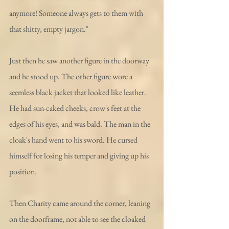
anymore! Someone always gets to them with 
that shitty, empty jargon."
Just then he saw another figure in the doorway 
and he stood up. The other figure wore a 
seemless black jacket that looked like leather. 
He had sun-caked cheeks, crow's feet at the 
edges of his eyes, and was bald. The man in the 
cloak's hand went to his sword. He cursed 
himself for losing his temper and giving up his 
position. 
Then Charity came around the corner, leaning 
on the doorframe, not able to see the cloaked 