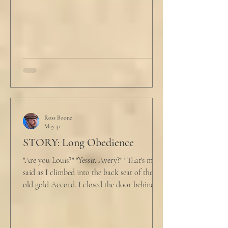
and climbed under the covers. He looked
back at the laptop and chewed on his lips.
An hour and
Ross Boone
May 31
STORY: Long Obedience
"Are you Louis?" "Yessir. Avery?" "That's me," I
said as I climbed into the back seat of the
old gold Accord. I closed the door behind
me and situated my suitcase on the old
stained tan fabric beside me. But he still
didn’t go, just holding the steering wheel