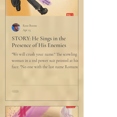
Ross Boone
Apr 13
STORY: He Sings in the
Presence of His Enemies
"We will crush your name." The scowling
woman in a red power suit pointed at his
face. "No one with the last name Romano
will ever be hired in this city again." Claudio
winced at her threats only slightly, and went
back to looking mostly unbothered. So she
threw at him: "Or in the entire nation!" A
middle aged man across the boardroom
table picked up where she left off. "Why
would any sane lawyer ever tell a client that