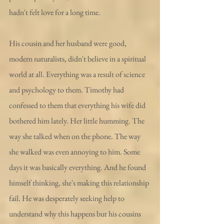
hadn't felt love for a long time.
His cousin and her husband were good, 
modern naturalists, didn't believe in a spiritual 
world at all. Everything was a result of science 
and psychology to them. Timothy had 
confessed to them that everything his wife did 
bothered him lately. Her little humming. The 
way she talked when on the phone. The way 
she walked was even annoying to him. Some 
days it was basically everything. And he found 
himself thinking, she's making this relationship 
fail. He was desperately seeking help to 
understand why this happens but his cousins 