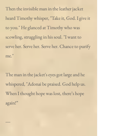
Then the invisible man in the leather jacket 
heard Timothy whisper, "Take it, God. I give it 
to you." He glanced at Timothy who was 
scowling, struggling in his soul. "I want to 
serve her. Serve her. Serve her. Chance to purify 
me."
The man in the jacket's eyes got large and he 
whispered, "Adonai be praised. God help us. 
When I thought hope was lost, there’s hope 
again!”
----