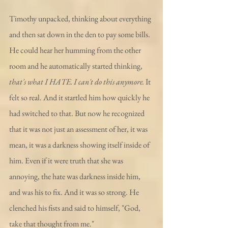
Timothy unpacked, thinking about everything 
and then sat down in the den to pay some bills. 
He could hear her humming from the other 
room and he automatically started thinking, 
that's what I HATE. I can't do this anymore.
 It 
felt so real. And it startled him how quickly he 
had switched to that. But now he recognized 
that it was not just an assessment of her, it was 
mean, it was a darkness showing itself inside of 
him. Even if it were truth that she was 
annoying, the hate was darkness inside him, 
and was his to fix. And it was so strong. He 
clenched his fists and said to himself, "God, 
take that thought from me." 