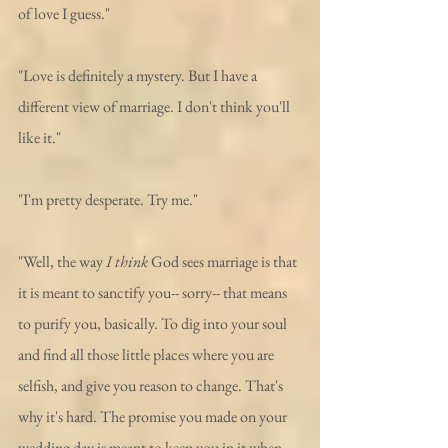
of love I guess."
"Love is definitely a mystery. But I have a 
different view of marriage. I don't think you'll 
like it."
"I'm pretty desperate. Try me."
"Well, the way 
I think
 God sees marriage is that 
it is meant to sanctify you-- sorry-- that means 
to purify you, basically. To dig into your soul 
and find all those little places where you are 
selfish, and give you reason to change. That's 
why it's hard. The promise you made on your 
wedding day is meant to keep you in it when 