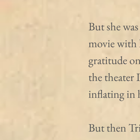
But she was
movie with 
gratitude on
the theater 
inflating in
But then Tric