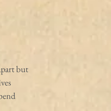
apart but 
ives 
epend 