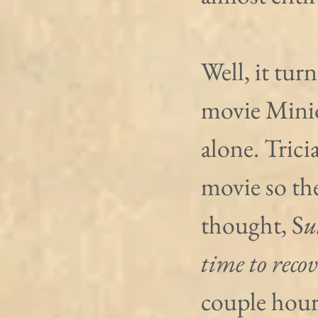
Well, it tur
movie Minio
alone. Tricia
movie so the
thought, S
u
time to recov
couple hours