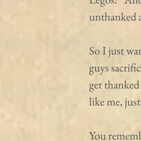
unthanked a
So I just wa
guys sacrifi
get thanked 
like me, just
You rememb