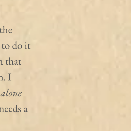
the 
o do it 
h that 
. I 
 alone 
needs a 