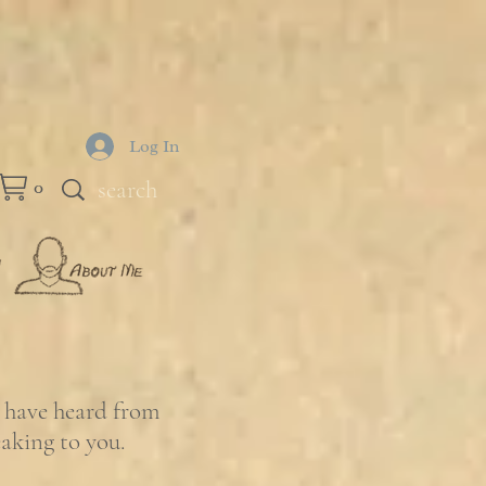
Log In
0
e have heard from
eaking to you.