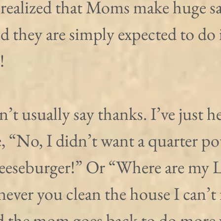
 realized that Moms make huge sac
d they are simply expected to do i
!
’t usually say thanks. I’ve just h
ke, “No, I didn’t want a quarter po
eeseburger!” Or “Where are my L
er you clean the house I can’t 
 the mom goes back to do more 