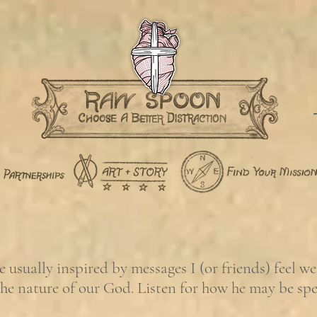
usually inspired by messages I (or friends) feel w
the nature of our God. Listen for how he may be sp