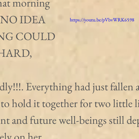
hat morning 
 NO IDEA 
https://youtu.be/pVbvWRK6598
NG COULD 
HARD, 
ly!!!. Everything had just fallen 
 to hold it together for two little l
t and future well-beings still d
ely on her.