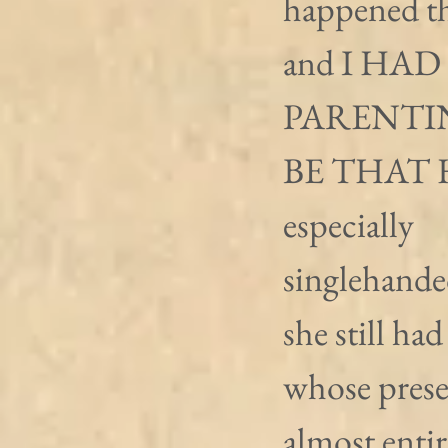
happened t
and I HAD
PARENTI
BE THAT 
especially 
singlehanded
she still had
whose presen
almost entir