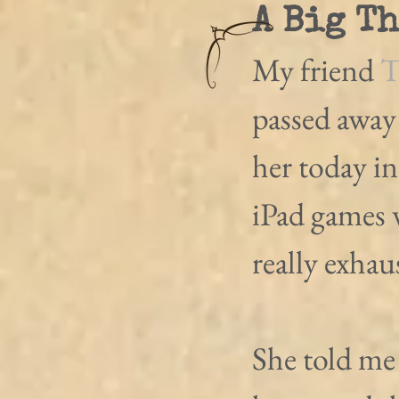
A Big T
My friend 
T
passed away
her today i
iPad games 
really exhau
She told me