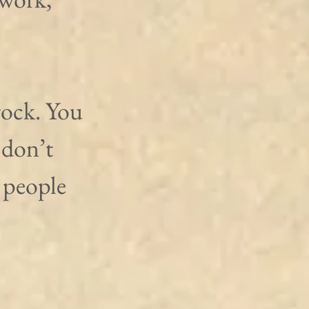
rock. You 
 don’t 
 people 