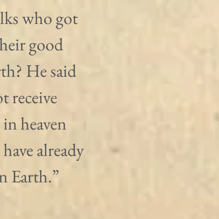
olks who got 
their good 
th? He said 
t receive 
 in heaven 
 have already 
on Earth.”