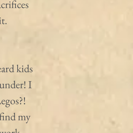
rifices 
t.
eard kids 
under! I 
egos?! 
find my 
work, 