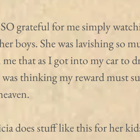
 SO grateful for me simply watchi
her boys. She was lavishing so m
 me that as I got into my car to dr
I was thinking my reward must su
 heaven.
ia does stuff like this for her kids