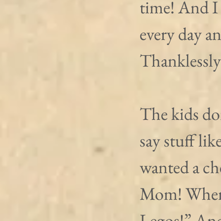
time! And I
every day an
Thanklessly
The kids don
say stuff li
wanted a ch
Mom! Whenev
Legos!” And