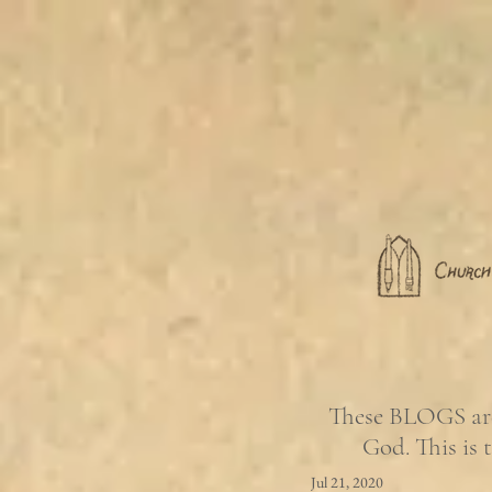
These BLOGS are 
God. This is 
Jul 21, 2020