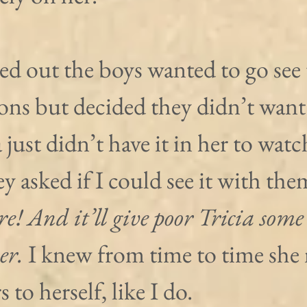
ned out the boys wanted to go see 
ns but decided they didn’t want t
 just didn’t have it in her to watc
y asked if I could see it with them
re! And it’ll give poor Tricia some
er.
 I knew from time to time she 
 to herself, like I do.