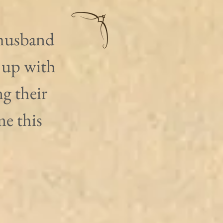
 husband 
 up with 
g their 
e this 