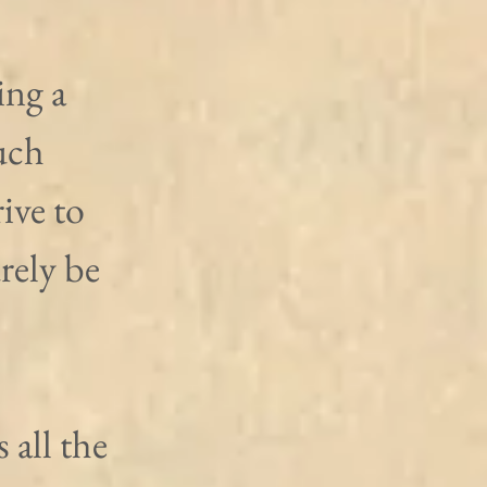
ng a 
uch 
ive to 
rely be 
 all the 