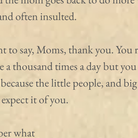
nd often insulted.
nt to say, Moms, thank you. You 
ce a thousand times a day but you
because the little people, and big
 expect it of you.
er what 