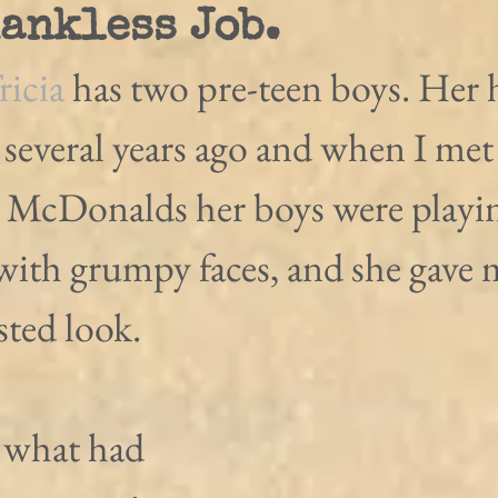
hankless Job.
ricia 
has two pre-teen boys. Her
 several years ago and when I met
n McDonalds her boys were playin
with grumpy faces, and she gave m
sted look.
 what had 