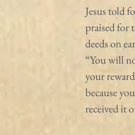
Jesus told f
praised for 
deeds on ear
“You will no
your reward
because you
received it 