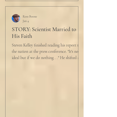
just pretty furious.” “Okay,” she said, with a
tremor in her voice. “Do you wanna tell me
why?”
Ross Boone
Jan 4
STORY: Scientist Married to
His Faith
Steven Kelley finished reading his report to
the nation at the press conference. "It's not
ideal but if we do nothing. . ." He shifted and
looked in vain for allies in the audience,
"Well, we know the hospitalization rate has
doubled each month since patient 0." He
took a deep breath. "I will now take
questions." "Sir!" a sharp male voice shot at
him. "My source says the drug testing was
not a full double blind study, and peer
reviewers had concerns." Steven took a long
drink