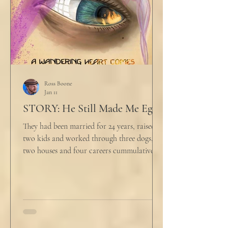
Ross Boone
Jan 11
STORY: He Still Made Me Eggs
They had been married for 24 years, raised
two kids and worked through three dogs,
two houses and four careers cummulatively.
His fury had been growing to this moment
for about 14 of those years. “Do you want to
talk about what’s wrong?” Marjorie asked
her husband cautiously in the kitchen. He
held a half-cracked egg over a pan as he
turned to her. In a low, flat tone he said, “I’m