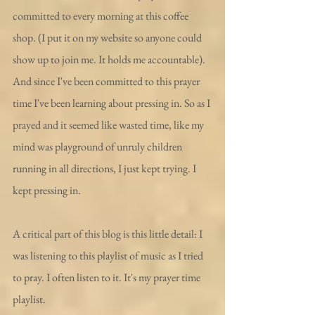
committed to every morning at this coffee 
shop. (I put it on my website so anyone could 
show up to join me. It holds me accountable). 
And since I've been committed to this prayer 
time I've been learning about pressing in. So as I 
prayed and it seemed like wasted time, like my 
mind was playground of unruly children 
running in all directions, I just kept trying. I 
kept pressing in. 
A critical part of this blog is this little detail: I 
was listening to this playlist of music as I tried 
to pray. I often listen to it. It's my prayer time 
playlist.  