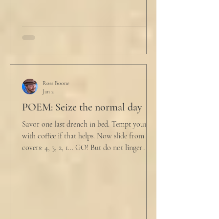
Ross Boone
Jan 2
POEM: Seize the normal day
Savor one last drench in bed. Tempt yourself
with coffee if that helps. Now slide from the
covers: 4, 3, 2, 1... GO! But do not linger
supine as life ticks away, lest one paint stroke
of this creative life be missed. Yes, do carve
out new innovations and travel to try new
curries. But do not neglect home, where you
have wrapped yourself with opportunities to
love your people. Flirt and kiss and joke, as a