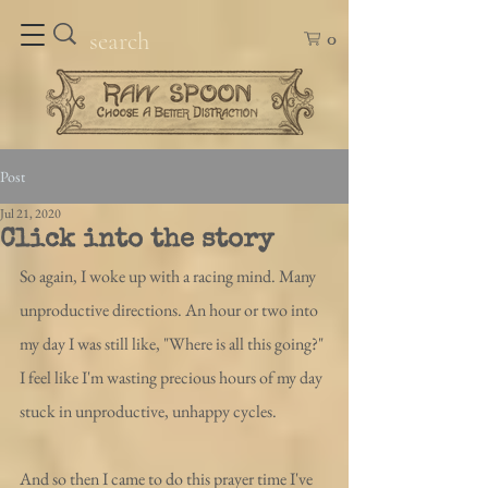
0
Post
Jul 21, 2020
Click into the story
So again, I woke up with a racing mind. Many 
unproductive directions. An hour or two into 
my day I was still like, "Where is all this going?" 
I feel like I'm wasting precious hours of my day 
stuck in unproductive, unhappy cycles.
And so then I came to do this prayer time I've 