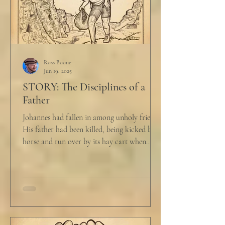
Ross Boone
Jun 19, 2025
STORY: The Disciplines of a
Father
Johannes had fallen in among unholy friends.
His father had been killed, being kicked by a
horse and run over by its hay cart when...