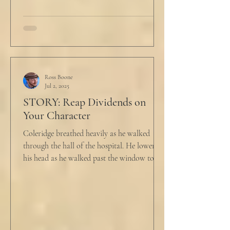
Ross Boone
Jul 2, 2025
STORY: Reap Dividends on
Your Character
Coleridge breathed heavily as he walked
through the hall of the hospital. He lowered
his head as he walked past the window to his
dad's...