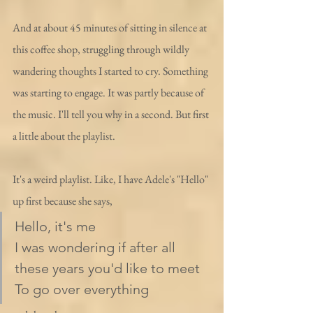
And at about 45 minutes of sitting in silence at 
this coffee shop, struggling through wildly 
wandering thoughts I started to cry. Something 
was starting to engage. It was partly because of 
the music. I'll tell you why in a second. But first 
a little about the playlist.
It's a weird playlist. Like, I have Adele's "Hello" 
up first because she says,
Hello, it's me
I was wondering if after all 
these years you'd like to meet
To go over everything