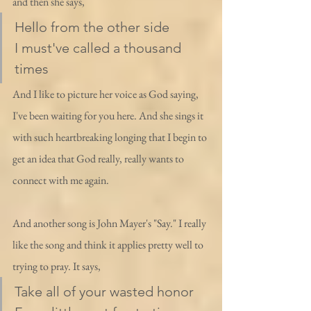
and then she says,
Hello from the other side
I must've called a thousand 
times
And I like to picture her voice as God saying, 
I've been waiting for you here. And she sings it 
with such heartbreaking longing that I begin to 
get an idea that God really, really wants to 
connect with me again. 
And another song is John Mayer's "Say." I really 
like the song and think it applies pretty well to 
trying to pray. It says, 
Take all of your wasted honor