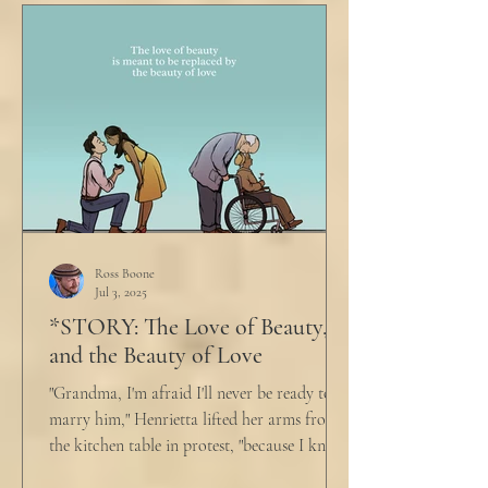
Ross Boone
Jul 3, 2025
*STORY: The Love of Beauty,
and the Beauty of Love
"Grandma, I'm afraid I'll never be ready to
marry him," Henrietta lifted her arms from
the kitchen table in protest, "because I know
he...