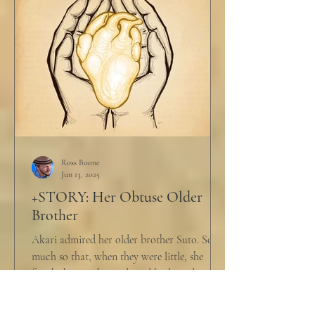
Ross Boone
Jun 13, 2025
+STORY: Her Obtuse Older
Brother
Akari admired her older brother Suto. So
much so that, when they were little, she
fought him with words and body and
competed with him in...