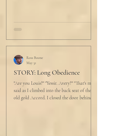
An hour and
Ross Boone
May 31
STORY: Long Obedience
"Are you Louis?" "Yessir. Avery?" "That's me," I
said as I climbed into the back seat of the
old gold Accord. I closed the door behind
me and situated my suitcase on the old
stained tan fabric beside me. But he still
didn’t go, just holding the steering wheel
with his head turned just far enough to see
me in his periphery. I said, "Uh... we can go.