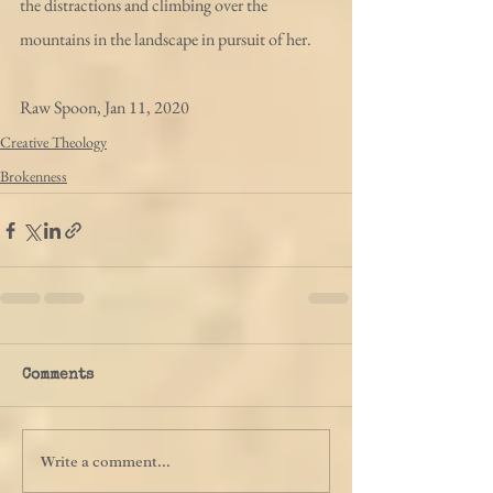
the distractions and climbing over the 
mountains in the landscape in pursuit of her. 
Raw Spoon, Jan 11, 2020
Creative Theology
Brokenness
Comments
Write a comment...