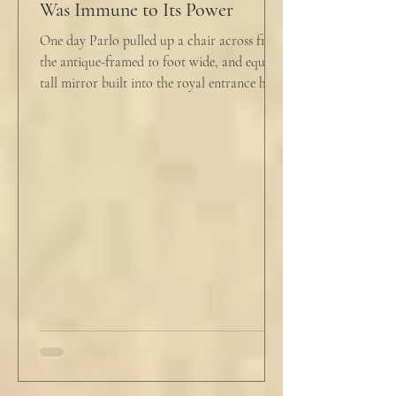
Was Immune to Its Power
One day Parlo pulled up a chair across from
the antique-framed 10 foot wide, and equally
tall mirror built into the royal entrance hall.
He tapped his cane down on the tiles,
sending a heavy metallic echo into the
windowed cupola poking up from the
second floor ceiling. The short, balding,
round-bellied 68 year old wearing a soil-
stained vest and suspendered shorts was
visibly uncomfortable in this building of
immaculate luxury. He crossed his legs, put
his empty pipe in his