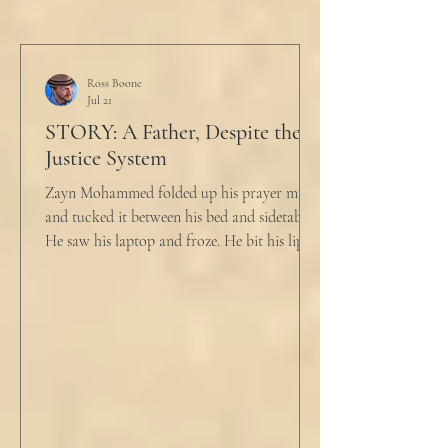
Ross Boone
Jul 21
STORY: A Father, Despite the
Justice System
Zayn Mohammed folded up his prayer mat
and tucked it between his bed and sidetable.
He saw his laptop and froze. He bit his lip as
scowled. Extra prayer never seemed to neuter
these dirty impulses. He turned and slowly
closed the window through which he could
see the spire of the mosque. The echoing
evening prayers had ended 30 minutes ago.
He tucked his slippers underneath the bed
and climbed under the covers. He looked
back at the laptop and chewed on his lips.