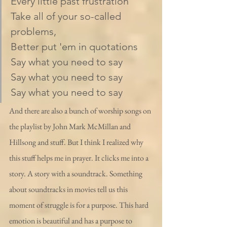
Every little past frustration
Take all of your so-called 
problems,
Better put 'em in quotations
Say what you need to say
Say what you need to say
Say what you need to say
And there are also a bunch of worship songs on 
the playlist by John Mark McMillan and 
Hillsong and stuff. But I think I realized why 
this stuff helps me in prayer. It clicks me into a 
story. A story with a soundtrack. Something 
about soundtracks in movies tell us this 
moment of struggle is for a purpose. This hard 
emotion is beautiful and has a purpose to 