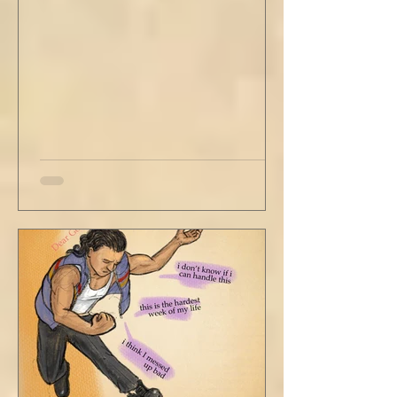
Just catching a flight." He nodded and
affirmed, "Mm hm." But we still didn't move.
Louis looked to be a 20-something year old
fe