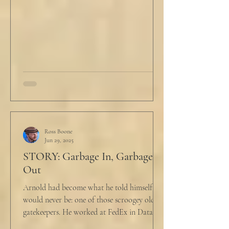
Ross Boone
Jun 29, 2025
STORY: Garbage In, Garbage
Out
Arnold had become what he told himself he
would never be: one of those scroogey old IT
gatekeepers. He worked at FedEx in Data
Analytics,...