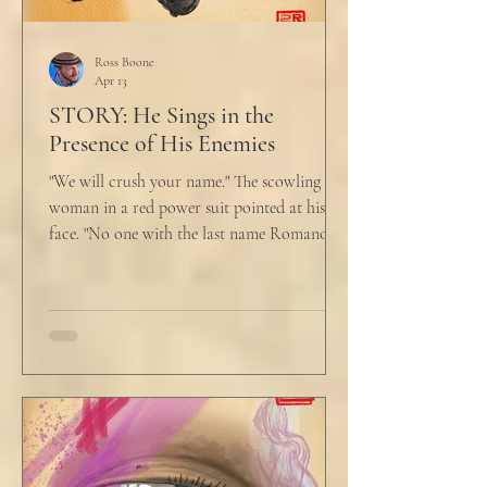
Ross Boone
Apr 13
STORY: He Sings in the
Presence of His Enemies
"We will crush your name." The scowling
woman in a red power suit pointed at his
face. "No one with the last name Romano
will ever be hired in this city again." Claudio
winced at her threats only slightly, and went
back to looking mostly unbothered. So she
threw at him: "Or in the entire nation!" A
middle aged man across the boardroom
table picked up where she left off. "Why
would any sane lawyer ever tell a client that
big that you--" He held up air quotes, "Don't
align ethi