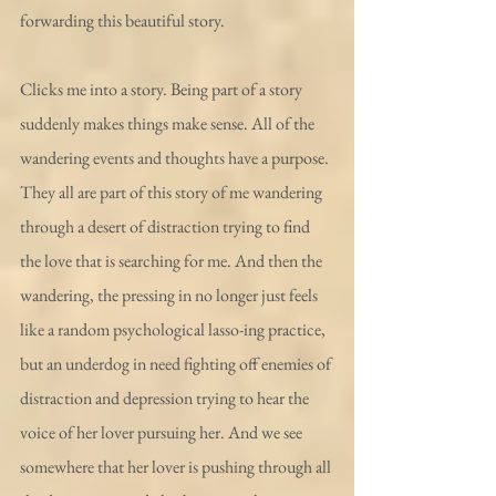
forwarding this beautiful story.
Clicks me into a story. Being part of a story 
suddenly makes things make sense. All of the 
wandering events and thoughts have a purpose. 
They all are part of this story of me wandering 
through a desert of distraction trying to find 
the love that is searching for me. And then the 
wandering, the pressing in no longer just feels 
like a random psychological lasso-ing practice, 
but an underdog in need fighting off enemies of 
distraction and depression trying to hear the 
voice of her lover pursuing her. And we see 
somewhere that her lover is pushing through all 