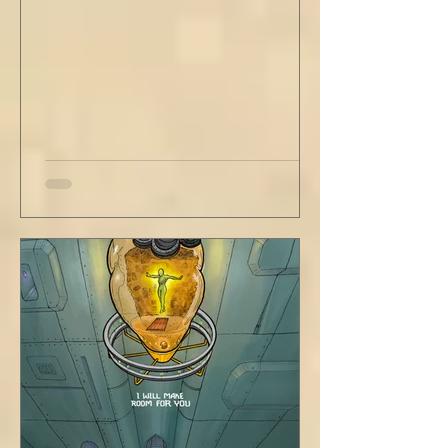
rule. Share a smile, such an easy win. Craft
sustainable habits that wi