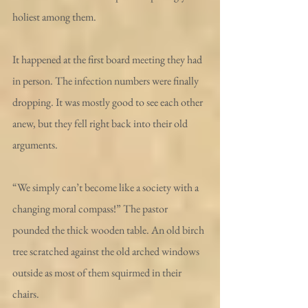
holiest among them. 
It happened at the first board meeting they had 
in person. The infection numbers were finally 
dropping. It was mostly good to see each other 
anew, but they fell right back into their old 
arguments.
“We simply can’t become like a society with a 
changing moral compass!” The pastor 
pounded the thick wooden table. An old birch 
tree scratched against the old arched windows 
outside as most of them squirmed in their 
chairs. 