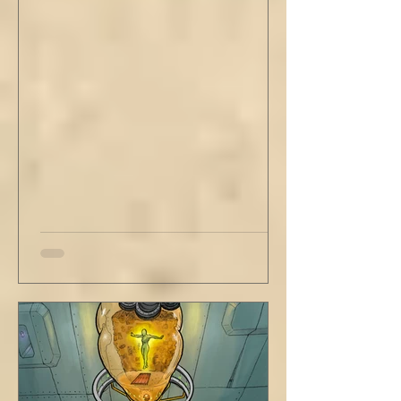
of this creative life be missed. Yes, do carve
out new innovations and travel to try new
curries. But do not neglect home, where you
have wrapped yourself with opportunities to
love your people. Flirt and kiss and joke, as a
rule. Share a smile, such an easy win. Craft
sustainable habits that wi