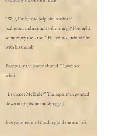
“Well, I’m here to help him re-tile the 
bathroom and a couple other things? I brought 
some of my tools too.” He pointed behind him 
with his thumb.
Eventually the pastor blurted, “Lawrence 
who?”
“Lawrence McBride?” The repairman pointed 
down at his phone and shrugged. 
Everyone returned the shrug and the man left. 