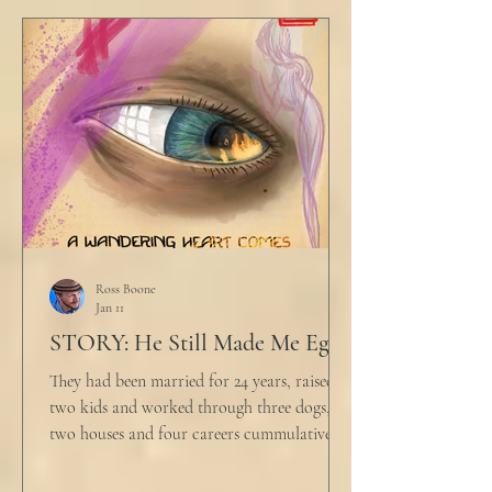
table picked up where she left off. "Why
would any sane lawyer ever tell a client that
big that you--" He held up air quotes, "Don't
align ethi
Ross Boone
Jan 11
STORY: He Still Made Me Eggs
They had been married for 24 years, raised
two kids and worked through three dogs,
two houses and four careers cummulatively.
His fury had been growing to this moment
for about 14 of those years. “Do you want to