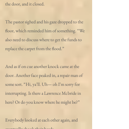
the door, and it closed. 
The pastor sighed and his gaze dropped to the 
floor, which reminded him of something. “We 
also need to discuss where to get the funds to 
replace the carpet from the flood.” 
And as if on cue another knock came at the 
door. Another face peaked in, a repair man of 
some sort. “Hi, ya’ll. Uh— oh I’m sorry for 
interrupting. Is there a Lawrence Mcbride in 
here? Or do you know where he might be?”
Everybody looked at each other again, and 
eventually shook their heads. 