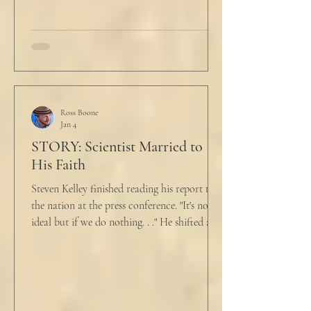
talk about what’s wrong?” Marjorie asked
her husband cautiously in the kitchen. He
held a half-cracked egg over a pan as he
turned to her. In a low, flat tone he said, “I’m
just pretty furious.” “Okay,” she said, with a
tremor in her voice. “Do you wanna tell me
why?”
Ross Boone
Jan 4
STORY: Scientist Married to
His Faith
Steven Kelley finished reading his report to
the nation at the press conference. "It's not
ideal but if we do nothing. . ." He shifted and
looked in vain for allies in the audience,
"Well, we know the hospitalization rate has
doubled each month since patient 0." He
took a deep breath. "I will now take
questions." "Sir!" a sharp male voice shot at