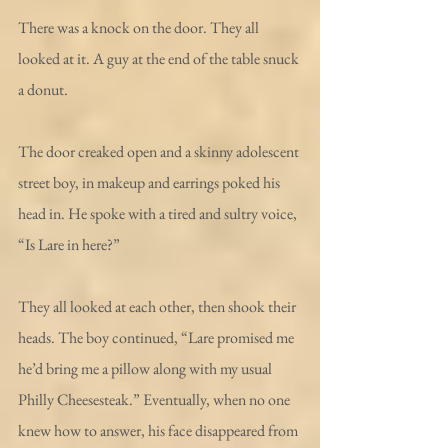
There was a knock on the door. They all 
looked at it. A guy at the end of the table snuck 
a donut.
The door creaked open and a skinny adolescent 
street boy, in makeup and earrings poked his 
head in. He spoke with a tired and sultry voice, 
“Is Lare in here?”
They all looked at each other, then shook their 
heads. The boy continued, “Lare promised me 
he’d bring me a pillow along with my usual 
Philly Cheesesteak.” Eventually, when no one 
knew how to answer, his face disappeared from 