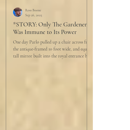
But it was like the acidic words I used to
push people away were raining down on an
Ross Boone
Sep 26, 2025
umbrella w
*STORY: Only The Gardener
Was Immune to Its Power
One day Parlo pulled up a chair across from
the antique-framed 10 foot wide, and equally
tall mirror built into the royal entrance hall.
He tapped his cane down on the tiles,
sending a heavy metallic echo into the
windowed cupola poking up from the
second floor ceiling. The short, balding,
round-bellied 68 year old wearing a soil-
stained vest and suspendered shorts was
visibly uncomfortable in this building of
immaculate luxury. He crossed his legs, put
his empty pipe in his