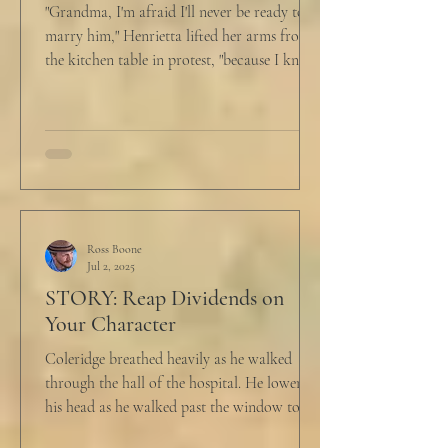
"Grandma, I'm afraid I'll never be ready to
marry him," Henrietta lifted her arms from
the kitchen table in protest, "because I know
he...
Ross Boone
Jul 2, 2025
STORY: Reap Dividends on
Your Character
Coleridge breathed heavily as he walked
through the hall of the hospital. He lowered
his head as he walked past the window to his
dad's...