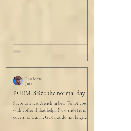
him. "My source says the drug testing was
not a full double blind study, and peer
reviewers had concerns." Steven took a long
drink
Ross Boone
Jan 2
POEM: Seize the normal day
Savor one last drench in bed. Tempt yourself
with coffee if that helps. Now slide from the
covers: 4, 3, 2, 1... GO! But do not linger
supine as life ticks away, lest one paint stroke