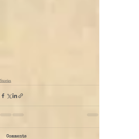
Stories
Comments