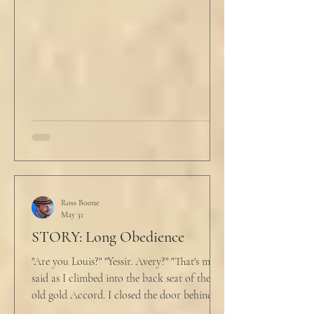
evening prayers had ended 30 minutes ago.
He tucked his slippers underneath the bed
and climbed under the covers. He looked
back at the laptop and chewed on his lips.
An hour and
Ross Boone
May 31
STORY: Long Obedience
"Are you Louis?" "Yessir. Avery?" "That's me," I
said as I climbed into the back seat of the
old gold Accord. I closed the door behind
me and situated my suitcase on the old