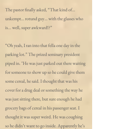
The pastor finally asked, “That kind of… 
unkempt… rotund guy… with the glasses who 
is... well, super awkward!?” 
“Oh yeah, I ran into that fella one day in the 
parking lot.” The prized seminary president 
piped in. "He was just parked out there waiting 
for someone to show up so he could give them 
some cereal, he said. I thought that was his 
cover for a drug deal or something the way he 
was just sitting there, but sure enough he had 
grocery bags of cereal in his passenger seat. I 
thought it was super weird. He was coughing 
so he didn’t want to go inside. Apparently he’s 