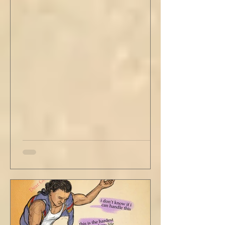
stained tan fabric beside me. But he still
didn’t go, just holding the steering wheel
with his head turned just far enough to see
me in his periphery. I said, "Uh... we can go.
Just catching a flight." He nodded and
affirmed, "Mm hm." But we still didn't move.
Louis looked to be a 20-something year old
fe