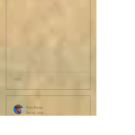
Ross Boone
Jun 29, 2025
STORY: Garbage In, Garbage
Out