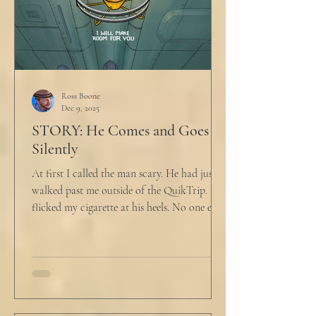
Ross Boone
Dec 9, 2025
STORY: He Comes and Goes
Silently
At first I called the man scary. He had just
walked past me outside of the QuikTrip. I
flicked my cigarette at his heels. No one ever
caught me. But he stopped, turned back to
me and looked at me for a second. The scary
part is the way he said what he said. "What
do you want?" I said, "Keep moving,
bitchboy." I always said something like this
because everyone assumed I was homeless.