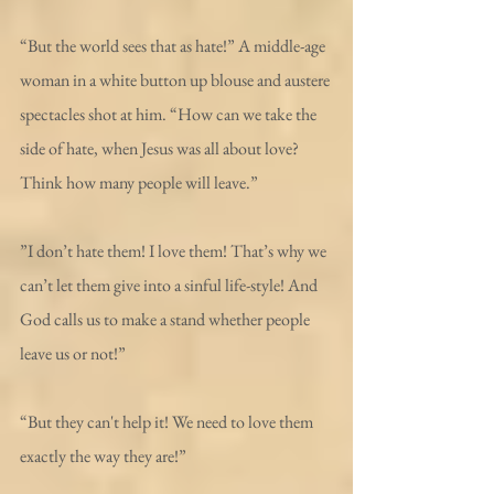
“But the world sees that as hate!” A middle-age 
woman in a white button up blouse and austere 
spectacles shot at him. “How can we take the 
side of hate, when Jesus was all about love? 
Think how many people will leave.”
”I don’t hate them! I love them! That’s why we 
can’t let them give into a sinful life-style! And 
God calls us to make a stand whether people 
leave us or not!”
“But they can't help it! We need to love them 
exactly the way they are!”