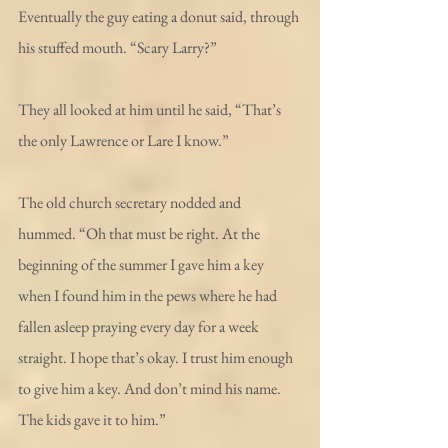
Eventually the guy eating a donut said, through 
his stuffed mouth. “Scary Larry?”
They all looked at him until he said, “That’s 
the only Lawrence or Lare I know.”
The old church secretary nodded and 
hummed. “Oh that must be right. At the 
beginning of the summer I gave him a key 
when I found him in the pews where he had 
fallen asleep praying every day for a week 
straight. I hope that’s okay. I trust him enough 
to give him a key. And don’t mind his name. 
The kids gave it to him.”