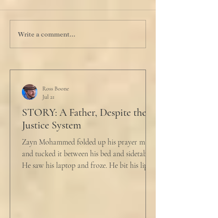
Write a comment...
Ross Boone
Jul 21
STORY: A Father, Despite the
Justice System
Zayn Mohammed folded up his prayer mat
and tucked it between his bed and sidetable.
He saw his laptop and froze. He bit his lip as
scowled. Extra prayer never seemed to neuter
these dirty impulses. He turned and slowly
closed the window through which he could
see the spire of the mosque. The echoing