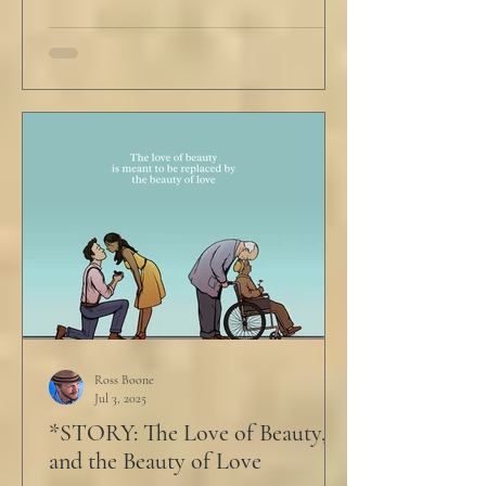
Ross Boone
Jul 3, 2025
*STORY: The Love of Beauty,
and the Beauty of Love