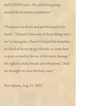
had COVID twice. He said it was going 
around the homeless population.”
The pastor sat down and put his head in his 
hands. “I haven’t done any of those things since 
we’ve been gone. I haven’t helped the homeless 
or checked in on my gay friends, or come here 
to pray or tried to fix any of the water damage.” 
He sighed a shaky breath and whispered, “And 
we thought we were the holy ones.”
Raw Spoon, Aug 31, 2021