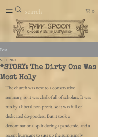
0
Post
Sep 1, 2021
*STORY: The Dirty One Was
Most Holy
The church was next to a conservative 
seminary, so it was chalk-full of scholars. It was 
run by a liberal non-profit, so it was full of 
dedicated do-gooders. But it took a 
denominational split during a pandemic, and a 
recent hurricane to suss up the surprisingly 