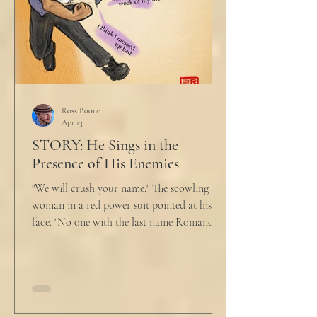
Ross Boone
Apr 13
STORY: He Sings in the
Presence of His Enemies
"We will crush your name." The scowling
woman in a red power suit pointed at his
face. "No one with the last name Romano
will ever be hired in this city again." Claudio
winced at her threats only slightly, and went
back to looking mostly unbothered. So she
threw at him: "Or in the entire nation!" A
middle aged man across the boardroom