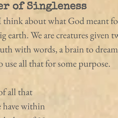
er of Singleness
 think about what God meant for
ig earth. We are creatures given t
uth with words, a brain to dream
to use all that for some purpose.
of all that 
 have within 