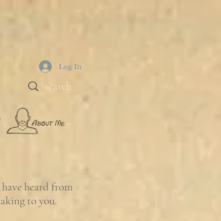
Log In
e have heard from
eaking to you.