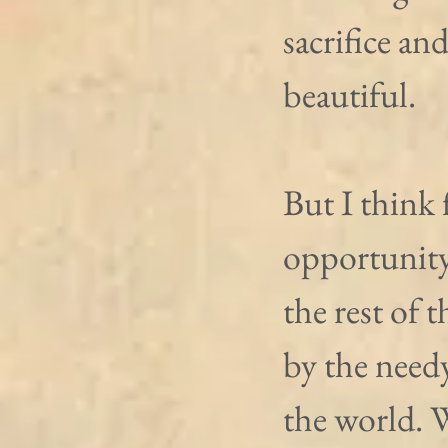
sacrifice and
beautiful.
But I think 
opportunity
the rest of 
by the need
the world. W