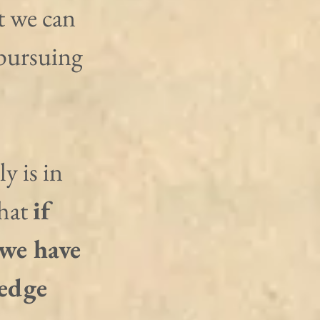
t we can 
 pursuing 
y is in 
hat 
if 
 we have 
edge 