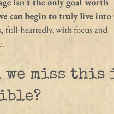
ge isn’t the only goal worth 
e can begin to truly live into
, 
full-heartedly, with focus and 
e.
 we miss this 
ible?