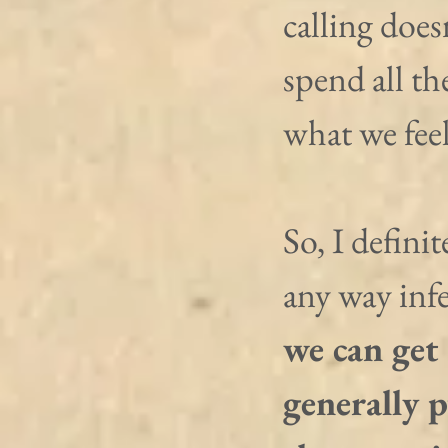
calling does
spend all th
what we feel
So, I defini
any way infe
we can get 
generally 