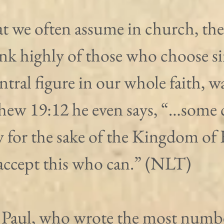
t we often assume in church, the
nk highly of those who choose si
entral figure in our whole faith, wa
hew 19:12 he even says, “…some 
y for the sake of the Kingdom of 
accept this who can.” (NLT)
 Paul, who wrote the most numbe