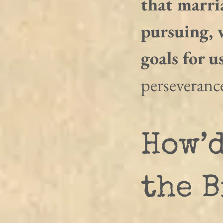
that marria
pursuing, w
goals for us
perseveranc
How’d
the B