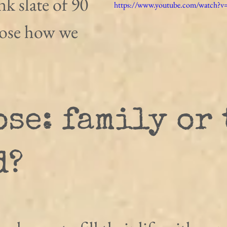
ank slate of 90 
https://www.youtube.com/watch?
oose how we 
se: family or 
d?