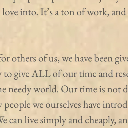
 love into. It’s a ton of work, and i
for others of us, we have been giv
 to give ALL of our time and reso
the needy world. Our time is not d
y people we ourselves have introd
e can live simply and cheaply, an