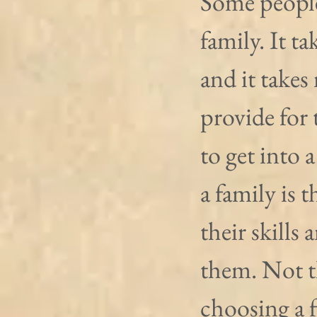
Some people 
family. It ta
and it takes
provide for 
to get into a
a family is 
their skills
them. Not th
choosing a f