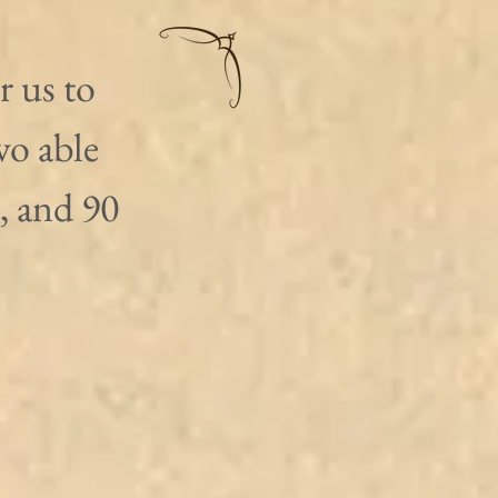
 us to 
wo able 
, and 90 