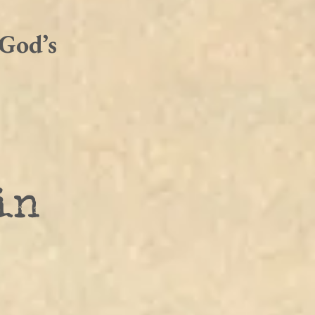
 God’s 
in 