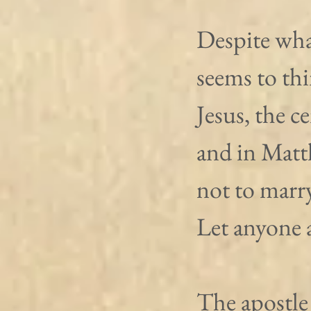
Despite wha
seems to thi
Jesus, the c
and in Matt
not to marr
Let anyone 
The apostle