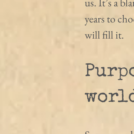
us. It’s a bl
years to ch
will fill it.
Purpo
worl