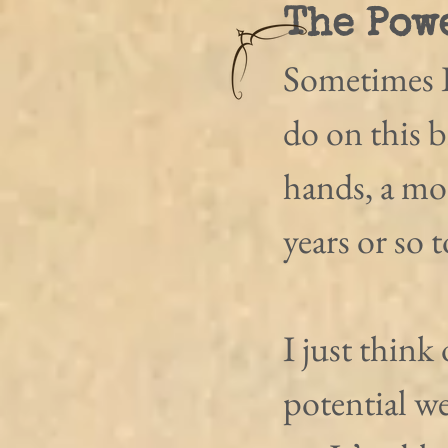
The Pow
Sometimes I
do on this b
hands, a mo
years or so 
I just think 
potential we