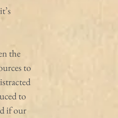
t’s 
en the 
urces to 
istracted 
uced to 
d if our 