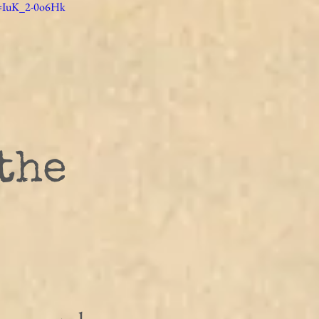
v=IuK_2-0o6Hk
the 