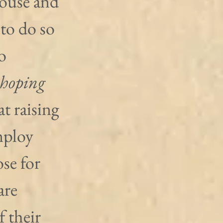
pouse and 
 to do so 
o 
hoping
at raising 
mploy 
se for 
are 
 their 