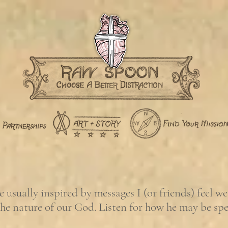
usually inspired by messages I (or friends) feel w
the nature of our God. Listen for how he may be sp