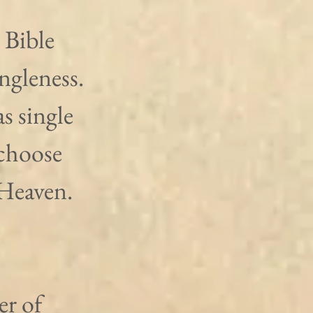
 Bible 
ngleness. 
s single 
choose 
Heaven. 
r of 