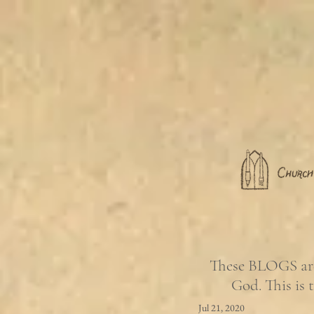
These BLOGS are 
God. This is 
Jul 21, 2020