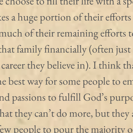
choose to fill their life with a s
kes a huge portion of their efforts
 much of their remaining efforts t
that family financially (often just 
 career they believe in). I think th
the best way for some people to e
 and passions to fulfill God’s purpo
at they can’t do more, but they 
ew people to pour the majority of