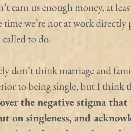
n’t earn us enough money, at leas
e time we’re not at work directly
 called to do.
tely don’t think marriage and famil
rior to being single, but I think t
over the negative stigma that
put on singleness, and acknowl